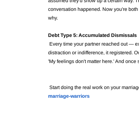
assumed they'd show up a certain way. 
conversation happened. Now you're both 
why.
Debt Type 5: Accumulated Dismissals
Every time your partner reached out — e
distraction or indifference, it registered
'My feelings don't matter here.' And once
Start doing the real work on your marriag
marriage-warriors