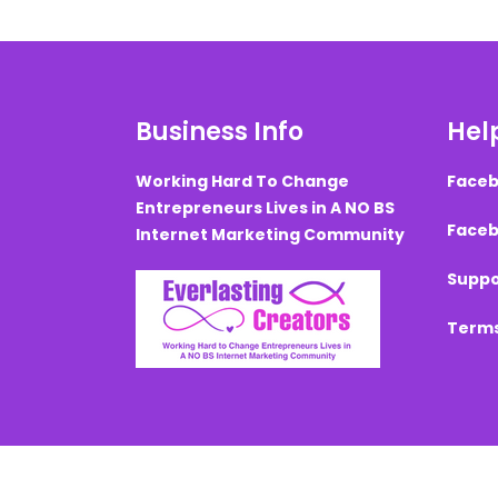
Business Info
Help
Working Hard To Change
Faceb
Entrepreneurs Lives in A NO BS
Faceb
Internet Marketing Community
Suppo
Terms
Created with ©
systeme.io