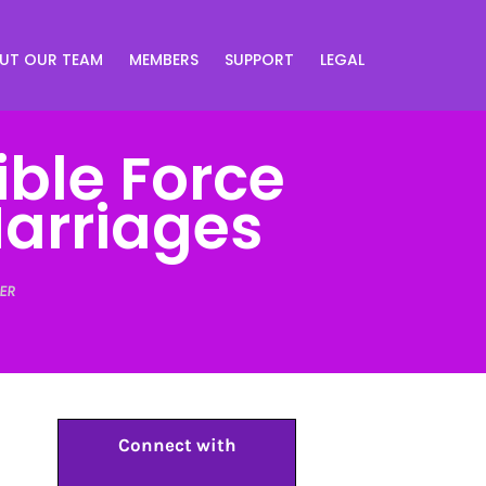
UT OUR TEAM
MEMBERS
SUPPORT
LEGAL
ible Force
arriages
ER
Connect with