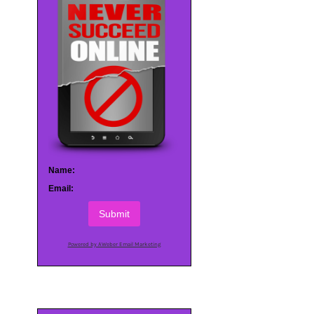
Name:
Email:
Submit
Powered by AWeber Email Marketing