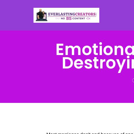
Emotional
Destroy