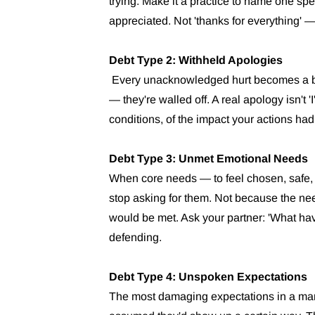
trying. Make it a practice to name one spec
appreciated. Not 'thanks for everything' 
Debt Type 2: Withheld Apologies
Every unacknowledged hurt becomes a bric
— they're walled off. A real apology isn't 'I
conditions, of the impact your actions had
Debt Type 3: Unmet Emotional Needs
When core needs — to feel chosen, safe,
stop asking for them. Not because the ne
would be met. Ask your partner: 'What ha
defending.
Debt Type 4: Unspoken Expectations
The most damaging expectations in a mar