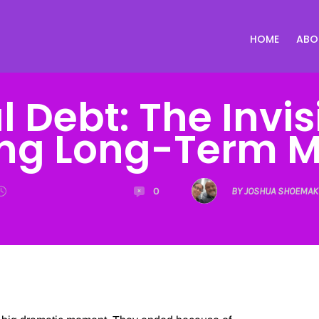
HOME
ABO
 Debt: The Invis
ing Long-Term M
0
BY JOSHUA SHOEMAK