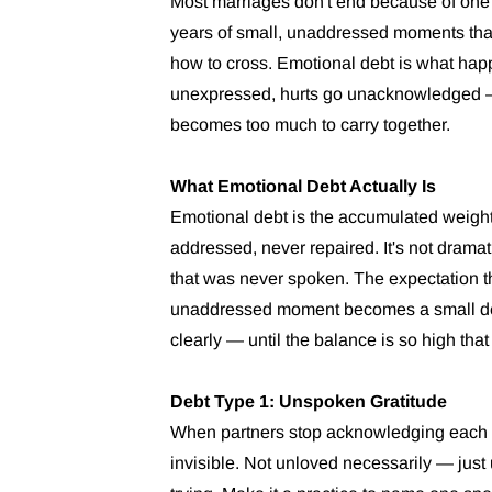
Most marriages don't end because of on
years of small, unaddressed moments tha
how to cross. Emotional debt is what ha
unexpressed, hurts go unacknowledged — ov
becomes too much to carry together.
What Emotional Debt Actually Is
Emotional debt is the accumulated weight
addressed, never repaired. It's not dramat
that was never spoken. The expectation 
unaddressed moment becomes a small depo
clearly — until the balance is so high that
Debt Type 1: Unspoken Gratitude
When partners stop acknowledging each oth
invisible. Not unloved necessarily — just