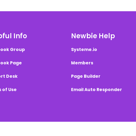
ful Info
Newbie Help
ook Group
Systeme.io
ook Page
Members
rt Desk
Page Builder
 of Use
Email Auto Responder