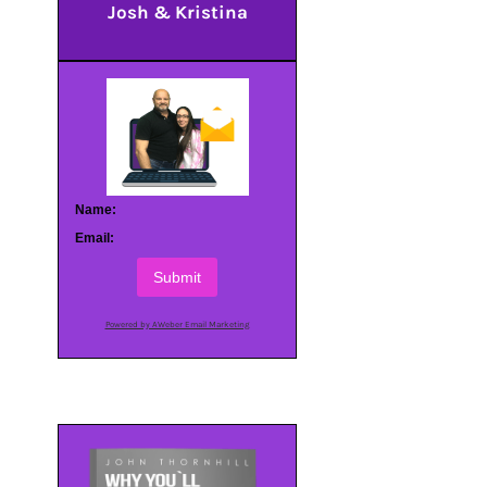
Josh & Kristina
Name:
Email:
Submit
Powered by AWeber Email Marketing