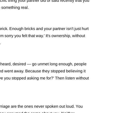
ific thing your partner did or said recently that you
— something real.
k. Enough bricks and your partner isn't just hurt
'm sorry you felt that way.' It's ownership, without
.
 heard, desired — go unmet long enough, people
ed went away. Because they stopped believing it
ve you stopped asking me for?' Then listen without
riage are the ones never spoken out loud. You