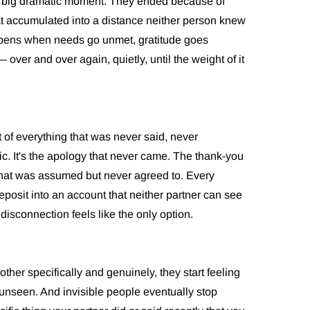
e big dramatic moment. They ended because of
t accumulated into a distance neither person knew
ppens when needs go unmet, gratitude goes
er and over again, quietly, until the weight of it
 of everything that was never said, never
ic. It's the apology that never came. The thank-you
that was assumed but never agreed to. Every
sit into an account that neither partner can see
 disconnection feels like the only option.
er specifically and genuinely, they start feeling
 unseen. And invisible people eventually stop