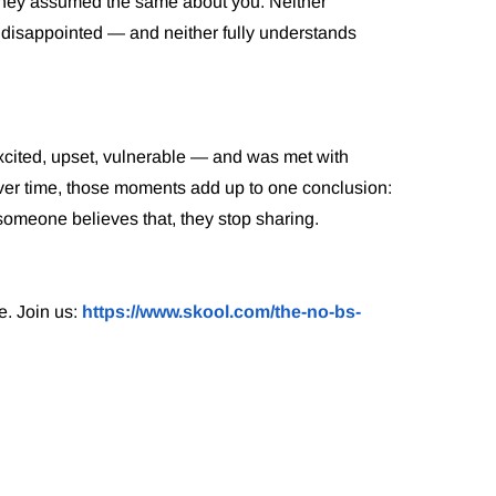
They assumed the same about you. Neither
disappointed — and neither fully understands
xcited, upset, vulnerable — and was met with
. Over time, those moments add up to one conclusion:
 someone believes that, they stop sharing.
e. Join us:
https://www.skool.com/the-no-bs-