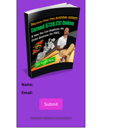
Name:
Email:
Submit
Powered by AWeber Email Marketing