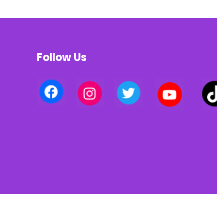
Follow Us
Privacy policy | Terms of use | Cookies