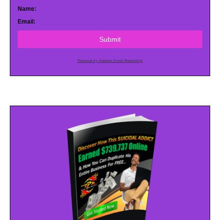
Name:
Email:
Submit
Powered by AWeber Email Marketing