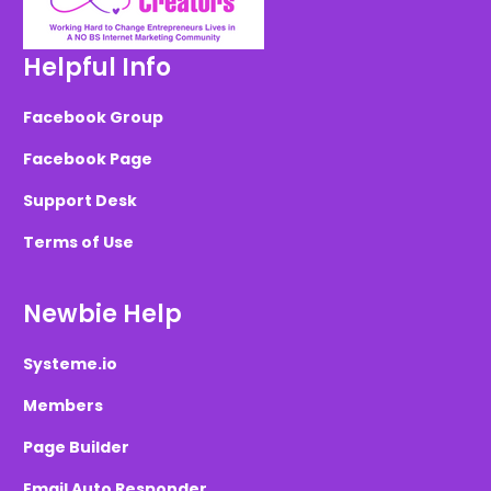
Helpful Info
Facebook Group
Facebook Page
Support Desk
Terms of Use
Newbie Help
Systeme.io
Members
Page Builder
Email Auto Responder