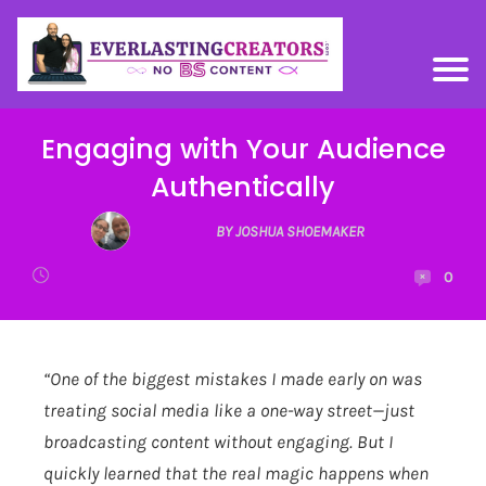
Engaging with Your Audience
Authentically
BY JOSHUA SHOEMAKER
0
“One of the biggest mistakes I made early on was
treating social media like a one-way street—just
broadcasting content without engaging. But I
quickly learned that the real magic happens when