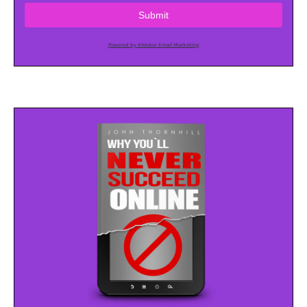
Submit
Powered by AWeber Email Marketing