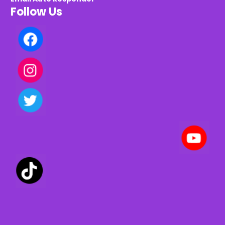
Follow Us