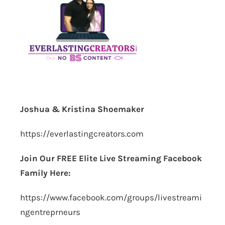
Joshua & Kristina Shoemaker
https://everlastingcreators.com
Join Our FREE Elite Live Streaming Facebook
Family Here:
https://www.facebook.com/groups/livestreami
ngentreprneurs