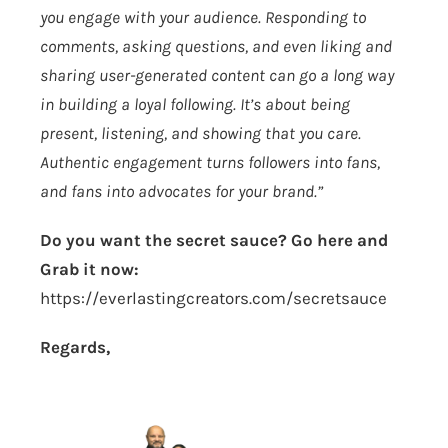
you engage with your audience. Responding to
comments, asking questions, and even liking and
sharing user-generated content can go a long way
in building a loyal following. It’s about being
present, listening, and showing that you care.
Authentic engagement turns followers into fans,
and fans into advocates for your brand.”
Do you want the secret sauce? Go here and
Grab it now:
https://everlastingcreators.com/secretsauce
Regards,