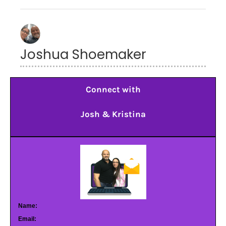
Joshua Shoemaker
Connect with
Josh & Kristina
Name:
Email: