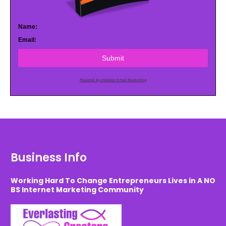
Name:
Email:
Submit
Powered by AWeber Email Marketing
Business Info
Working Hard To Change Entrepreneurs Lives in A NO
BS Internet Marketing Community