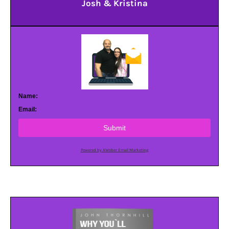
Josh & Kristina
Name:
Email:
Submit
Powered by AWeber Email Marketing