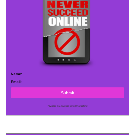
Name:
Email:
Submit
Powered by AWeber Email Marketing