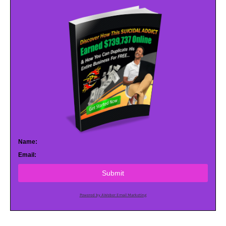
Name:
Email:
Submit
Powered by AWeber Email Marketing