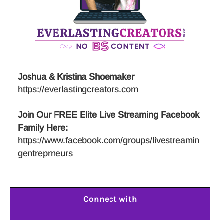
Joshua & Kristina Shoemaker
https://everlastingcreators.com
Join Our FREE Elite Live Streaming Facebook
Family Here:
https://www.facebook.com/groups/livestreamin
gentreprneurs
Connect with