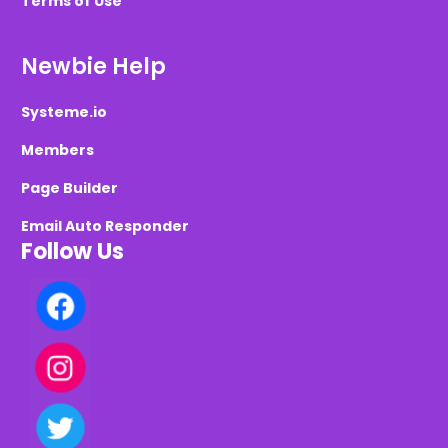
Terms of Use
Newbie Help
Systeme.io
Members
Page Builder
Email Auto Responder
Follow Us