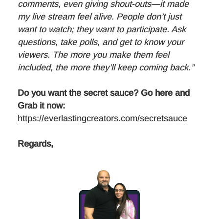
comments, even giving shout-outs—it made
my live stream feel alive. People don’t just
want to watch; they want to participate. Ask
questions, take polls, and get to know your
viewers. The more you make them feel
included, the more they’ll keep coming back.”
Do you want the secret sauce? Go here and
Grab it now:
https://everlastingcreators.com/secretsauce
Regards,