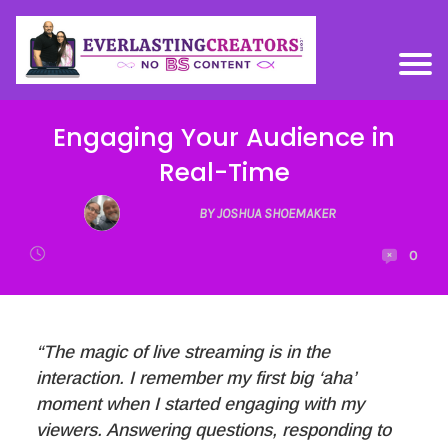
Engaging Your Audience in
Real-Time
BY JOSHUA SHOEMAKER
0
“The magic of live streaming is in the
interaction. I remember my first big ‘aha’
moment when I started engaging with my
viewers. Answering questions, responding to