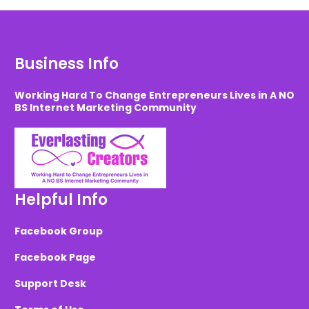
Business Info
Working Hard To Change Entrepreneurs Lives in A NO
BS Internet Marketing Community
Helpful Info
Facebook Group
Facebook Page
Support Desk