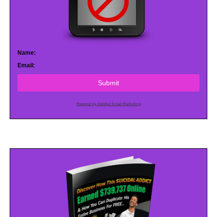
Name:
Email:
Submit
Powered by AWeber Email Marketing