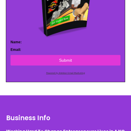
Name:
Email:
Submit
Powered by AWeber Email Marketing
Business Info