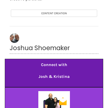
CONTENT CREATION
Joshua Shoemaker
Connect with
Josh & Kristina