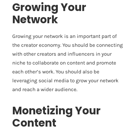
Growing Your
Network
Growing your network is an important part of
the creator economy. You should be connecting
with other creators and influencers in your
niche to collaborate on content and promote
each other’s work. You should also be
leveraging social media to grow your network
and reach a wider audience.
Monetizing Your
Content