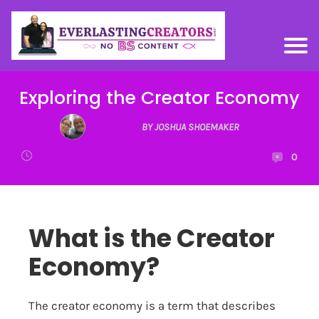
Exploring the Creator Economy
BY JOSHUA SHOEMAKER
0
What is the Creator
Economy?
The creator economy is a term that describes