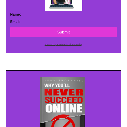
Name:
Email:
Submit
Powered by AWeber Email Marketing