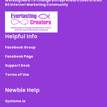
Working Hard To Change Entrepreneurs Lives in A NO
BS Internet Marketing Community
Helpful Info
Facebook Group
Facebook Page
Support Desk
Terms of Use
Newbie Help
Systeme.io