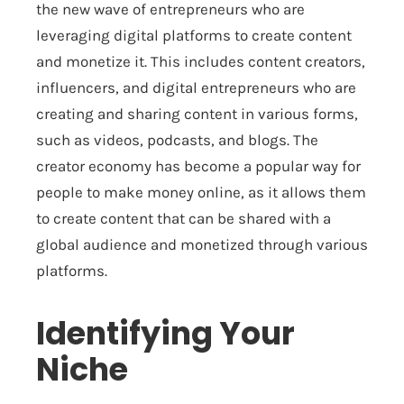
the new wave of entrepreneurs who are
leveraging digital platforms to create content
and monetize it. This includes content creators,
influencers, and digital entrepreneurs who are
creating and sharing content in various forms,
such as videos, podcasts, and blogs. The
creator economy has become a popular way for
people to make money online, as it allows them
to create content that can be shared with a
global audience and monetized through various
platforms.
Identifying Your
Niche