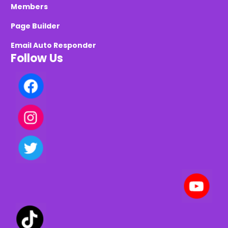
Members
Page Builder
Email Auto Responder
Follow Us