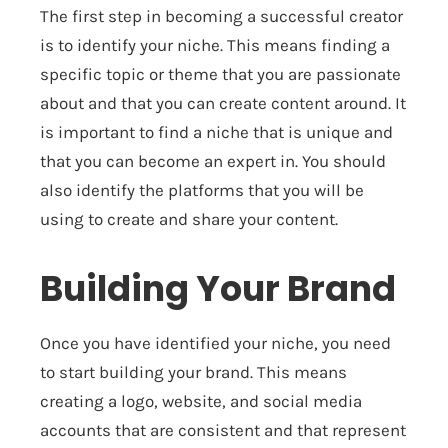
The first step in becoming a successful creator
is to identify your niche. This means finding a
specific topic or theme that you are passionate
about and that you can create content around. It
is important to find a niche that is unique and
that you can become an expert in. You should
also identify the platforms that you will be
using to create and share your content.
Building Your Brand
Once you have identified your niche, you need
to start building your brand. This means
creating a logo, website, and social media
accounts that are consistent and that represent