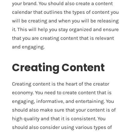
your brand. You should also create a content
calendar that outlines the types of content you
will be creating and when you will be releasing
it. This will help you stay organized and ensure
that you are creating content that is relevant
and engaging.
Creating Content
Creating content is the heart of the creator
economy. You need to create content that is
engaging, informative, and entertaining. You
should also make sure that your content is of
high quality and that it is consistent. You
should also consider using various types of