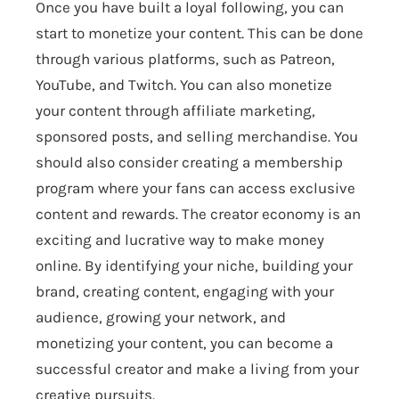
Once you have built a loyal following, you can
start to monetize your content. This can be done
through various platforms, such as Patreon,
YouTube, and Twitch. You can also monetize
your content through affiliate marketing,
sponsored posts, and selling merchandise. You
should also consider creating a membership
program where your fans can access exclusive
content and rewards. The creator economy is an
exciting and lucrative way to make money
online. By identifying your niche, building your
brand, creating content, engaging with your
audience, growing your network, and
monetizing your content, you can become a
successful creator and make a living from your
creative pursuits.