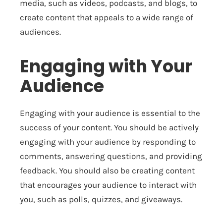
media, such as videos, podcasts, and blogs, to
create content that appeals to a wide range of
audiences.
Engaging with Your
Audience
Engaging with your audience is essential to the
success of your content. You should be actively
engaging with your audience by responding to
comments, answering questions, and providing
feedback. You should also be creating content
that encourages your audience to interact with
you, such as polls, quizzes, and giveaways.