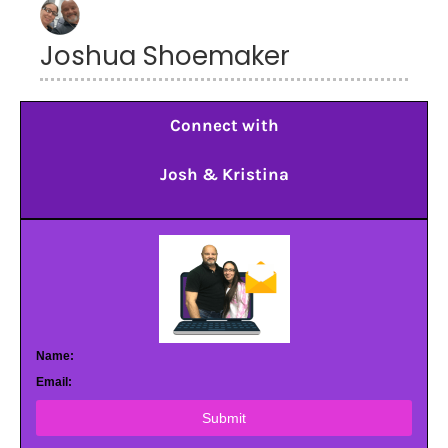
Joshua Shoemaker
Connect with
Josh & Kristina
Name:
Email:
Submit