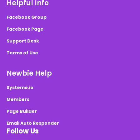
Helpful Info
Facebook Group
Facebook Page
Support Desk
Terms of Use
Newbie Help
Systeme.io
Members
Page Builder
Email Auto Responder
Follow Us