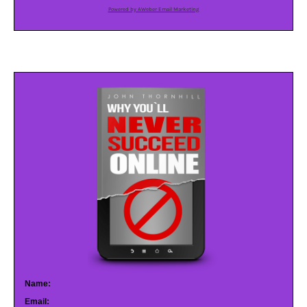
Powered by AWeber Email Marketing
Name:
Email: