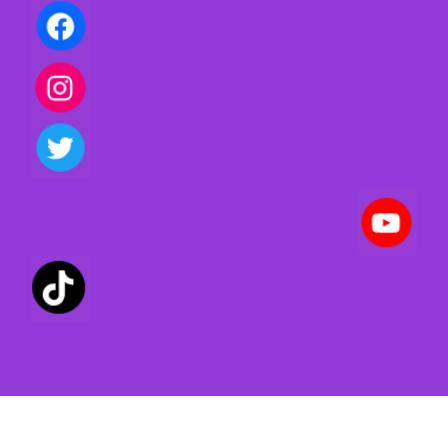
Privacy policy | Terms of use | Cookies
Created with ©
systeme.io