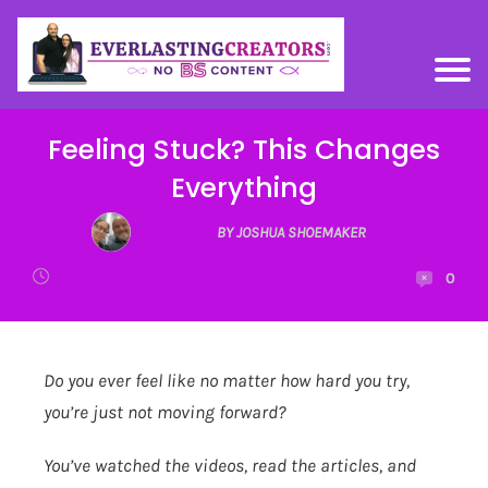
Feeling Stuck? This Changes
Everything
BY JOSHUA SHOEMAKER
0
Do you ever feel like no matter how hard you try,
you’re just not moving forward?
You’ve watched the videos, read the articles, and