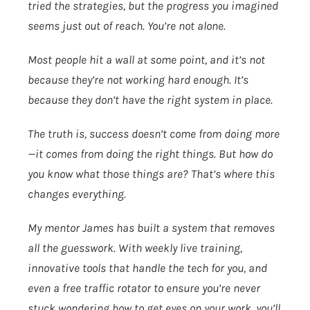
tried the strategies, but the progress you imagined
seems just out of reach. You’re not alone.
Most people hit a wall at some point, and it’s not
because they’re not working hard enough. It’s
because they don’t have the right system in place.
The truth is, success doesn’t come from doing more
—it comes from doing the right things. But how do
you know what those things are? That’s where this
changes everything.
My mentor James has built a system that removes
all the guesswork. With weekly live training,
innovative tools that handle the tech for you, and
even a free traffic rotator to ensure you’re never
stuck wondering how to get eyes on your work, you’ll