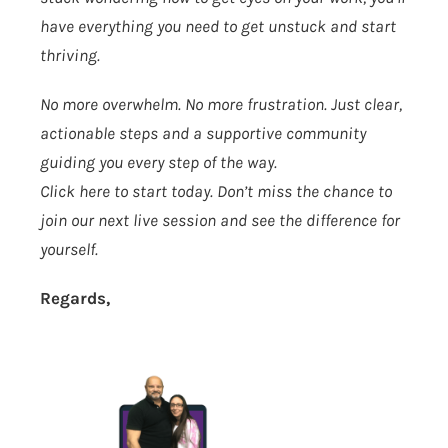
have everything you need to get unstuck and start
thriving.
No more overwhelm. No more frustration. Just clear,
actionable steps and a supportive community
guiding you every step of the way.
Click here to start today.
Don’t miss the chance to
join our next live session and see the difference for
yourself.
Regards,