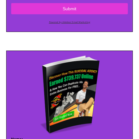
Submit
Powered by AWeber Email Marketing