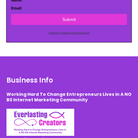
Name:
Email:
Submit
Powered by AWeber Email Marketing
Business Info
Working Hard To Change Entrepreneurs Lives in A NO
BS Internet Marketing Community