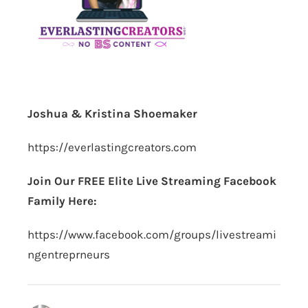
Joshua & Kristina Shoemaker
https://everlastingcreators.com
Join Our FREE Elite Live Streaming Facebook
Family Here:
https://www.facebook.com/groups/livestreami
ngentreprneurs