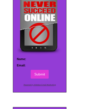
Name:
Email:
Submit
Powered by AWeber Email Marketing