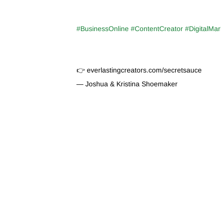
#BusinessOnline #ContentCreator #DigitalMar
👉 everlastingcreators.com/secretsauce
— Joshua & Kristina Shoemaker