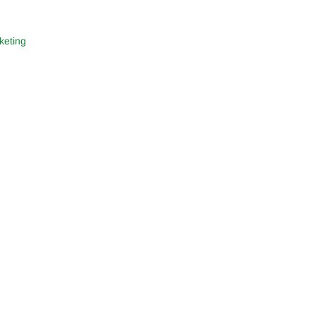
keting