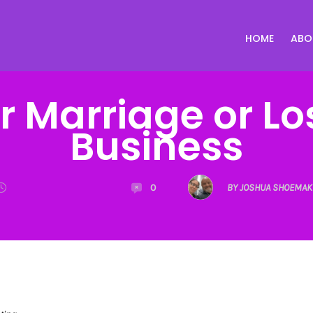
HOME
ABO
ur Marriage or Lo
Business
0
BY JOSHUA SHOEMAK