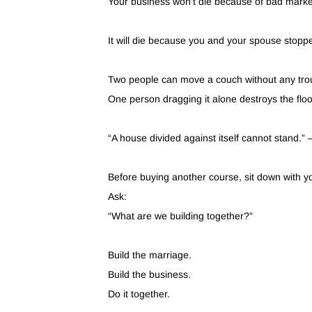
Your business won’t die because of bad marke
It will die because you and your spouse stoppe
Two people can move a couch without any tro
One person dragging it alone destroys the floo
“A house divided against itself cannot stand.”
Before buying another course, sit down with y
Ask:
“What are we building together?”
Build the marriage.
Build the business.
Do it together.