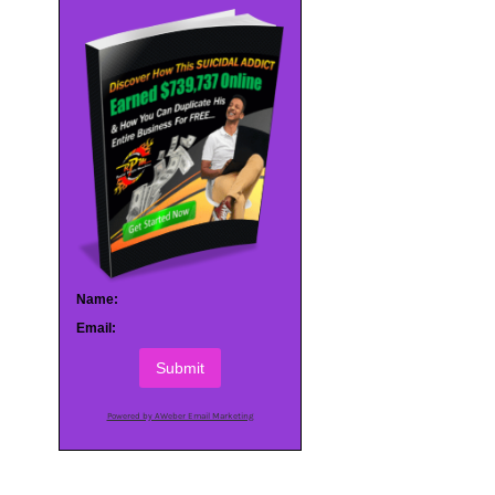
Name:
Email:
Submit
Powered by AWeber Email Marketing