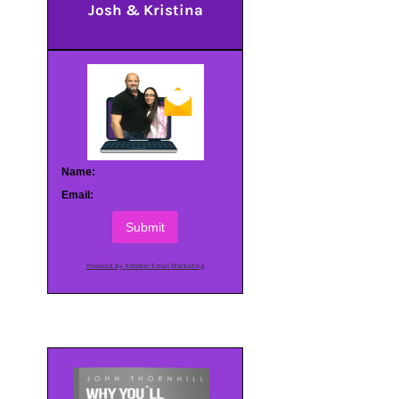
Josh & Kristina
Name:
Email:
Submit
Powered by AWeber Email Marketing