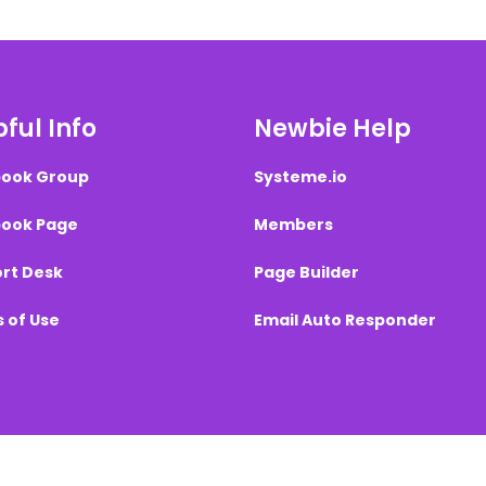
ful Info
Newbie Help
ook Group
Systeme.io
ook Page
Members
rt Desk
Page Builder
 of Use
Email Auto Responder