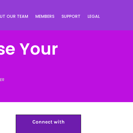
UT OUR TEAM
MEMBERS
SUPPORT
LEGAL
se Your
ER
Connect with