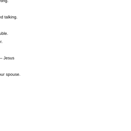
ting.
d talking.
uble.
r.
 — Jesus
our spouse.