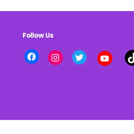
Follow Us
Privacy policy | Terms of use | Cookies