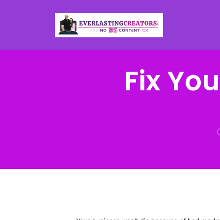
Fix Yo