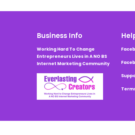
Business Info
Help
Working Hard To Change
Faceb
Entrepreneurs Lives in A NO BS
Faceb
Internet Marketing Community
Suppo
Terms
Created with ©
systeme.io