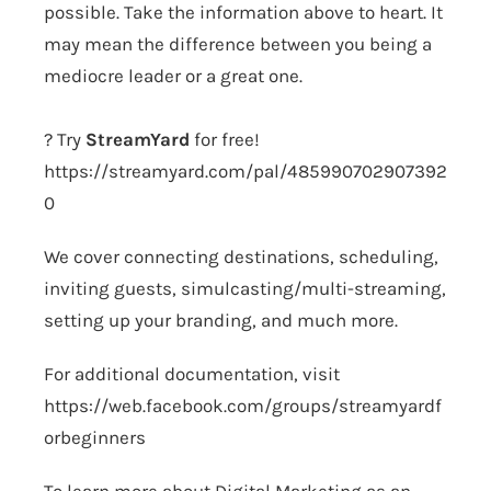
possible. Take the information above to heart. It
may mean the difference between you being a
mediocre leader or a great one.
? Try
StreamYard
for free!
https://streamyard.com/pal/485990702907392
0
We cover connecting destinations, scheduling,
inviting guests, simulcasting/multi-streaming,
setting up your branding, and much more.
For additional documentation, visit
https://web.facebook.com/groups/streamyardf
orbeginners