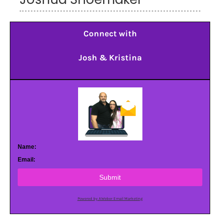
Connect with
Josh & Kristina
Name:
Email:
Submit
Powered by AWeber Email Marketing