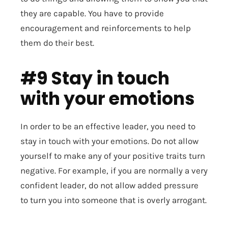
they are capable. You have to provide
encouragement and reinforcements to help
them do their best.
#9 Stay in touch
with your emotions
In order to be an effective leader, you need to
stay in touch with your emotions. Do not allow
yourself to make any of your positive traits turn
negative. For example, if you are normally a very
confident leader, do not allow added pressure
to turn you into someone that is overly arrogant.