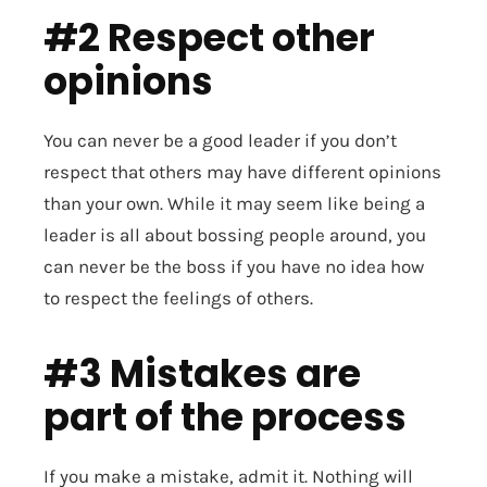
#2 Respect other
opinions
You can never be a good leader if you don’t
respect that others may have different opinions
than your own. While it may seem like being a
leader is all about bossing people around, you
can never be the boss if you have no idea how
to respect the feelings of others.
#3 Mistakes are
part of the process
If you make a mistake, admit it. Nothing will