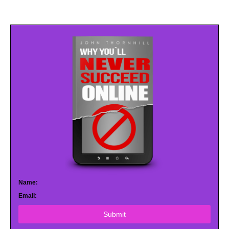
Name:
Email:
Submit