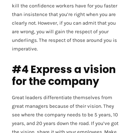
kill the confidence workers have for you faster
than insistence that you’re right when you are
clearly not. However, if you can admit that you
are wrong, you will gain the respect of your
underlings. The respect of those around you is
imperative.
#4 Express a vision
for the company
Great leaders differentiate themselves from
great managers because of their vision. They
see where the company needs to be 5 years, 10
years, and 20 years down the road. If you’ve got
the vision, share it with your employees. Make