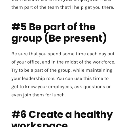
them part of the team that’ll help get you there.
#5 Be part of the
group (Be present)
Be sure that you spend some time each day out
of your office, and in the midst of the workforce.
Try to be a part of the group, while maintaining
your leadership role. You can use this time to
get to know your employees, ask questions or
even join them for lunch.
#6 Create a healthy
workspace