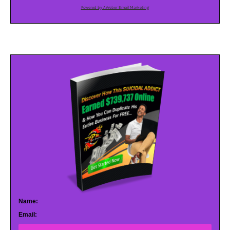
Powered by AWeber Email Marketing
Name:
Email: