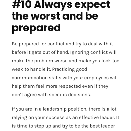
#10 Always expect
the worst and be
prepared
Be prepared for conflict and try to deal with it
before it gets out of hand. Ignoring conflict will
make the problem worse and make you look too
weak to handle it. Practicing good
communication skills with your employees will
help them feel more respected even if they
don’t agree with specific decisions.
If you are in a leadership position, there is a lot
relying on your success as an effective leader. It
is time to step up and try to be the best leader