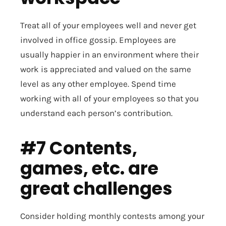
Treat all of your employees well and never get
involved in office gossip. Employees are
usually happier in an environment where their
work is appreciated and valued on the same
level as any other employee. Spend time
working with all of your employees so that you
understand each person’s contribution.
#7 Contents,
games, etc. are
great challenges
Consider holding monthly contests among your