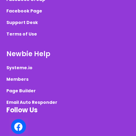
Facebook Page
Support Desk
Terms of Use
Newbie Help
Systeme.io
Members
Page Builder
Email Auto Responder
Follow Us