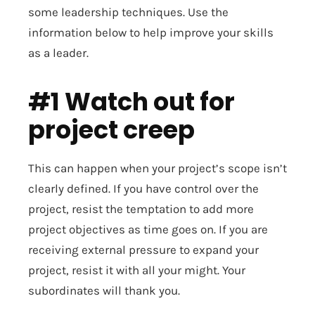
some leadership techniques. Use the
information below to help improve your skills
as a leader.
#1 Watch out for
project creep
This can happen when your project’s scope isn’t
clearly defined. If you have control over the
project, resist the temptation to add more
project objectives as time goes on. If you are
receiving external pressure to expand your
project, resist it with all your might. Your
subordinates will thank you.