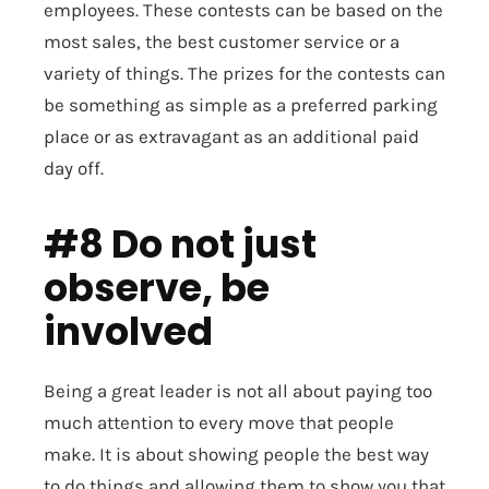
employees. These contests can be based on the
most sales, the best customer service or a
variety of things. The prizes for the contests can
be something as simple as a preferred parking
place or as extravagant as an additional paid
day off.
#8 Do not just
observe, be
involved
Being a great leader is not all about paying too
much attention to every move that people
make. It is about showing people the best way
to do things and allowing them to show you that