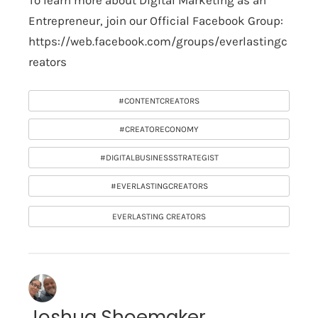
To learn more about Digital Marketing as an
Entrepreneur, join our Official Facebook Group:
https://web.facebook.com/groups/everlastingc
reators
#CONTENTCREATORS
#CREATORECONOMY
#DIGITALBUSINESSSTRATEGIST
#EVERLASTINGCREATORS
EVERLASTING CREATORS
Joshua Shoemaker