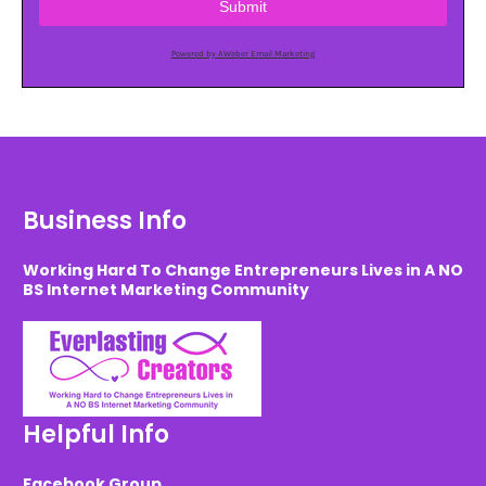
Submit
Powered by AWeber Email Marketing
Business Info
Working Hard To Change Entrepreneurs Lives in A NO
BS Internet Marketing Community
Helpful Info
Facebook Group