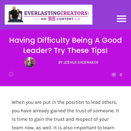
Having Difficulty Being A Good
Leader? Try These Tips!
BY JOSHUA SHOEMAKER
0
When you are put in the position to lead others,
you have already gained the trust of someone. It
is time to gain the trust and respect of your
team now, as well. It is also important to learn