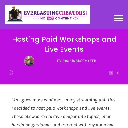
Hosting Paid Workshops and
Live Events
BY JOSHUA SHOEMAKER
0
“As I grew more confident in my streaming abilities,
I decided to host paid workshops and live events.
These allowed me to dive deeper into topics, offer
hands-on guidance, and interact with my audience