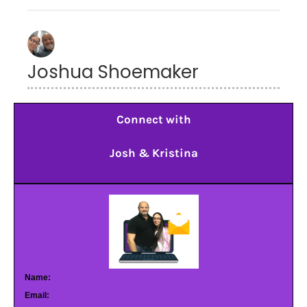
Joshua Shoemaker
Connect with
Josh & Kristina
Name:
Email: