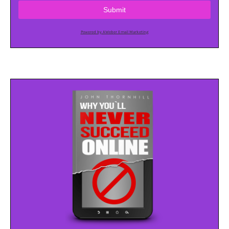
Submit
Powered by AWeber Email Marketing