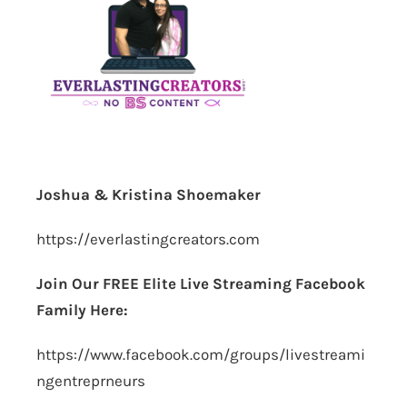
Joshua & Kristina Shoemaker
https://everlastingcreators.com
Join Our FREE Elite Live Streaming Facebook
Family Here:
https://www.facebook.com/groups/livestreami
ngentreprneurs