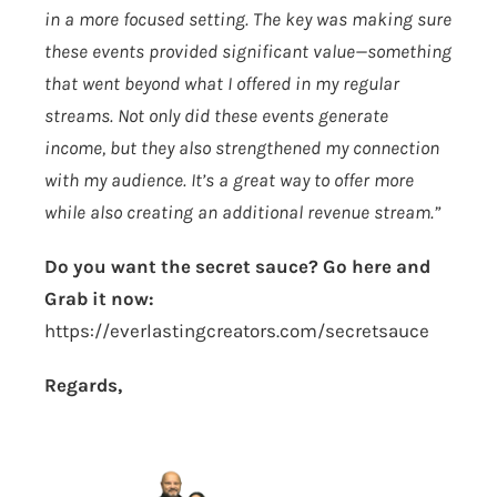
in a more focused setting. The key was making sure
these events provided significant value—something
that went beyond what I offered in my regular
streams. Not only did these events generate
income, but they also strengthened my connection
with my audience. It’s a great way to offer more
while also creating an additional revenue stream.”
Do you want the secret sauce? Go here and
Grab it now:
https://everlastingcreators.com/secretsauce
Regards,