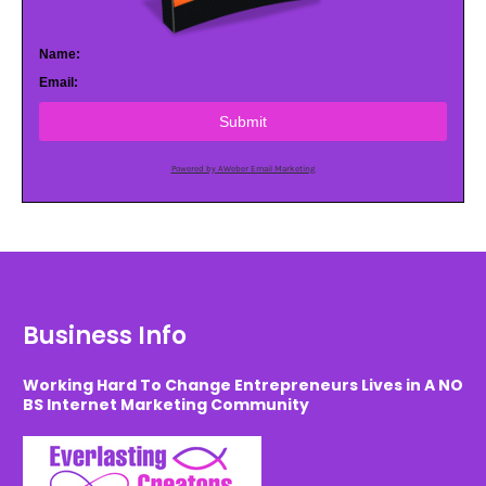
Name:
Email:
Submit
Powered by AWeber Email Marketing
Business Info
Working Hard To Change Entrepreneurs Lives in A NO
BS Internet Marketing Community