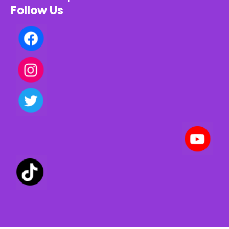
Follow Us