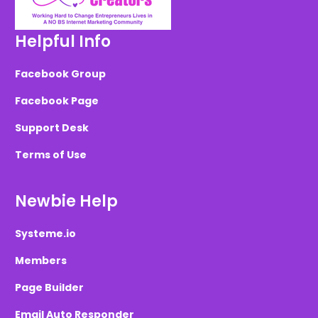
Helpful Info
Facebook Group
Facebook Page
Support Desk
Terms of Use
Newbie Help
Systeme.io
Members
Page Builder
Email Auto Responder