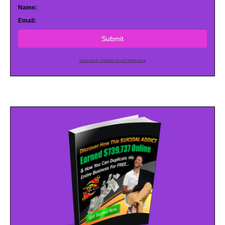
Name:
Email:
Submit
Powered by AWeber Email Marketing