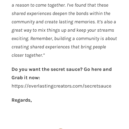
a reason to come together. I’ve found that these
shared experiences deepen the bonds within the
community and create lasting memories. It’s also a
great way to mix things up and keep your streams
exciting. Remember, building a community is about
creating shared experiences that bring people
closer together.”
Do you want the secret sauce? Go here and
Grab it now:
https://everlastingcreators.com/secretsauce
Regards,