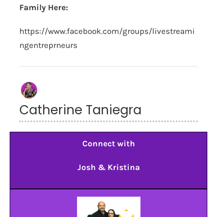
Family Here:
https://www.facebook.com/groups/livestreami
ngentreprneurs
Catherine Taniegra
Connect with
Josh & Kristina