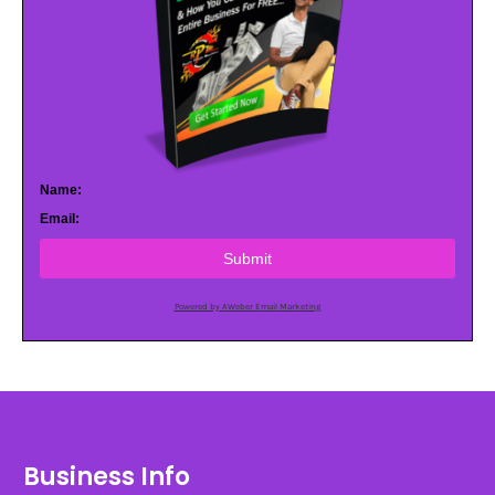
Name:
Email:
Submit
Powered by AWeber Email Marketing
Business Info