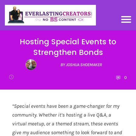
Hosting Special Events to
Strengthen Bonds
BY JOSHUA SHOEMAKER
0
“Special events have been a game-changer for my
community. Whether it’s hosting a live Q&A, a
virtual meetup, or a themed stream, these events
give my audience something to look forward to and