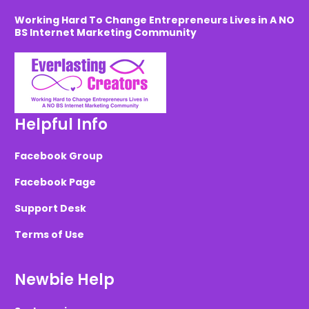
Working Hard To Change Entrepreneurs Lives in A NO
BS Internet Marketing Community
Helpful Info
Facebook Group
Facebook Page
Support Desk
Terms of Use
Newbie Help