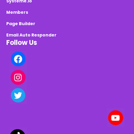
Systeme.io
Members
Page Builder
Email Auto Responder
Follow Us