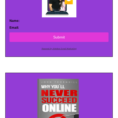
Name:
Email:
Submit
Powered by AWeber Email Marketing