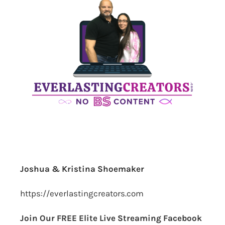
Joshua & Kristina Shoemaker
https://everlastingcreators.com
Join Our FREE Elite Live Streaming Facebook