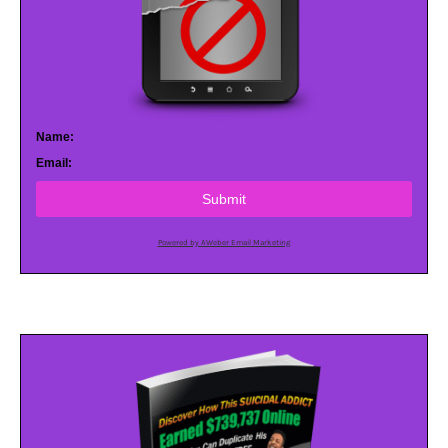
Name:
Email:
Submit
Powered by AWeber Email Marketing