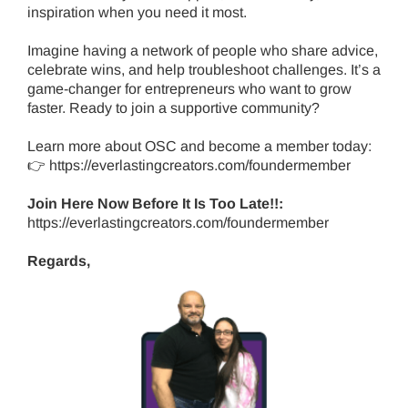
inspiration when you need it most.
Imagine having a network of people who share advice,
celebrate wins, and help troubleshoot challenges. It’s a
game-changer for entrepreneurs who want to grow
faster. Ready to join a supportive community?
Learn more about OSC and become a member today:
👉
https://everlastingcreators.com/foundermember
Join Here Now Before It Is Too Late!!:
https://everlastingcreators.com/foundermember
Regards,