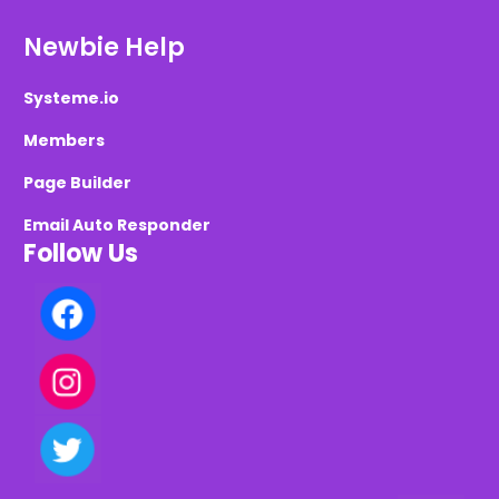
Newbie Help
Systeme.io
Members
Page Builder
Email Auto Responder
Follow Us