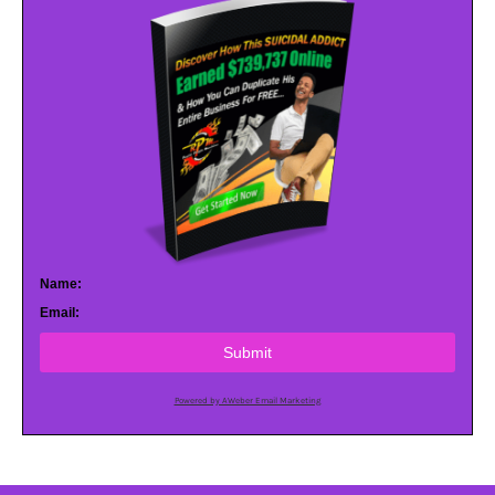
Name:
Email:
Submit
Powered by AWeber Email Marketing