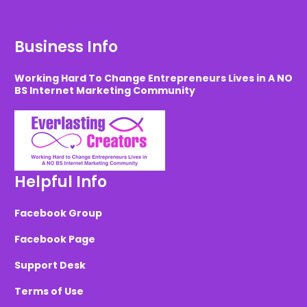
Business Info
Working Hard To Change Entrepreneurs Lives in A NO
BS Internet Marketing Community
Helpful Info
Facebook Group
Facebook Page
Support Desk
Terms of Use