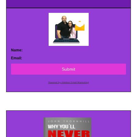
Name:
Email:
Submit
Powered by AWeber Email Marketing