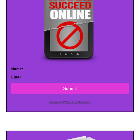
Name:
Email:
Submit
Powered by AWeber Email Marketing