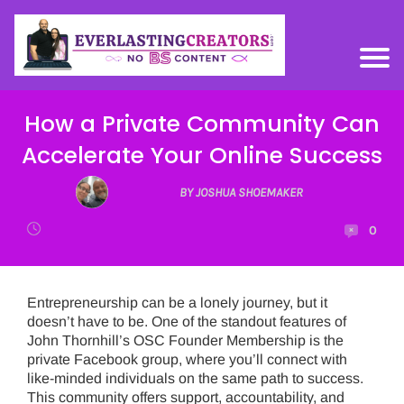
How a Private Community Can
Accelerate Your Online Success
BY JOSHUA SHOEMAKER
0
Entrepreneurship can be a lonely journey, but it
doesn’t have to be. One of the standout features of
John Thornhill’s OSC Founder Membership is the
private Facebook group, where you’ll connect with
like-minded individuals on the same path to success.
This community offers support, accountability, and