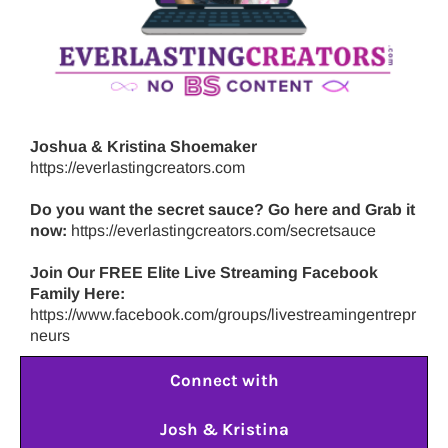
Joshua & Kristina Shoemaker
https://everlastingcreators.com
Do you want the secret sauce? Go here and Grab it
now:
https://everlastingcreators.com/secretsauce
Join Our FREE Elite Live Streaming Facebook
Family Here:
https://www.facebook.com/groups/livestreamingentrepr
neurs
Connect with
Josh & Kristina