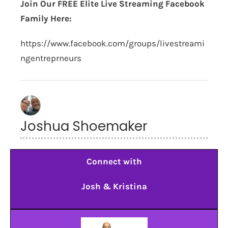
Join Our FREE Elite Live Streaming Facebook
Family Here:
https://www.facebook.com/groups/livestreami
ngentreprneurs
Joshua Shoemaker
Connect with
Josh & Kristina