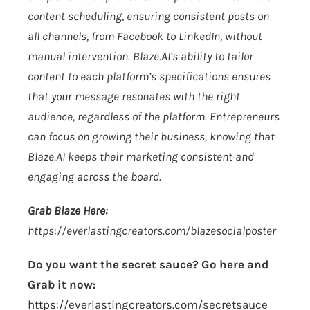
content scheduling, ensuring consistent posts on
all channels, from Facebook to LinkedIn, without
manual intervention.
Blaze.AI
’s ability to tailor
content to each platform’s specifications ensures
that your message resonates with the right
audience, regardless of the platform. Entrepreneurs
can focus on growing their business, knowing that
Blaze.AI
keeps their marketing consistent and
engaging across the board.
Grab Blaze Here:
https://everlastingcreators.com/blazesocialposter
Do you want the secret sauce? Go here and
Grab it now:
https://everlastingcreators.com/secretsauce