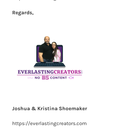
Regards,
Joshua & Kristina Shoemaker
https://everlastingcreators.com