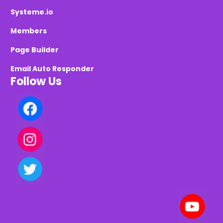
Systeme.io
Members
Page Builder
Email Auto Responder
Follow Us