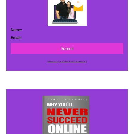
Name:
Email:
Submit
Powered by AWeber Email Marketing