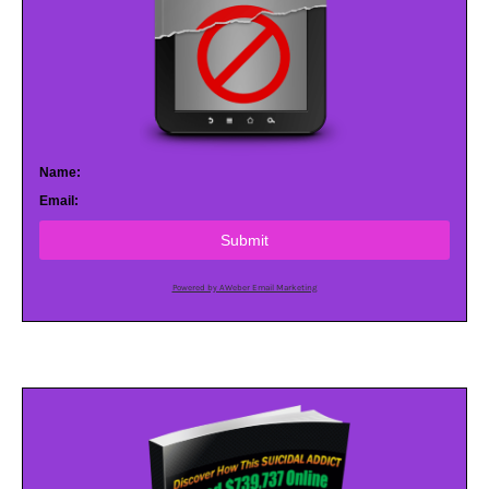
Name:
Email:
Submit
Powered by AWeber Email Marketing