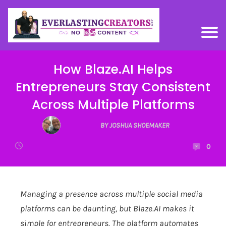
How Blaze.AI Helps
Entrepreneurs Stay Consistent
Across Multiple Platforms
BY JOSHUA SHOEMAKER
0
Managing a presence across multiple social media
platforms can be daunting, but
Blaze.AI
makes it
simple for entrepreneurs. The platform automates