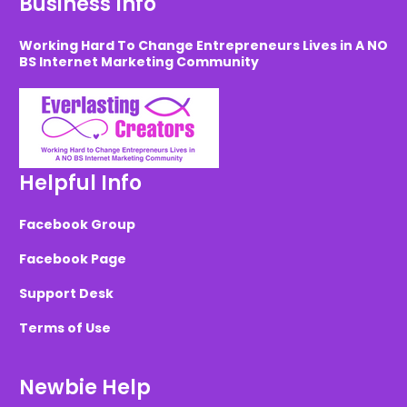
Business Info
Working Hard To Change Entrepreneurs Lives in A NO
BS Internet Marketing Community
Helpful Info
Facebook Group
Facebook Page
Support Desk
Terms of Use
Newbie Help