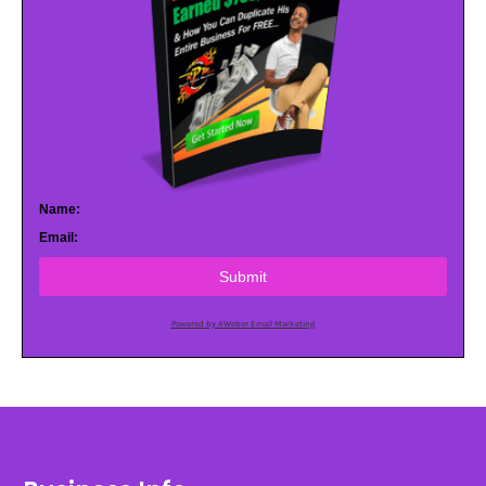
Name:
Email:
Submit
Powered by AWeber Email Marketing