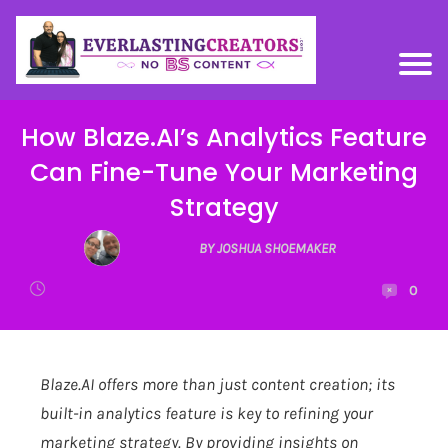
How Blaze.AI’s Analytics Feature
Can Fine-Tune Your Marketing
Strategy
BY JOSHUA SHOEMAKER
0
Blaze.AI
offers more than just content creation; its
built-in analytics feature is key to refining your
marketing strategy. By providing insights on