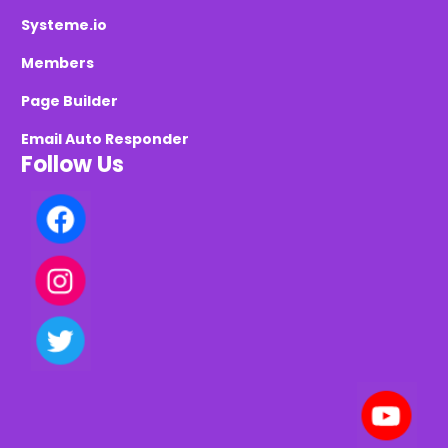
Systeme.io
Members
Page Builder
Email Auto Responder
Follow Us