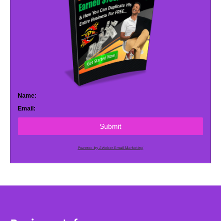
Name:
Email:
Submit
Powered by AWeber Email Marketing