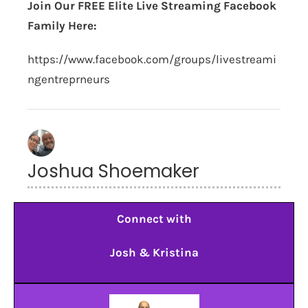
Join Our FREE Elite Live Streaming Facebook
Family Here:
https://www.facebook.com/groups/livestreami
ngentreprneurs
Joshua Shoemaker
Connect with
Josh & Kristina