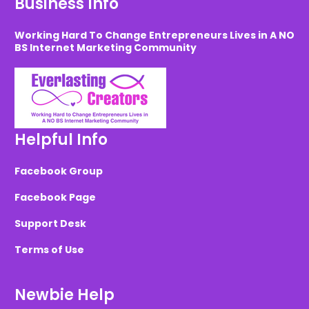
Business Info
Working Hard To Change Entrepreneurs Lives in A NO
BS Internet Marketing Community
Helpful Info
Facebook Group
Facebook Page
Support Desk
Terms of Use
Newbie Help