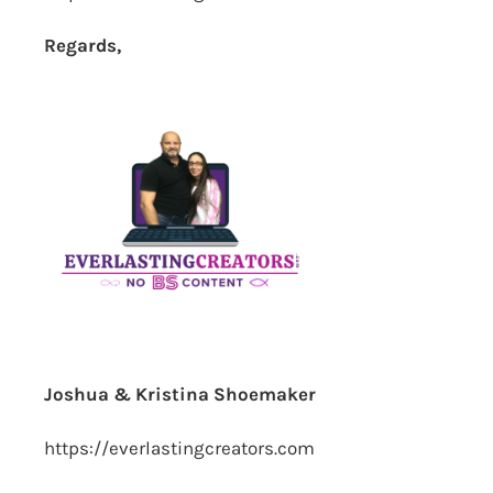
Regards,
Joshua & Kristina Shoemaker
https://everlastingcreators.com