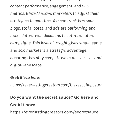
content performance, engagement, and SEO
metrics,
Blaze.AI
allows marketers to adjust their
strategies in real time. You can track how your
blogs, social posts, and ads are performing and
make data-driven decisions to optimize future
campaigns. This level of insight gives small teams
and solo marketers a strategic advantage,
ensuring they stay competitive in an ever-evolving
digital landscape.
Grab Blaze Here:
https://everlastingcreators.com/blazesocialposter
Do you want the secret sauce? Go here and
Grab it now:
https://everlastingcreators.com/secretsauce