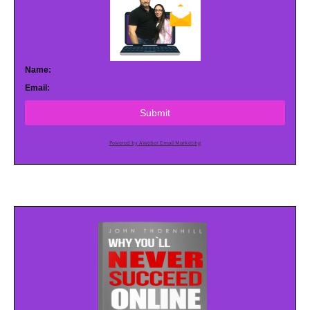
Name:
Email:
Submit
Powered by AWeber Email Marketing