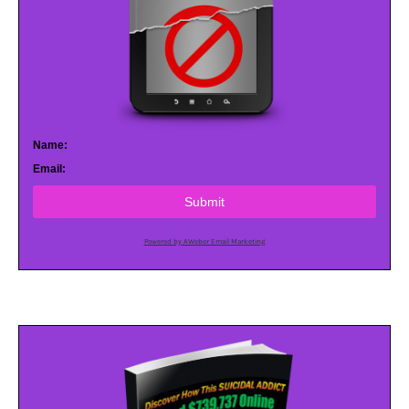
Name:
Email:
Submit
Powered by AWeber Email Marketing