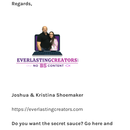
Regards,
Joshua & Kristina Shoemaker
https://everlastingcreators.com
Do you want the secret sauce? Go here and