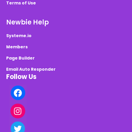
Terms of Use
Newbie Help
Systeme.io
Members
Page Builder
Email Auto Responder
Follow Us