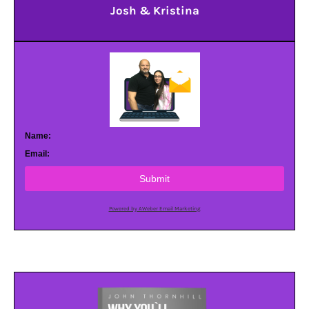
Josh & Kristina
Name:
Email:
Submit
Powered by AWeber Email Marketing