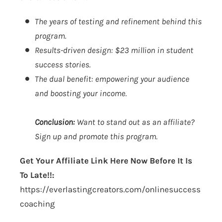
The years of testing and refinement behind this
program.
Results-driven design: $23 million in student
success stories.
The dual benefit: empowering your audience
and boosting your income.
Conclusion:
Want to stand out as an affiliate?
Sign up and promote this program.
Get Your Affiliate Link Here Now Before It Is
To Late!!:
https://everlastingcreators.com/onlinesuccess
coaching