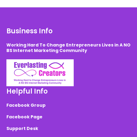
Business Info
Working Hard To Change Entrepreneurs Lives in A NO
BS Internet Marketing Community
Helpful Info
Facebook Group
Facebook Page
Support Desk