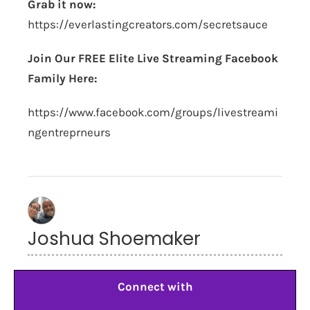
Grab it now:
https://everlastingcreators.com/secretsauce
Join Our FREE Elite Live Streaming Facebook
Family Here:
https://www.facebook.com/groups/livestreami
ngentreprneurs
Joshua Shoemaker
Connect with