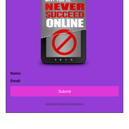
Name:
Email:
Submit
Powered by AWeber Email Marketing