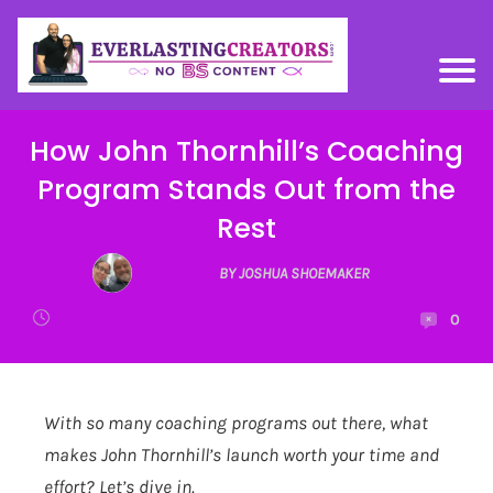
How John Thornhill’s Coaching
Program Stands Out from the
Rest
BY JOSHUA SHOEMAKER
0
With so many coaching programs out there, what
makes John Thornhill’s launch worth your time and
effort? Let’s dive in.