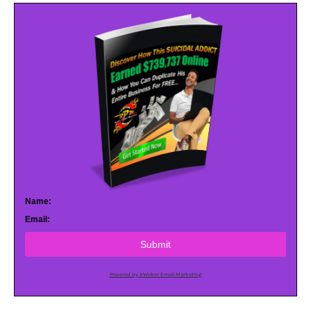
Name:
Email:
Submit
Powered by AWeber Email Marketing