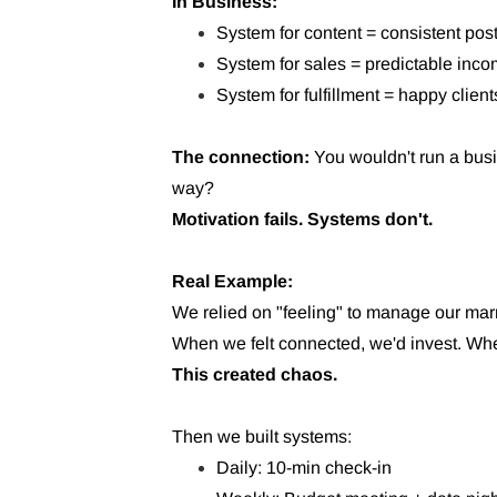
In Business:
System for content = consistent pos
System for sales = predictable inc
System for fulfillment = happy client
The connection:
You wouldn't run a busi
way?
Motivation fails. Systems don't.
Real Example:
We relied on "feeling" to manage our mar
When we felt connected, we'd invest. When
This created chaos.
Then we built systems:
Daily: 10-min check-in