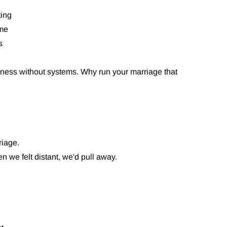
ting
ome
s
ness without systems. Why run your marriage that
riage.
 we felt distant, we'd pull away.