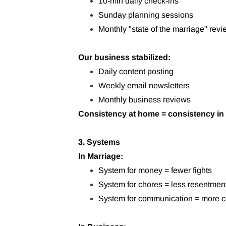
10-min daily check-ins
Sunday planning sessions
Monthly "state of the marriage" rev
Our business stabilized:
Daily content posting
Weekly email newsletters
Monthly business reviews
Consistency at home = consistency in
3. Systems
In Marriage:
System for money = fewer fights
System for chores = less resentmen
System for communication = more c