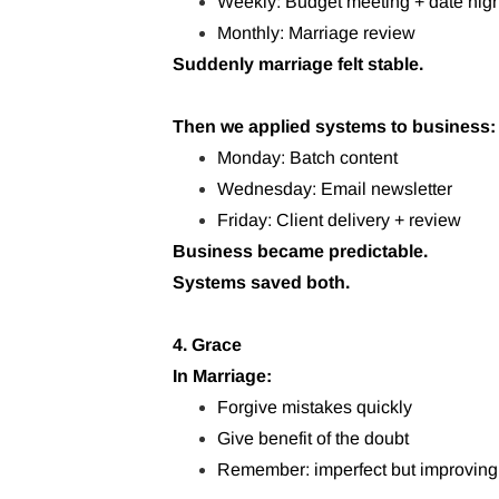
Weekly: Budget meeting + date nigh
Monthly: Marriage review
Suddenly marriage felt stable.
Then we applied systems to business:
Monday: Batch content
Wednesday: Email newsletter
Friday: Client delivery + review
Business became predictable.
Systems saved both.
4. Grace
In Marriage:
Forgive mistakes quickly
Give benefit of the doubt
Remember: imperfect but improving