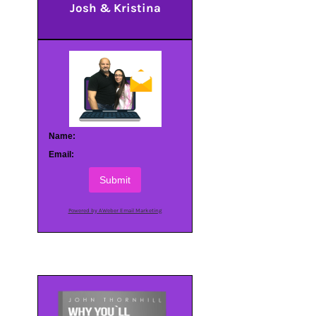
Josh & Kristina
Name:
Email:
Submit
Powered by AWeber Email Marketing