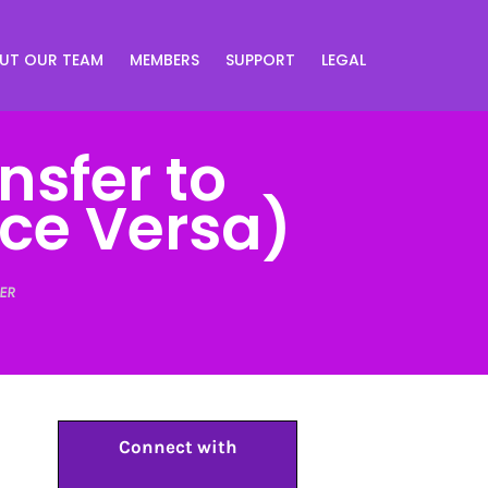
UT OUR TEAM
MEMBERS
SUPPORT
LEGAL
nsfer to
ce Versa)
ER
Connect with