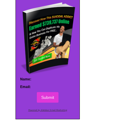
Name:
Email:
Submit
Powered by AWeber Email Marketing