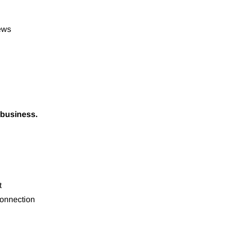
iews
 business.
t
onnection