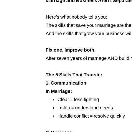
Marriage and Business Aren't Separat
Here's what nobody tells you:
The skills that save your marriage are the
And the skills that grow your business wil
Fix one, improve both.
After seven years of marriage AND buildi
The 5 Skills That Transfer
1. Communication
In Marriage:
Clear = less fighting
Listen = understand needs
Handle conflict = resolve quickly