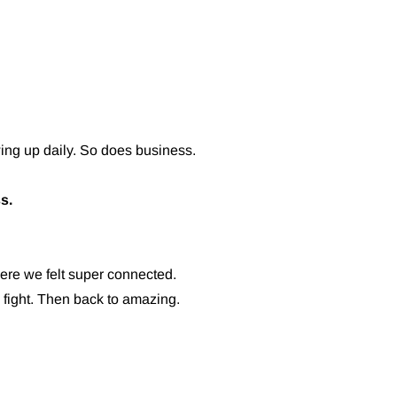
ng up daily. So does business.
s.
re we felt super connected.
fight. Then back to amazing.