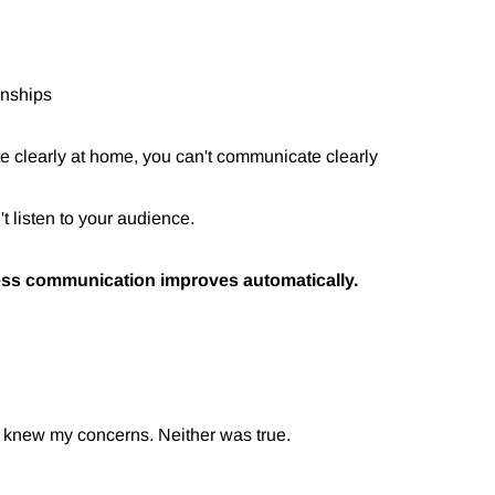
ionships
e clearly at home, you can't communicate clearly
't listen to your audience.
ss communication improves automatically.
e knew my concerns. Neither was true.