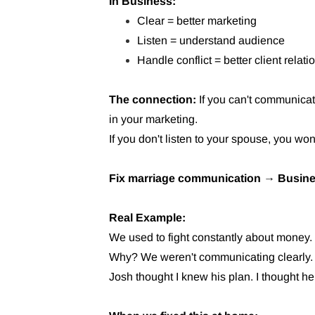
In Business:
Clear = better marketing
Listen = understand audience
Handle conflict = better client relat
The connection:
If you can't communicat
in your marketing.
If you don't listen to your spouse, you won
Fix marriage communication → Busine
Real Example:
We used to fight constantly about money.
Why? We weren't communicating clearly.
Josh thought I knew his plan. I thought h