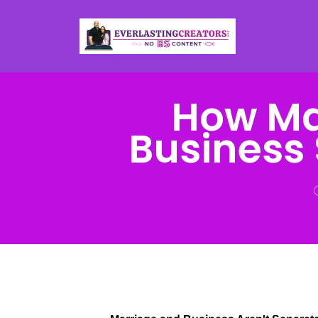
How Mar
Business