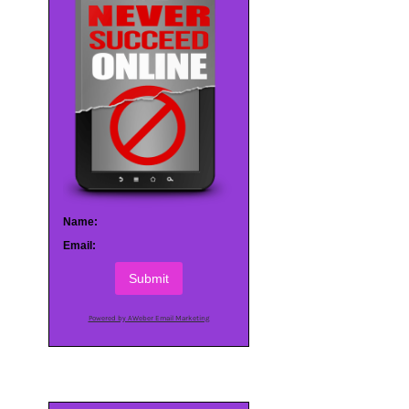
Name:
Email:
Submit
Powered by AWeber Email Marketing