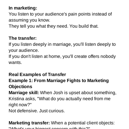
In marketing:
You listen to your audience's pain points instead of
assuming you know.
They tell you what they need. You build that.
The transfer:
If you listen deeply in marriage, you'll listen deeply to
your audience.
If you don't listen at home, you'll create offers nobody
wants.
Real Examples of Transfer
Example 1: From Marriage Fights to Marketing
Objections
Marriage skill:
When Josh is upset about something,
Kristina asks, "What do you actually need from me
right now?"
Not defensive. Just curious.
Marketing transfer:
When a potential client objects:
"What's your biggest concern with this?"