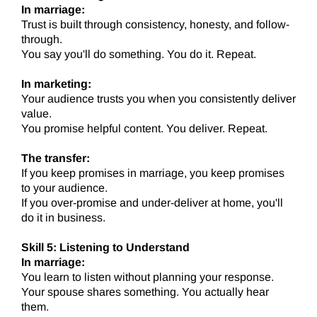
In marriage:
Trust is built through consistency, honesty, and follow-
through.
You say you'll do something. You do it. Repeat.
In marketing:
Your audience trusts you when you consistently deliver
value.
You promise helpful content. You deliver. Repeat.
The transfer:
If you keep promises in marriage, you keep promises
to your audience.
If you over-promise and under-deliver at home, you'll
do it in business.
Skill 5: Listening to Understand
In marriage:
You learn to listen without planning your response.
Your spouse shares something. You actually hear
them.