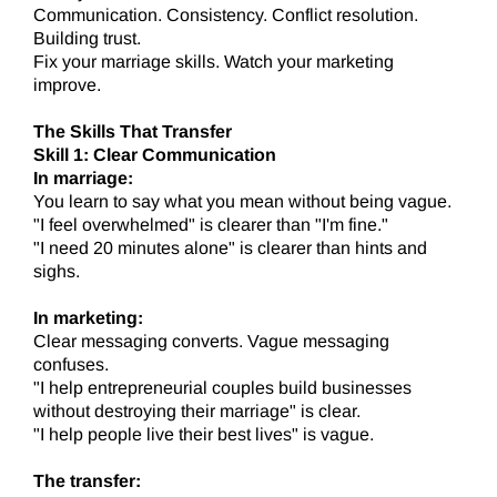
Communication. Consistency. Conflict resolution.
Building trust.
Fix your marriage skills. Watch your marketing
improve.
The Skills That Transfer
Skill 1: Clear Communication
In marriage:
You learn to say what you mean without being vague.
"I feel overwhelmed" is clearer than "I'm fine."
"I need 20 minutes alone" is clearer than hints and
sighs.
In marketing:
Clear messaging converts. Vague messaging
confuses.
"I help entrepreneurial couples build businesses
without destroying their marriage" is clear.
"I help people live their best lives" is vague.
The transfer: