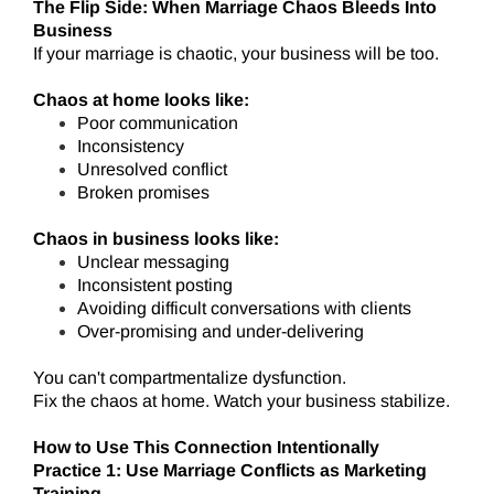
The Flip Side: When Marriage Chaos Bleeds Into
Business
If your marriage is chaotic, your business will be too.
Chaos at home looks like:
Poor communication
Inconsistency
Unresolved conflict
Broken promises
Chaos in business looks like:
Unclear messaging
Inconsistent posting
Avoiding difficult conversations with clients
Over-promising and under-delivering
You can't compartmentalize dysfunction.
Fix the chaos at home. Watch your business stabilize.
How to Use This Connection Intentionally
Practice 1: Use Marriage Conflicts as Marketing
Training