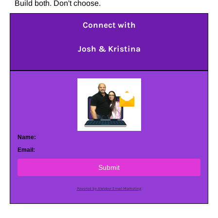
Build both. Don't choose.
Connect with
Josh & Kristina
Name:
Email:
Submit
Powered by AWeber Email Marketing