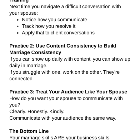
Next time you navigate a difficult conversation with
your spouse:
Notice how you communicate
Track how you resolve it
Apply that to client conversations
Practice 2: Use Content Consistency to Build
Marriage Consistency
If you can show up daily with content, you can show up
daily in marriage.
If you struggle with one, work on the other. They're
connected.
Practice 3: Treat Your Audience Like Your Spouse
How do you want your spouse to communicate with
you?
Clearly. Honestly. Kindly.
Communicate with your audience the same way.
The Bottom Line
Your marriage skills ARE your business skills.