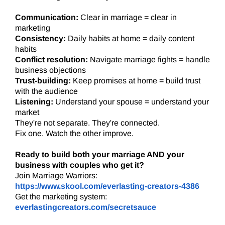
Communication:
Clear in marriage = clear in
marketing
Consistency:
Daily habits at home = daily content
habits
Conflict resolution:
Navigate marriage fights = handle
business objections
Trust-building:
Keep promises at home = build trust
with the audience
Listening:
Understand your spouse = understand your
market
They're not separate. They're connected.
Fix one. Watch the other improve.
Ready to build both your marriage AND your
business with couples who get it?
Join Marriage Warriors:
https://www.skool.com/everlasting-creators-4386
Get the marketing system:
everlastingcreators.com/secretsauce