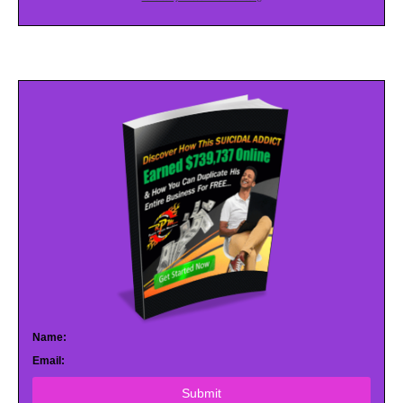
Name:
Email:
Submit