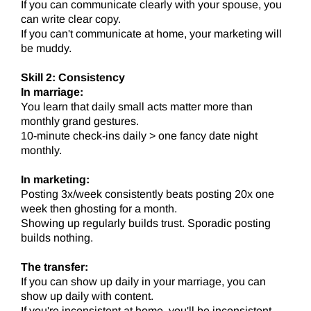
If you can communicate clearly with your spouse, you
can write clear copy.
If you can't communicate at home, your marketing will
be muddy.
Skill 2: Consistency
In marriage:
You learn that daily small acts matter more than
monthly grand gestures.
10-minute check-ins daily > one fancy date night
monthly.
In marketing:
Posting 3x/week consistently beats posting 20x one
week then ghosting for a month.
Showing up regularly builds trust. Sporadic posting
builds nothing.
The transfer:
If you can show up daily in your marriage, you can
show up daily with content.
If you're inconsistent at home, you'll be inconsistent