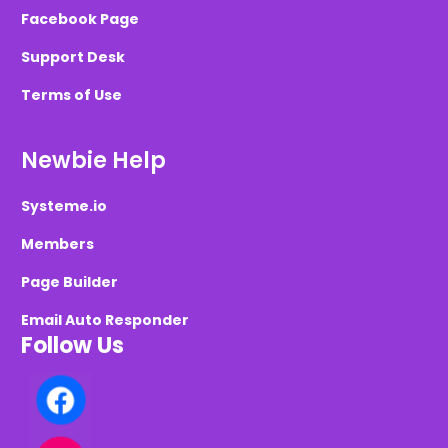
Facebook Page
Support Desk
Terms of Use
Newbie Help
Systeme.io
Members
Page Builder
Email Auto Responder
Follow Us