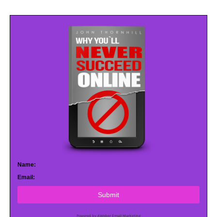
Name:
Email:
Submit
Powered by AWeber Email Marketing