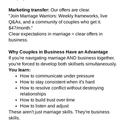
Marketing transfer:
Our offers are clear.
"Join Marriage Warriors: Weekly frameworks, live
Q&As, and a community of couples who get it.
$47/month."
Clear expectations in marriage = clear offers in
business.
Why Couples in Business Have an Advantage
If you're navigating marriage AND business together,
you're forced to develop both skillsets simultaneously.
You learn:
How to communicate under pressure
How to stay consistent when it's hard
How to resolve conflict without destroying
relationships
How to build trust over time
How to listen and adjust
These aren't just marriage skills. They're business
skills.