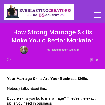
How Strong Marriage Skills
Make You a Better Marketer
BY JOSHUA SHOEMAKER
0
Your Marriage Skills Are Your Business Skills.
Nobody talks about this.
But the skills you build in marriage? They're the exact
skills you need in business.