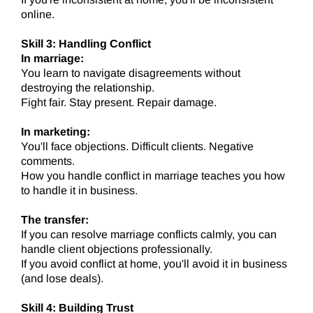
online.
Skill 3: Handling Conflict
In marriage:
You learn to navigate disagreements without
destroying the relationship.
Fight fair. Stay present. Repair damage.
In marketing:
You'll face objections. Difficult clients. Negative
comments.
How you handle conflict in marriage teaches you how
to handle it in business.
The transfer:
If you can resolve marriage conflicts calmly, you can
handle client objections professionally.
If you avoid conflict at home, you'll avoid it in business
(and lose deals).
Skill 4: Building Trust