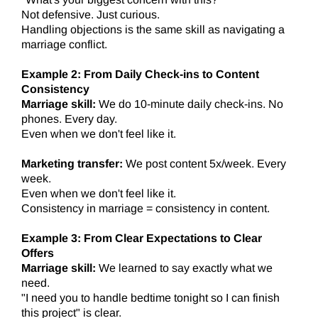
Not defensive. Just curious.
Handling objections is the same skill as navigating a
marriage conflict.
Example 2: From Daily Check-ins to Content
Consistency
Marriage skill:
We do 10-minute daily check-ins. No
phones. Every day.
Even when we don't feel like it.
Marketing transfer:
We post content 5x/week. Every
week.
Even when we don't feel like it.
Consistency in marriage = consistency in content.
Example 3: From Clear Expectations to Clear
Offers
Marriage skill:
We learned to say exactly what we
need.
"I need you to handle bedtime tonight so I can finish
this project" is clear.