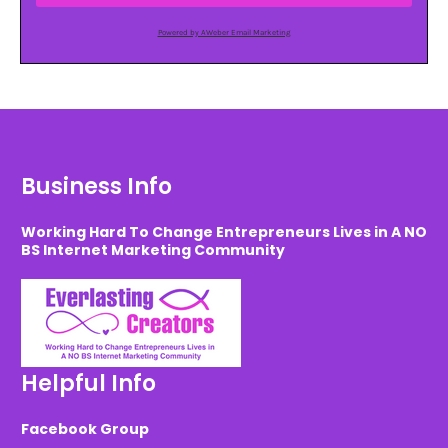
Powered by AWeber Email Marketing
Business Info
Working Hard To Change Entrepreneurs Lives in A NO
BS Internet Marketing Community
Helpful Info
Facebook Group