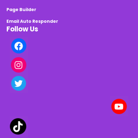
Page Builder
Email Auto Responder
Follow Us