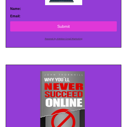
Name:
Email:
Submit
Powered by AWeber Email Marketing