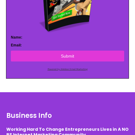
Name:
Email:
Submit
Powered by AWeber Email Marketing
Business Info
Working Hard To Change Entrepreneurs Lives in A NO
BS Internet Marketing Community