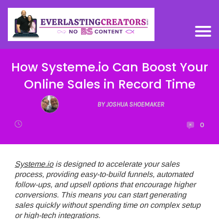
How Systeme.io Can Boost Your
Online Sales in Record Time
BY JOSHUA SHOEMAKER
0
Systeme.io
is designed to accelerate your sales
process, providing easy-to-build funnels, automated
follow-ups, and upsell options that encourage higher
conversions. This means you can start generating
sales quickly without spending time on complex setup
or high-tech integrations.