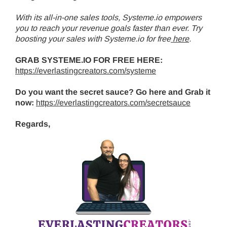
With its all-in-one sales tools, Systeme.io empowers
you to reach your revenue goals faster than ever. Try
boosting your sales with Systeme.io for free
here
.
GRAB SYSTEME.IO FOR FREE HERE:
https://everlastingcreators.com/systeme
Do you want the secret sauce? Go here and Grab it
now:
https://everlastingcreators.com/secretsauce
Regards,