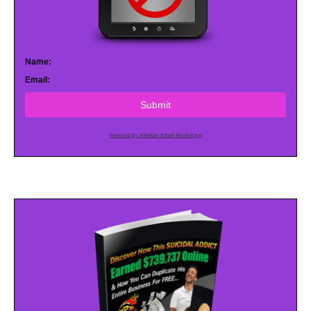
Name:
Email:
Submit
Powered by AWeber Email Marketing