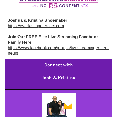
Joshua & Kristina Shoemaker
https://everlastingcreators.com
Join Our FREE Elite Live Streaming Facebook
Family Here:
https://www.facebook.com/groups/livestreamingentrepr
neurs
Connect with
Josh & Kristina