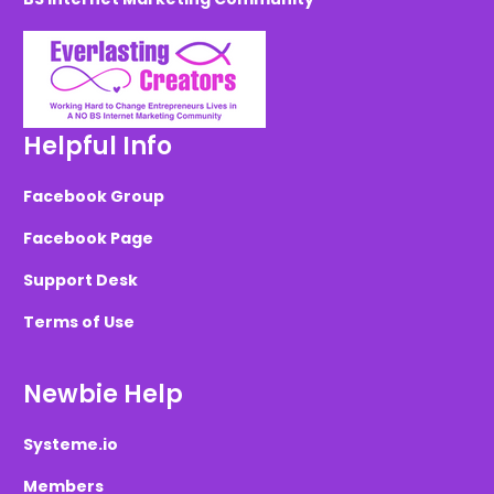
Helpful Info
Facebook Group
Facebook Page
Support Desk
Terms of Use
Newbie Help
Systeme.io
Members