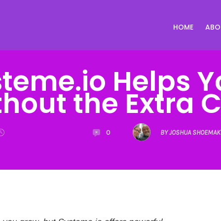
HOME
ABO
teme.io Helps Y
hout the Extra 
0
BY JOSHUA SHOEMAK