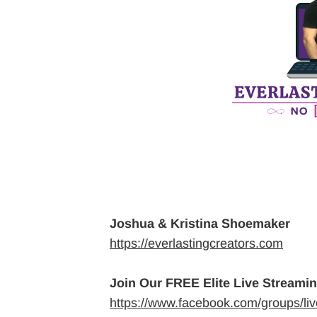
Joshua & Kristina Shoemaker
https://everlastingcreators.com
Join Our FREE Elite Live Streami
https://www.facebook.com/groups/li