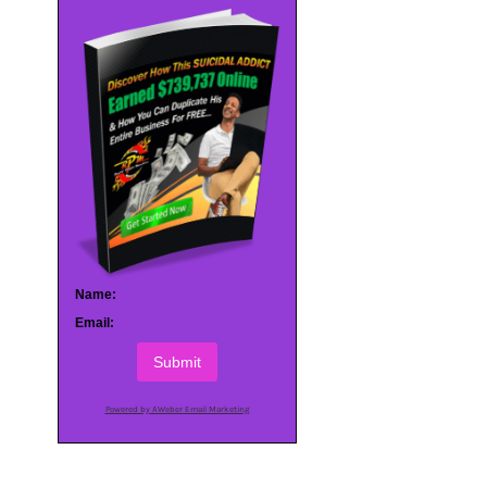
Name:
Email:
Submit
Powered by AWeber Email Marketing