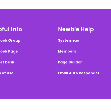
ful Info
Newbie Help
ook Group
Systeme.io
ook Page
Members
rt Desk
Page Builder
 of Use
Email Auto Responder