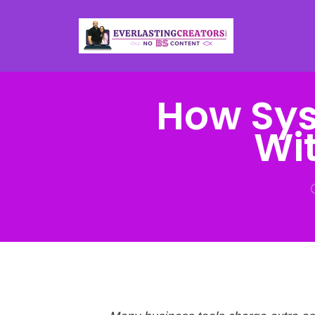
How Sys
Wit