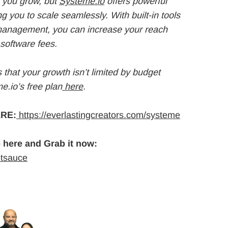
 you grow, but
Systeme.io
offers powerful
ng you to scale seamlessly. With built-in tools
 management, you can increase your reach
software fees.
that your growth isn’t limited by budget
e.io’s free plan
here
.
RE:
https://everlastingcreators.com/systeme
 here and Grab it now:
etsauce