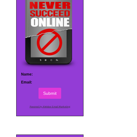
Name:
Email:
Submit
Powered by AWeber Email Marketing