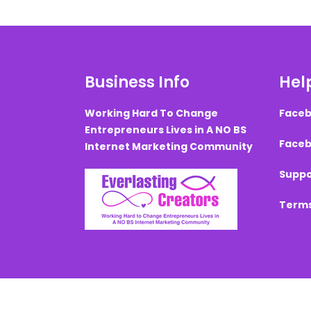
Business Info
Help
Working Hard To Change
Faceb
Entrepreneurs Lives in A NO BS
Faceb
Internet Marketing Community
Suppo
Terms
Created with ©
systeme.io