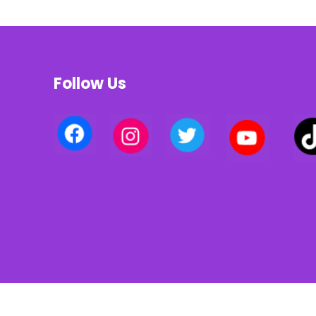
Follow Us
Privacy policy | Terms of use | Cookies