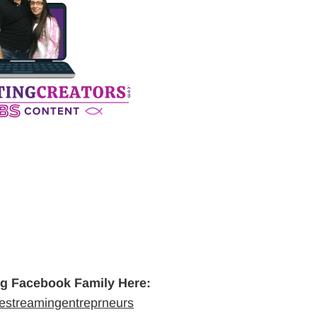
ng Facebook Family Here:
vestreamingentreprneurs