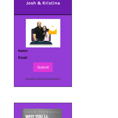
Josh & Kristina
Name:
Email:
Submit
Powered by AWeber Email Marketing