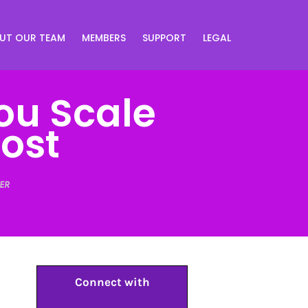
UT OUR TEAM
MEMBERS
SUPPORT
LEGAL
ou Scale
Cost
ER
Connect with