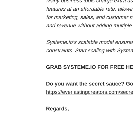
Many business tools charge extra as
features at an affordable rate, allowi
for marketing, sales, and customer
and revenue without adding multiple 
Systeme.io’s scalable model ensures 
constraints. Start scaling with System
GRAB SYSTEME.IO FOR FREE HE
Do you want the secret sauce? Go
https://everlastingcreators.com/secr
Regards,