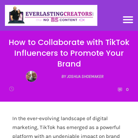
How to Collaborate with TikTok
Influencers to Promote Your
Brand
BY JOSHUA SHOEMAKER
0
In the ever-evolving landscape of digital
marketing, TikTok has emerged as a powerful
platform with an undeniable impact on brand