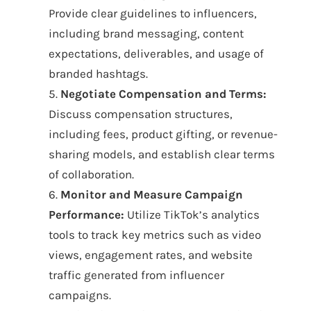
Provide clear guidelines to influencers,
including brand messaging, content
expectations, deliverables, and usage of
branded hashtags.
5.
Negotiate Compensation and Terms:
Discuss compensation structures,
including fees, product gifting, or revenue-
sharing models, and establish clear terms
of collaboration.
6.
Monitor and Measure Campaign
Performance:
Utilize TikTok’s analytics
tools to track key metrics such as video
views, engagement rates, and website
traffic generated from influencer
campaigns.