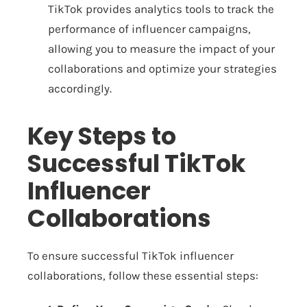
TikTok provides analytics tools to track the
performance of influencer campaigns,
allowing you to measure the impact of your
collaborations and optimize your strategies
accordingly.
Key Steps to
Successful TikTok
Influencer
Collaborations
To ensure successful TikTok influencer
collaborations, follow these essential steps: