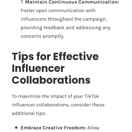
7.
Maintain Continuous Communication:
Foster open communication with
influencers throughout the campaign,
providing feedback and addressing any
concerns promptly.
Tips for Effective
Influencer
Collaborations
To maximize the impact of your TikTok
influencer collaborations, consider these
additional tips:
Embrace Creative Freedom:
Allow