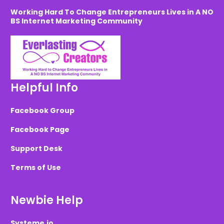
Working Hard To Change Entrepreneurs Lives in A NO
BS Internet Marketing Community
Helpful Info
Facebook Group
Facebook Page
Support Desk
Terms of Use
Newbie Help
Systeme.io