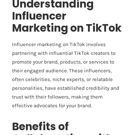
Understanding
Influencer
Marketing on TikTok
Influencer marketing on TikTok involves
partnering with influential TikTok creators to
promote your brand, products, or services to
their engaged audience. These influencers,
often celebrities, niche experts, or relatable
personalities, have established credibility and
trust with their followers, making them
effective advocates for your brand.
Benefits of