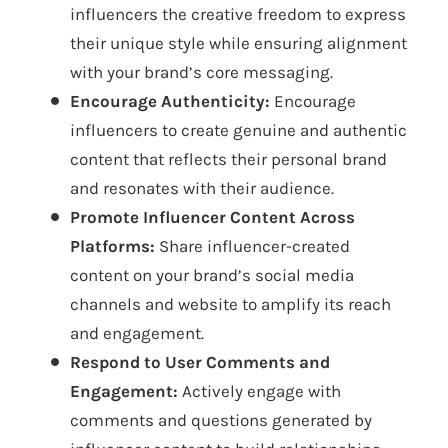
influencers the creative freedom to express
their unique style while ensuring alignment
with your brand’s core messaging.
Encourage Authenticity:
Encourage
influencers to create genuine and authentic
content that reflects their personal brand
and resonates with their audience.
Promote Influencer Content Across
Platforms:
Share influencer-created
content on your brand’s social media
channels and website to amplify its reach
and engagement.
Respond to User Comments and
Engagement:
Actively engage with
comments and questions generated by