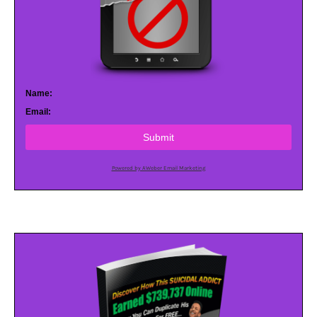
Name:
Email:
Submit
Powered by AWeber Email Marketing