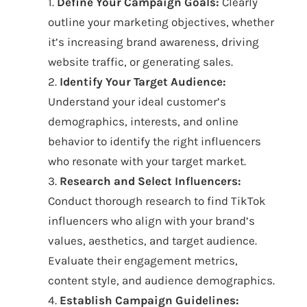
1.
Define Your Campaign Goals:
Clearly
outline your marketing objectives, whether
it’s increasing brand awareness, driving
website traffic, or generating sales.
2.
Identify Your Target Audience:
Understand your ideal customer’s
demographics, interests, and online
behavior to identify the right influencers
who resonate with your target market.
3.
Research and Select Influencers:
Conduct thorough research to find TikTok
influencers who align with your brand’s
values, aesthetics, and target audience.
Evaluate their engagement metrics,
content style, and audience demographics.
4.
Establish Campaign Guidelines: