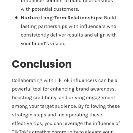
influencer content to build relationships
with potential customers.
Nurture Long-Term Relationships:
Build
lasting partnerships with influencers who
consistently deliver results and align with
your brand’s vision.
Conclusion
Collaborating with TikTok influencers can be a
powerful tool for enhancing brand awareness,
boosting credibility, and driving engagement
among your target audience. By following these
strategic steps and incorporating these
effective tips, you can leverage the influence of
TikTok’s creative community to elevate your