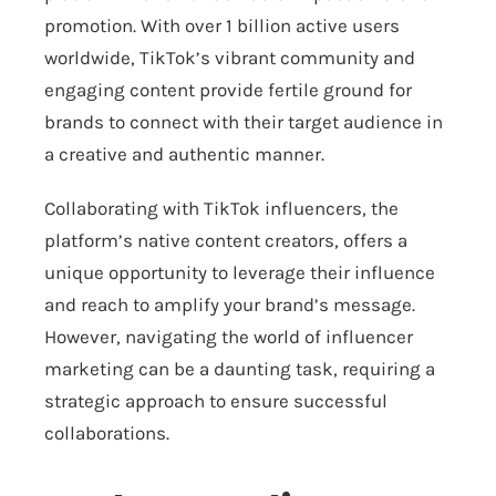
promotion. With over 1 billion active users
worldwide, TikTok’s vibrant community and
engaging content provide fertile ground for
brands to connect with their target audience in
a creative and authentic manner.
Collaborating with TikTok influencers, the
platform’s native content creators, offers a
unique opportunity to leverage their influence
and reach to amplify your brand’s message.
However, navigating the world of influencer
marketing can be a daunting task, requiring a
strategic approach to ensure successful
collaborations.