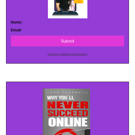
Name:
Email:
Submit
Powered by AWeber Email Marketing