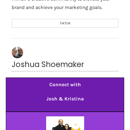
brand and achieve your marketing goals.
TIKTOK
Joshua Shoemaker
Connect with
Josh & Kristina