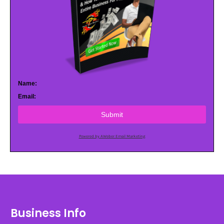
Name:
Email:
Submit
Powered by AWeber Email Marketing
Business Info