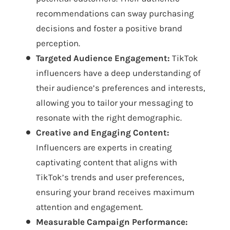
recommendations can sway purchasing
decisions and foster a positive brand
perception.
Targeted Audience Engagement:
TikTok
influencers have a deep understanding of
their audience’s preferences and interests,
allowing you to tailor your messaging to
resonate with the right demographic.
Creative and Engaging Content:
Influencers are experts in creating
captivating content that aligns with
TikTok’s trends and user preferences,
ensuring your brand receives maximum
attention and engagement.
Measurable Campaign Performance: