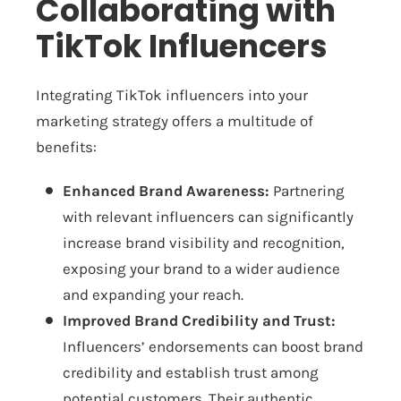
Collaborating with
TikTok Influencers
Integrating TikTok influencers into your
marketing strategy offers a multitude of
benefits:
Enhanced Brand Awareness:
Partnering
with relevant influencers can significantly
increase brand visibility and recognition,
exposing your brand to a wider audience
and expanding your reach.
Improved Brand Credibility and Trust:
Influencers’ endorsements can boost brand
credibility and establish trust among
potential customers. Their authentic