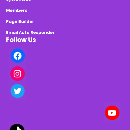
Members
Page Builder
Email Auto Responder
Follow Us