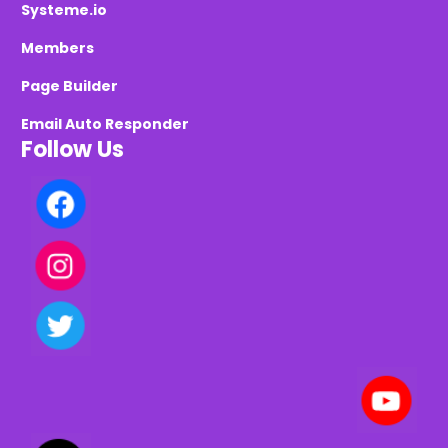
Systeme.io
Members
Page Builder
Email Auto Responder
Follow Us