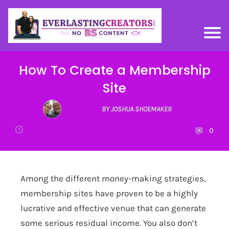
How To Create a Membership
Site
BY JOSHUA SHOEMAKER
0
Among the different money-making strategies,
membership sites have proven to be a highly
lucrative and effective venue that can generate
some serious residual income. You also don’t