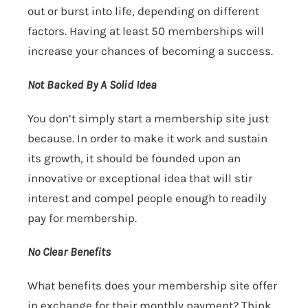
out or burst into life, depending on different
factors. Having at least 50 memberships will
increase your chances of becoming a success.
Not Backed By A Solid Idea
You don’t simply start a membership site just
because. In order to make it work and sustain
its growth, it should be founded upon an
innovative or exceptional idea that will stir
interest and compel people enough to readily
pay for membership.
No Clear Benefits
What benefits does your membership site offer
in exchange for their monthly payment? Think