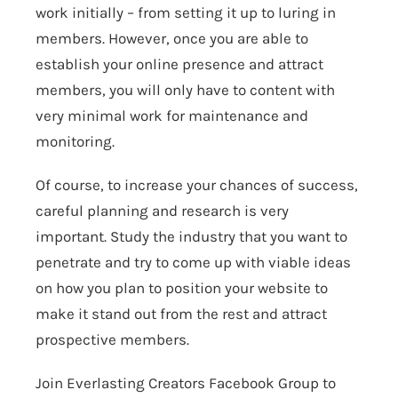
work initially – from setting it up to luring in
members. However, once you are able to
establish your online presence and attract
members, you will only have to content with
very minimal work for maintenance and
monitoring.
Of course, to increase your chances of success,
careful planning and research is very
important. Study the industry that you want to
penetrate and try to come up with viable ideas
on how you plan to position your website to
make it stand out from the rest and attract
prospective members.
Join Everlasting Creators Facebook Group to