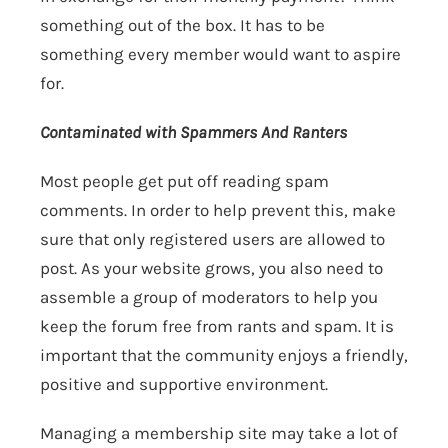
something out of the box. It has to be
something every member would want to aspire
for.
Contaminated with Spammers And Ranters
Most people get put off reading spam
comments. In order to help prevent this, make
sure that only registered users are allowed to
post. As your website grows, you also need to
assemble a group of moderators to help you
keep the forum free from rants and spam. It is
important that the community enjoys a friendly,
positive and supportive environment.
Managing a membership site may take a lot of