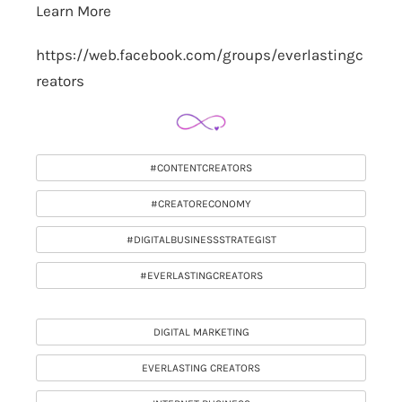
Learn More
https://web.facebook.com/groups/everlastingc
reators
#CONTENTCREATORS
#CREATORECONOMY
#DIGITALBUSINESSSTRATEGIST
#EVERLASTINGCREATORS
DIGITAL MARKETING
EVERLASTING CREATORS