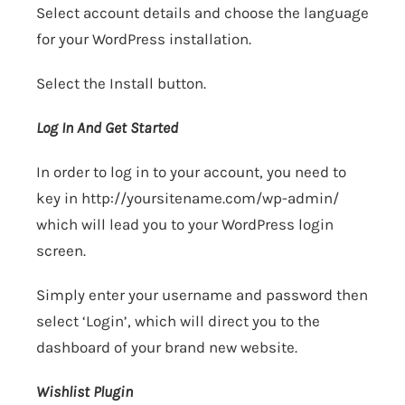
Select account details and choose the language
for your WordPress installation.
Select the Install button.
Log In And Get Started
In order to log in to your account, you need to
key in
http://yoursitename.com/wp-admin/
which will lead you to your WordPress login
screen.
Simply enter your username and password then
select ‘Login’, which will direct you to the
dashboard of your brand new website.
Wishlist Plugin