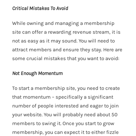
Critical Mistakes To Avoid
While owning and managing a membership
site can offer a rewarding revenue stream, it is
not as easy as it may sound. You will need to
attract members and ensure they stay. Here are
some crucial mistakes that you want to avoid:
Not Enough Momentum
To start a membership site, you need to create
that momentum – specifically a significant
number of people interested and eager to join
your website. You will probably need about 50
members to swing it. Once you start to grow
membership, you can expect it to either fizzle