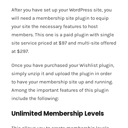
After you have set up your WordPress site, you
will need a membership site plugin to equip
your site the necessary features to host
members. This one is a paid plugin with single
site service priced at $97 and multi-site offered
at $297.
Once you have purchased your Wishlist plugin,
simply unzip it and upload the plugin in order
to have your membership site up and running.
Among the important features of this plugin
include the following:
Unlimited Membership Levels