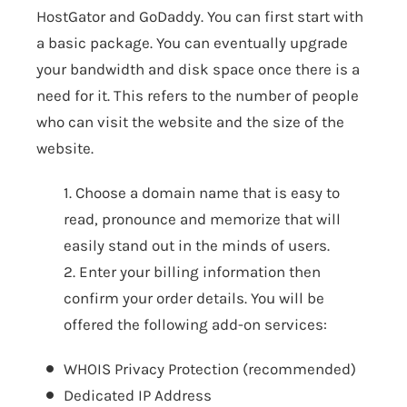
HostGator and GoDaddy. You can first start with
a basic package. You can eventually upgrade
your bandwidth and disk space once there is a
need for it. This refers to the number of people
who can visit the website and the size of the
website.
1. Choose a domain name that is easy to
read, pronounce and memorize that will
easily stand out in the minds of users.
2. Enter your billing information then
confirm your order details. You will be
offered the following add-on services:
WHOIS Privacy Protection (recommended)
Dedicated IP Address