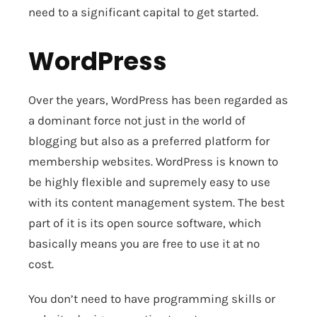
need to a significant capital to get started.
WordPress
Over the years, WordPress has been regarded as
a dominant force not just in the world of
blogging but also as a preferred platform for
membership websites. WordPress is known to
be highly flexible and supremely easy to use
with its content management system. The best
part of it is its open source software, which
basically means you are free to use it at no
cost.
You don’t need to have programming skills or