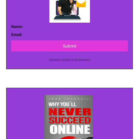
Name:
Email:
Submit
Powered by AWeber Email Marketing