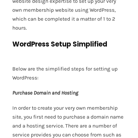
website design expertise to set up your very
own membership website using WordPress,
which can be completed it a matter of 1 to 2
hours.
WordPress Setup Simplified
Below are the simplified steps for setting up
WordPress:
Purchase Domain and Hosting
In order to create your very own membership
site, you first need to purchase a domain name
and a hosting service. There are a number of
service provides you can choose from such as