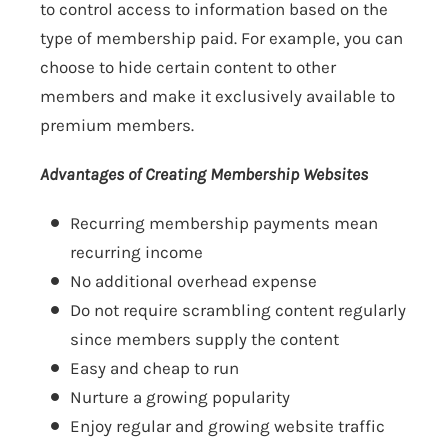
to control access to information based on the
type of membership paid. For example, you can
choose to hide certain content to other
members and make it exclusively available to
premium members.
Advantages of Creating Membership Websites
Recurring membership payments mean
recurring income
No additional overhead expense
Do not require scrambling content regularly
since members supply the content
Easy and cheap to run
Nurture a growing popularity
Enjoy regular and growing website traffic