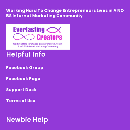
Working Hard To Change Entrepreneurs Lives in A NO
BS Internet Marketing Community
Helpful Info
Facebook Group
Facebook Page
Support Desk
Terms of Use
Newbie Help