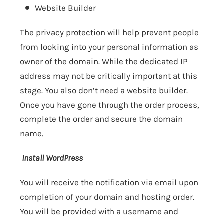
Website Builder
The privacy protection will help prevent people
from looking into your personal information as
owner of the domain. While the dedicated IP
address may not be critically important at this
stage. You also don’t need a website builder.
Once you have gone through the order process,
complete the order and secure the domain
name.
Install WordPress
You will receive the notification via email upon
completion of your domain and hosting order.
You will be provided with a username and