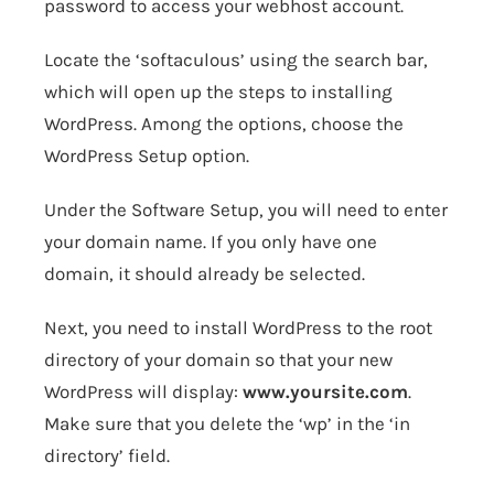
password to access your webhost account.
Locate the ‘softaculous’ using the search bar,
which will open up the steps to installing
WordPress. Among the options, choose the
WordPress Setup option.
Under the Software Setup, you will need to enter
your domain name. If you only have one
domain, it should already be selected.
Next, you need to install WordPress to the root
directory of your domain so that your new
WordPress will display:
www.yoursite.com
.
Make sure that you delete the ‘wp’ in the ‘in
directory’ field.