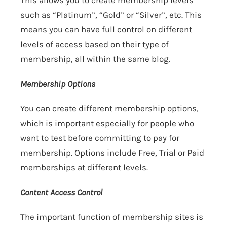
This allows you to create membership levels
such as “Platinum”, “Gold” or “Silver”, etc. This
means you can have full control on different
levels of access based on their type of
membership, all within the same blog.
Membership Options
You can create different membership options,
which is important especially for people who
want to test before committing to pay for
membership. Options include Free, Trial or Paid
memberships at different levels.
Content Access Control
The important function of membership sites is