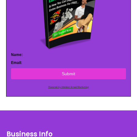
Name:
Email:
Submit
Powered by AWeber Email Marketing
Business Info