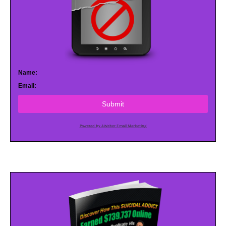
Name:
Email:
Submit
Powered by AWeber Email Marketing