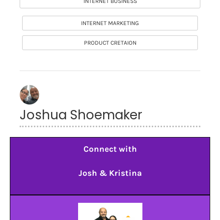
INTERNET BUSINESS
INTERNET MARKETING
PRODUCT CRETAION
Joshua Shoemaker
Connect with
Josh & Kristina