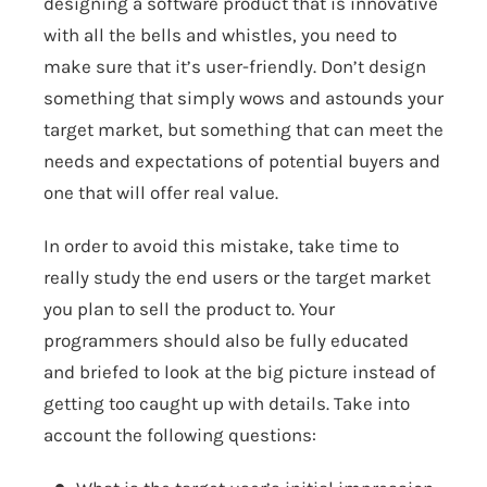
designing a software product that is innovative
with all the bells and whistles, you need to
make sure that it’s user-friendly. Don’t design
something that simply wows and astounds your
target market, but something that can meet the
needs and expectations of potential buyers and
one that will offer real value.
In order to avoid this mistake, take time to
really study the end users or the target market
you plan to sell the product to. Your
programmers should also be fully educated
and briefed to look at the big picture instead of
getting too caught up with details. Take into
account the following questions: