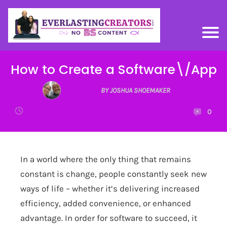
How to Create a Software\/App
BY JOSHUA SHOEMAKER
0
In a world where the only thing that remains
constant is change, people constantly seek new
ways of life – whether it’s delivering increased
efficiency, added convenience, or enhanced
advantage. In order for software to succeed, it