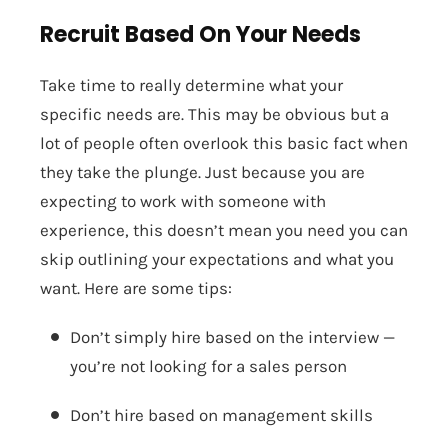
Recruit Based On Your Needs
Take time to really determine what your
specific needs are. This may be obvious but a
lot of people often overlook this basic fact when
they take the plunge. Just because you are
expecting to work with someone with
experience, this doesn’t mean you need you can
skip outlining your expectations and what you
want. Here are some tips:
Don’t simply hire based on the interview —
you’re not looking for a sales person
Don’t hire based on management skills