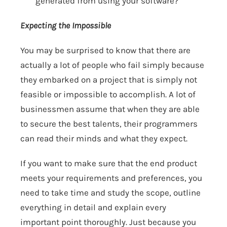
generated from using your software?
Expecting the Impossible
You may be surprised to know that there are
actually a lot of people who fail simply because
they embarked on a project that is simply not
feasible or impossible to accomplish. A lot of
businessmen assume that when they are able
to secure the best talents, their programmers
can read their minds and what they expect.
If you want to make sure that the end product
meets your requirements and preferences, you
need to take time and study the scope, outline
everything in detail and explain every
important point thoroughly. Just because you