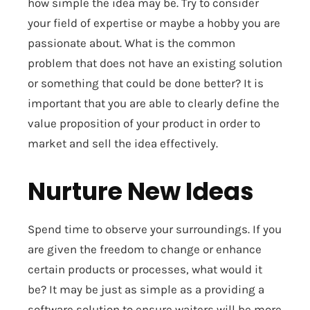
how simple the idea may be. Try to consider
your field of expertise or maybe a hobby you are
passionate about. What is the common
problem that does not have an existing solution
or something that could be done better? It is
important that you are able to clearly define the
value proposition of your product in order to
market and sell the idea effectively.
Nurture New Ideas
Spend time to observe your surroundings. If you
are given the freedom to change or enhance
certain products or processes, what would it
be? It may be just as simple as a providing a
software solution to ensure waiters will be more