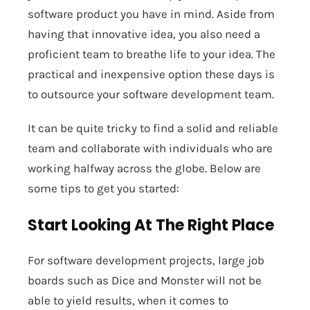
software product you have in mind. Aside from
having that innovative idea, you also need a
proficient team to breathe life to your idea. The
practical and inexpensive option these days is
to outsource your software development team.
It can be quite tricky to find a solid and reliable
team and collaborate with individuals who are
working halfway across the globe. Below are
some tips to get you started:
Start Looking At The Right Place
For software development projects, large job
boards such as Dice and Monster will not be
able to yield results, when it comes to