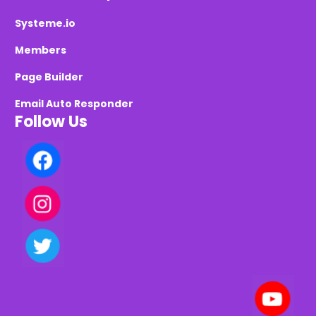
Systeme.io
Members
Page Builder
Email Auto Responder
Follow Us