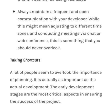
Always maintain a frequent and open
communication with your developer. While
this might mean adjusting to different time
zones and conducting meetings via chat or
web conference, this is something that you
should never overlook.
Taking Shortcuts
A lot of people seem to overlook the importance
of planning. It is actually as important as the
actual development. The early development
stages are the most critical aspects in ensuring
the success of the project.