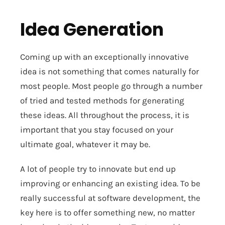
Idea Generation
Coming up with an exceptionally innovative
idea is not something that comes naturally for
most people. Most people go through a number
of tried and tested methods for generating
these ideas. All throughout the process, it is
important that you stay focused on your
ultimate goal, whatever it may be.
A lot of people try to innovate but end up
improving or enhancing an existing idea. To be
really successful at software development, the
key here is to offer something new, no matter