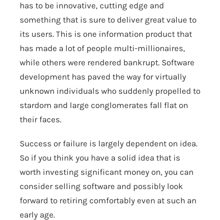
has to be innovative, cutting edge and
something that is sure to deliver great value to
its users. This is one information product that
has made a lot of people multi-millionaires,
while others were rendered bankrupt. Software
development has paved the way for virtually
unknown individuals who suddenly propelled to
stardom and large conglomerates fall flat on
their faces.
Success or failure is largely dependent on idea.
So if you think you have a solid idea that is
worth investing significant money on, you can
consider selling software and possibly look
forward to retiring comfortably even at such an
early age.