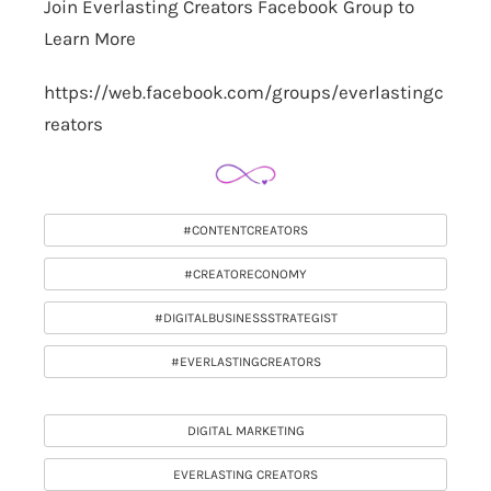
Join Everlasting Creators Facebook Group to
Learn More
https://web.facebook.com/groups/everlastingc
reators
#CONTENTCREATORS
#CREATORECONOMY
#DIGITALBUSINESSSTRATEGIST
#EVERLASTINGCREATORS
DIGITAL MARKETING
EVERLASTING CREATORS