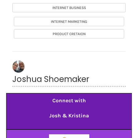
INTERNET BUSINESS
INTERNET MARKETING
PRODUCT CRETAION
Joshua Shoemaker
Connect with
Josh & Kristina