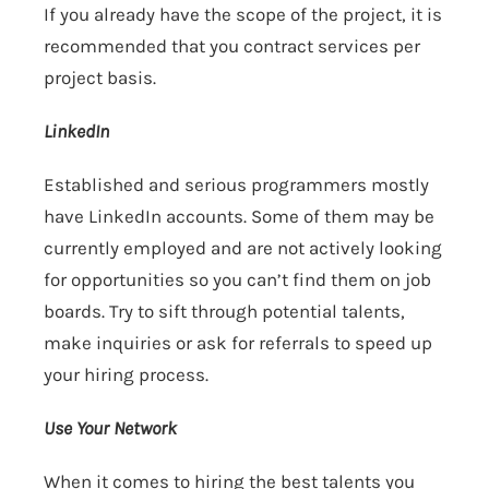
If you already have the scope of the project, it is
recommended that you contract services per
project basis.
LinkedIn
Established and serious programmers mostly
have LinkedIn accounts. Some of them may be
currently employed and are not actively looking
for opportunities so you can’t find them on job
boards. Try to sift through potential talents,
make inquiries or ask for referrals to speed up
your hiring process.
Use Your Network
When it comes to hiring the best talents you