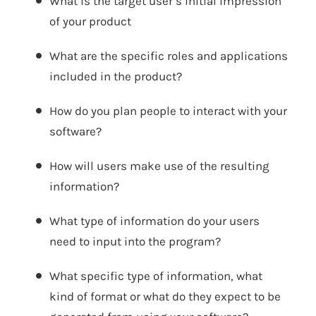
What is the target user’s initial impression
of your product
What are the specific roles and applications
included in the product?
How do you plan people to interact with your
software?
How will users make use of the resulting
information?
What type of information do your users
need to input into the program?
What specific type of information, what
kind of format or what do they expect to be