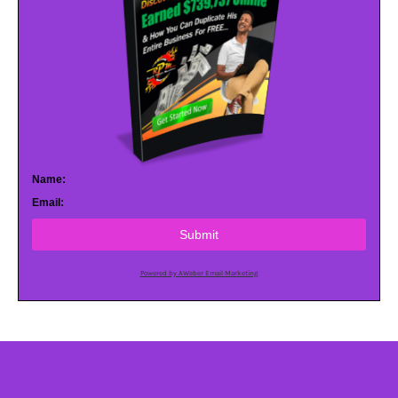
Name:
Email:
Submit
Powered by AWeber Email Marketing