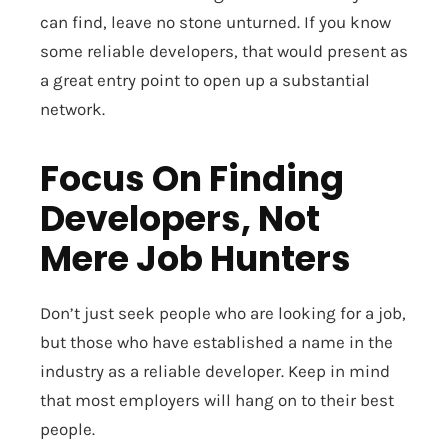
can find, leave no stone unturned. If you know
some reliable developers, that would present as
a great entry point to open up a substantial
network.
Focus On Finding
Developers, Not
Mere Job Hunters
Don’t just seek people who are looking for a job,
but those who have established a name in the
industry as a reliable developer. Keep in mind
that most employers will hang on to their best
people.