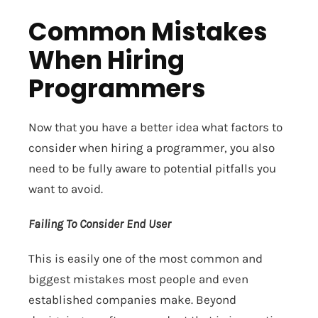
Common Mistakes
When Hiring
Programmers
Now that you have a better idea what factors to
consider when hiring a programmer, you also
need to be fully aware to potential pitfalls you
want to avoid.
Failing To Consider End User
This is easily one of the most common and
biggest mistakes most people and even
established companies make. Beyond