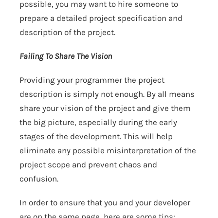
possible, you may want to hire someone to
prepare a detailed project specification and
description of the project.
Failing To Share The Vision
Providing your programmer the project
description is simply not enough. By all means
share your vision of the project and give them
the big picture, especially during the early
stages of the development. This will help
eliminate any possible misinterpretation of the
project scope and prevent chaos and
confusion.
In order to ensure that you and your developer
are on the same page, here are some tips: