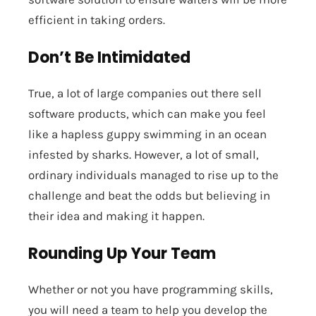
efficient in taking orders.
Don’t Be Intimidated
True, a lot of large companies out there sell
software products, which can make you feel
like a hapless guppy swimming in an ocean
infested by sharks. However, a lot of small,
ordinary individuals managed to rise up to the
challenge and beat the odds but believing in
their idea and making it happen.
Rounding Up Your Team
Whether or not you have programming skills,
you will need a team to help you develop the