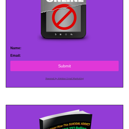
Name:
Email:
Submit
Powered by AWeber Email Marketing