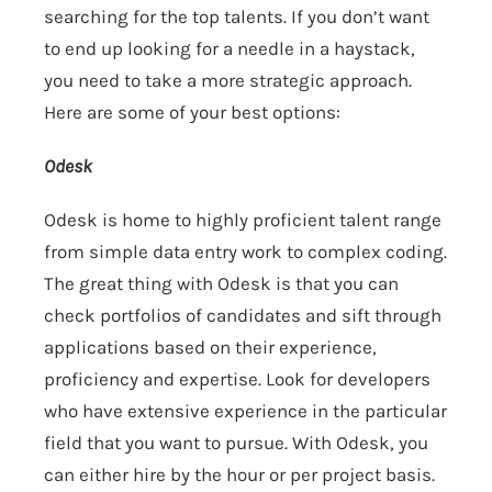
searching for the top talents. If you don’t want
to end up looking for a needle in a haystack,
you need to take a more strategic approach.
Here are some of your best options:
Odesk
Odesk is home to highly proficient talent range
from simple data entry work to complex coding.
The great thing with Odesk is that you can
check portfolios of candidates and sift through
applications based on their experience,
proficiency and expertise. Look for developers
who have extensive experience in the particular
field that you want to pursue. With Odesk, you
can either hire by the hour or per project basis.