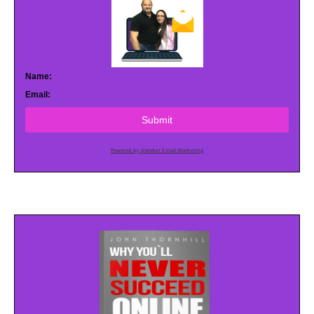
Name:
Email:
Submit
Powered by AWeber Email Marketing