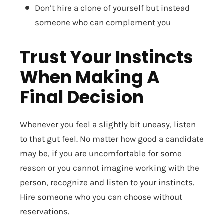
Don’t hire a clone of yourself but instead
someone who can complement you
Trust Your Instincts
When Making A
Final Decision
Whenever you feel a slightly bit uneasy, listen
to that gut feel. No matter how good a candidate
may be, if you are uncomfortable for some
reason or you cannot imagine working with the
person, recognize and listen to your instincts.
Hire someone who you can choose without
reservations.