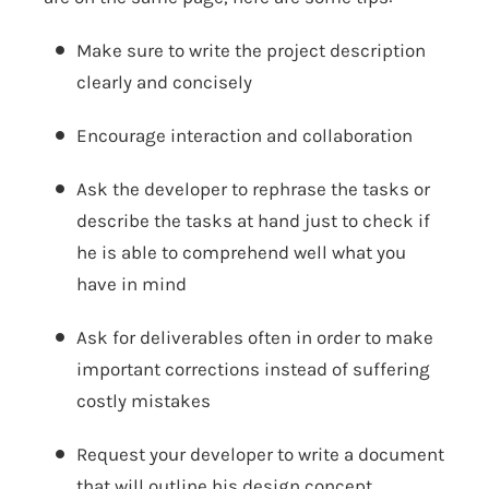
Make sure to write the project description
clearly and concisely
Encourage interaction and collaboration
Ask the developer to rephrase the tasks or
describe the tasks at hand just to check if
he is able to comprehend well what you
have in mind
Ask for deliverables often in order to make
important corrections instead of suffering
costly mistakes
Request your developer to write a document
that will outline his design concept.