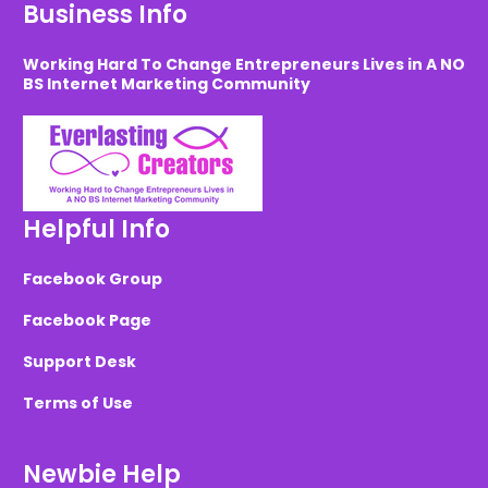
Business Info
Working Hard To Change Entrepreneurs Lives in A NO
BS Internet Marketing Community
Helpful Info
Facebook Group
Facebook Page
Support Desk
Terms of Use
Newbie Help