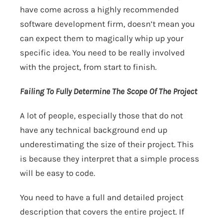
have come across a highly recommended
software development firm, doesn’t mean you
can expect them to magically whip up your
specific idea. You need to be really involved
with the project, from start to finish.
Failing To Fully Determine The Scope Of The Project
A lot of people, especially those that do not
have any technical background end up
underestimating the size of their project. This
is because they interpret that a simple process
will be easy to code.
You need to have a full and detailed project
description that covers the entire project. If