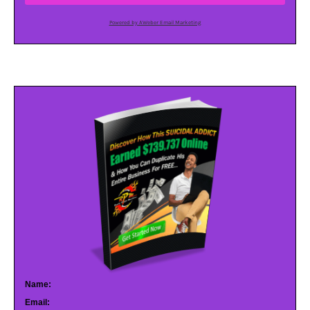
Powered by AWeber Email Marketing
Name:
Email: