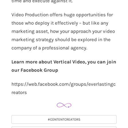
time and execute against it.
Video Production offers huge opportunities for
those who deploy it effectively – but like any
marketing asset, how your approach your video
marketing strategy should be explored in the
company of a professional agency.
Learn more about Vertical Video, you can join
our Facebook Group
https://web.facebook.com/groups/everlastingc
reators
#CONTENTCREATORS