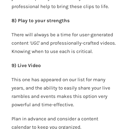
professional help to bring these clips to life.
8) Play to your strengths
There will always be a time for user-generated
content
‘UGC'
and professionally-crafted videos.
Knowing when to use each is critical.
9) Live Video
This one has appeared on our list for many
years, and the ability to easily share your live
rambles and events makes this option very
powerful and time-effective.
Plan in advance and consider a content
calendar to keep you organized.