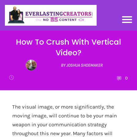
How To Crush With Vertical
Video?
BY JOSHUA SHOEMAKER
0
The visual image, or more significantly, the
moving image, will continue to be your main
weapon in your communication strategy
throughout this new year. Many factors will