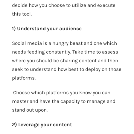
decide how you choose to utilize and execute
this tool.
1) Understand your audience
Social media is a hungry beast and one which
needs feeding constantly. Take time to assess
where you should be sharing content and then
seek to understand how best to deploy on those
platforms.
Choose which platforms you know you can
master and have the capacity to manage and
stand out upon.
2) Leverage your content