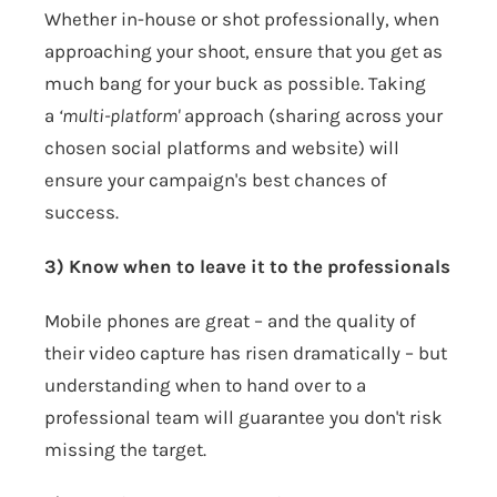
Whether in-house or shot professionally, when
approaching your shoot, ensure that you get as
much bang for your buck as possible. Taking
a
‘multi-platform'
approach (sharing across your
chosen social platforms and website) will
ensure your campaign's best chances of
success.
3) Know when to leave it to the professionals
Mobile phones are great – and the quality of
their video capture has risen dramatically – but
understanding when to hand over to a
professional team will guarantee you don't risk
missing the target.