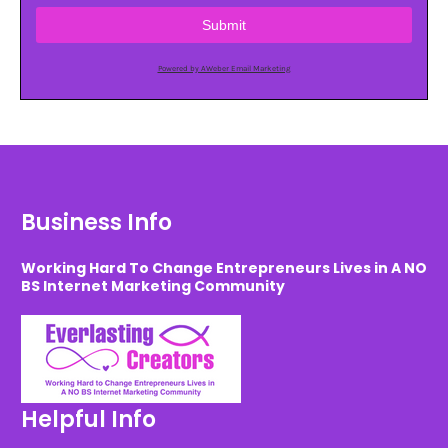
Submit
Powered by AWeber Email Marketing
Business Info
Working Hard To Change Entrepreneurs Lives in A NO
BS Internet Marketing Community
Helpful Info