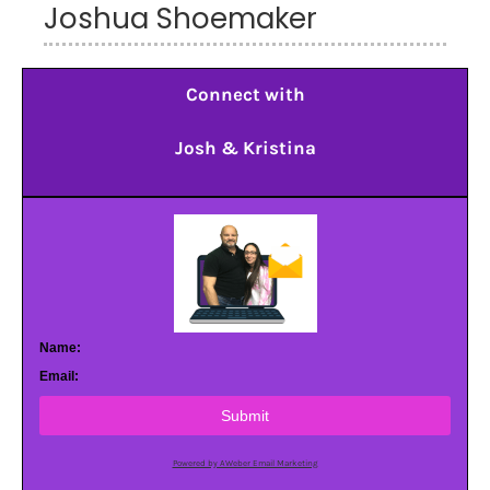
Joshua Shoemaker
Connect with
Josh & Kristina
Name:
Email:
Submit
Powered by AWeber Email Marketing