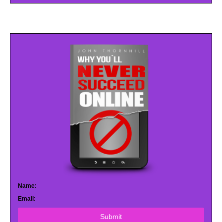
Name:
Email:
Submit