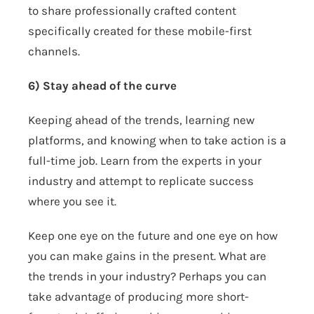
to share professionally crafted content
specifically created for these mobile-first
channels.
6) Stay ahead of the curve
Keeping ahead of the trends, learning new
platforms, and knowing when to take action is a
full-time job. Learn from the experts in your
industry and attempt to replicate success
where you see it.
Keep one eye on the future and one eye on how
you can make gains in the present. What are
the trends in your industry? Perhaps you can
take advantage of producing more short-