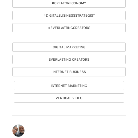
#CREATORECONOMY
#DIGITALBUSINESSSTRATEGIST
#EVERLASTINGCREATORS
DIGITAL MARKETING
EVERLASTING CREATORS
INTERNET BUSINESS
INTERNET MARKETING
VERTICAL-VIDEO