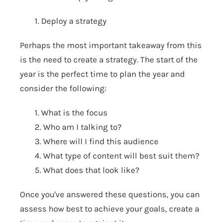
1. Deploy a strategy
Perhaps the most important takeaway from this
is the need to create a strategy. The start of the
year is the perfect time to plan the year and
consider the following:
1. What is the focus
2. Who am I talking to?
3. Where will I find this audience
4. What type of content will best suit them?
5. What does that look like?
Once you've answered these questions, you can
assess how best to achieve your goals, create a