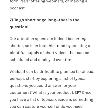
form
‘reels,'
offering webinars, or making a
podcast.
7) To go short or go long…that is the
question!
Our attention spans are indeed becoming
shorter, so lean into this trend by creating a
plentiful supply of short videos that can be
scheduled and deployed over time.
Whilst it can be difficult to plan too far ahead,
perhaps start by exploring a list of typical
questions you could answer for your
customers? What is your product USP? Once
you have a list of topics, decide is something
you can capture yourself or do you need