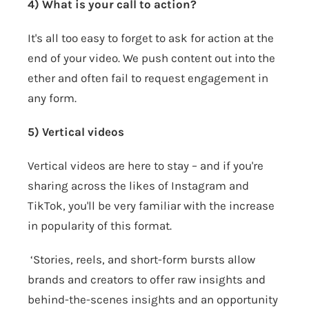
4) What is your call to action?
It's all too easy to forget to ask for action at the
end of your video. We push content out into the
ether and often fail to request engagement in
any form.
5) Vertical videos
Vertical videos are here to stay – and if you're
sharing across the likes of Instagram and
TikTok, you'll be very familiar with the increase
in popularity of this format.
‘Stories, reels, and short-form bursts allow
brands and creators to offer raw insights and
behind-the-scenes insights and an opportunity