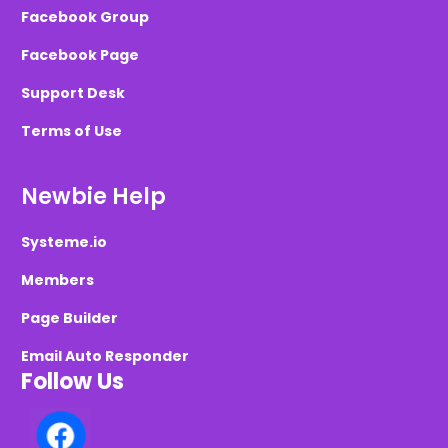
Facebook Group
Facebook Page
Support Desk
Terms of Use
Newbie Help
Systeme.io
Members
Page Builder
Email Auto Responder
Follow Us