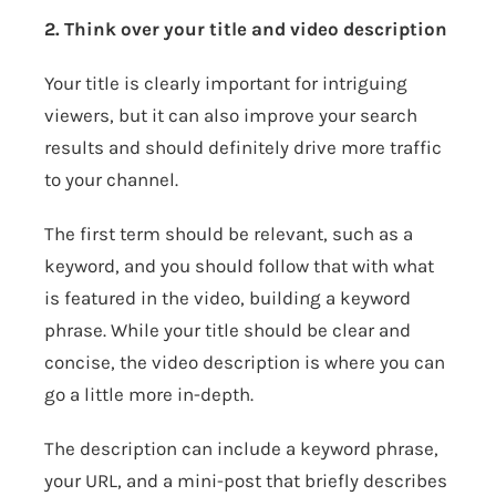
2. Think over your title and video description
Your title is clearly important for intriguing
viewers, but it can also improve your search
results and should definitely drive more traffic
to your channel.
The first term should be relevant, such as a
keyword, and you should follow that with what
is featured in the video, building a keyword
phrase. While your title should be clear and
concise, the video description is where you can
go a little more in-depth.
The description can include a keyword phrase,
your URL, and a mini-post that briefly describes