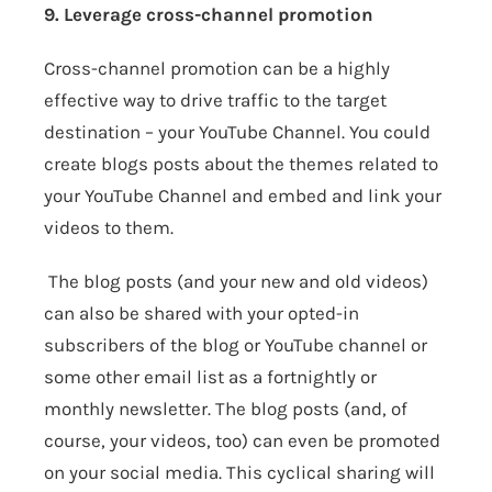
9. Leverage cross-channel promotion
Cross-channel promotion can be a highly
effective way to drive traffic to the target
destination – your YouTube Channel. You could
create blogs posts about the themes related to
your YouTube Channel and embed and link your
videos to them.
The blog posts (and your new and old videos)
can also be shared with your opted-in
subscribers of the blog or YouTube channel or
some other email list as a fortnightly or
monthly newsletter. The blog posts (and, of
course, your videos, too) can even be promoted
on your social media. This cyclical sharing will