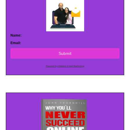
Name:
Email:
Submit
Powered by AWeber Email Marketing