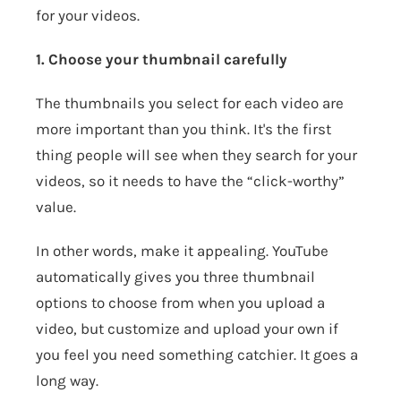
for your videos.
1. Choose your thumbnail carefully
The thumbnails you select for each video are
more important than you think. It's the first
thing people will see when they search for your
videos, so it needs to have the “click-worthy”
value.
In other words, make it appealing. YouTube
automatically gives you three thumbnail
options to choose from when you upload a
video, but customize and upload your own if
you feel you need something catchier. It goes a
long way.