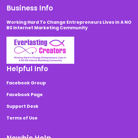
Business Info
Working Hard To Change Entrepreneurs Lives in A NO
BS Internet Marketing Community
Helpful Info
Facebook Group
Facebook Page
Support Desk
Terms of Use