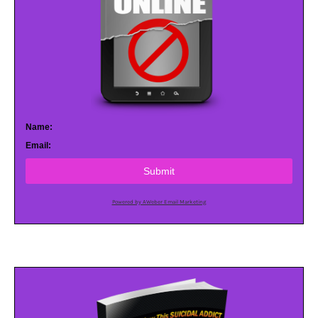
Name:
Email:
Submit
Powered by AWeber Email Marketing