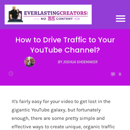
How to Drive Traffic to Your
YouTube Channel?
BY JOSHUA SHOEMAKER
0
It's fairly easy for your video to get lost in the
gigantic YouTube galaxy, but fortunately
enough, there are some pretty simple and
effective ways to create unique, organic traffic