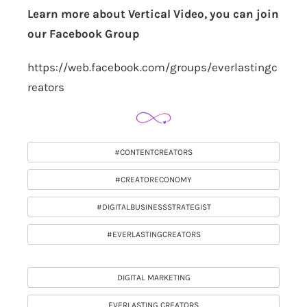
Learn more about Vertical Video, you can join
our Facebook Group
https://web.facebook.com/groups/everlastingc
reators
#CONTENTCREATORS
#CREATORECONOMY
#DIGITALBUSINESSSTRATEGIST
#EVERLASTINGCREATORS
DIGITAL MARKETING
EVERLASTING CREATORS