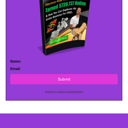
Name:
Email:
Submit
Powered by AWeber Email Marketing