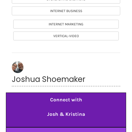
INTERNET BUSINESS
INTERNET MARKETING
VERTICAL-VIDEO
Joshua Shoemaker
Connect with
Josh & Kristina