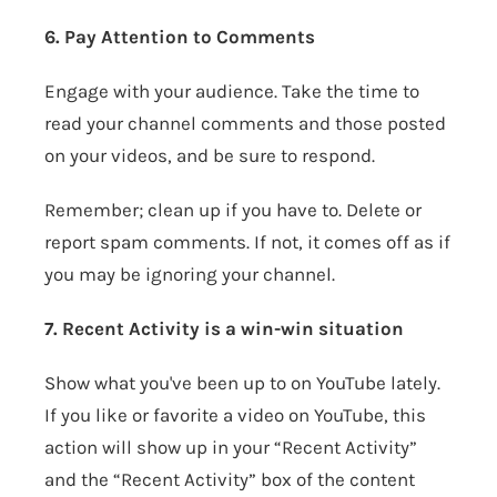
6. Pay Attention to Comments
Engage with your audience. Take the time to
read your channel comments and those posted
on your videos, and be sure to respond.
Remember; clean up if you have to. Delete or
report spam comments. If not, it comes off as if
you may be ignoring your channel.
7. Recent Activity is a win-win situation
Show what you've been up to on YouTube lately.
If you like or favorite a video on YouTube, this
action will show up in your “Recent Activity”
and the “Recent Activity” box of the content