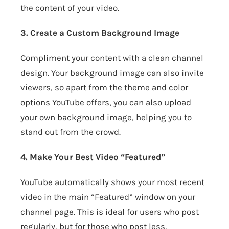
the content of your video.
3. Create a Custom Background Image
Compliment your content with a clean channel
design. Your background image can also invite
viewers, so apart from the theme and color
options YouTube offers, you can also upload
your own background image, helping you to
stand out from the crowd.
4. Make Your Best Video “Featured”
YouTube automatically shows your most recent
video in the main “Featured” window on your
channel page. This is ideal for users who post
regularly, but for those who post less,