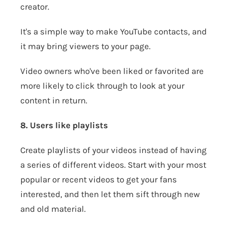
creator.
It's a simple way to make YouTube contacts, and
it may bring viewers to your page.
Video owners who've been liked or favorited are
more likely to click through to look at your
content in return.
8. Users like playlists
Create playlists of your videos instead of having
a series of different videos. Start with your most
popular or recent videos to get your fans
interested, and then let them sift through new
and old material.