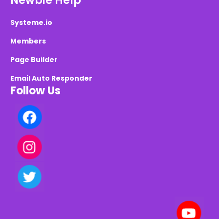
Newbie Help
Systeme.io
Members
Page Builder
Email Auto Responder
Follow Us