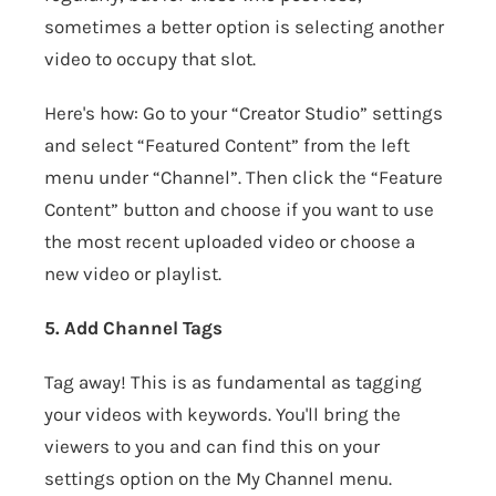
sometimes a better option is selecting another
video to occupy that slot.
Here's how: Go to your “Creator Studio” settings
and select “Featured Content” from the left
menu under “Channel”. Then click the “Feature
Content” button and choose if you want to use
the most recent uploaded video or choose a
new video or playlist.
5. Add Channel Tags
Tag away! This is as fundamental as tagging
your videos with keywords. You'll bring the
viewers to you and can find this on your
settings option on the My Channel menu.