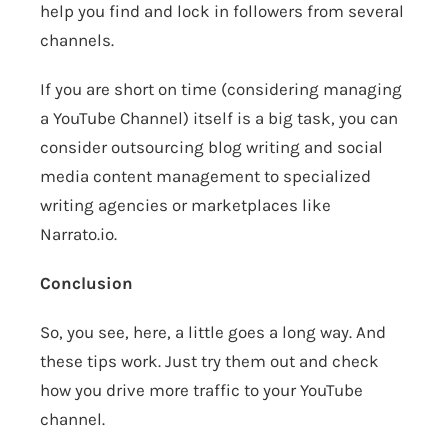
help you find and lock in followers from several
channels.
If you are short on time (considering managing
a YouTube Channel) itself is a big task, you can
consider outsourcing blog writing and social
media content management to specialized
writing agencies or marketplaces like
Narrato.io
.
Conclusion
So, you see, here, a little goes a long way. And
these tips work. Just try them out and check
how you drive more traffic to your YouTube
channel.