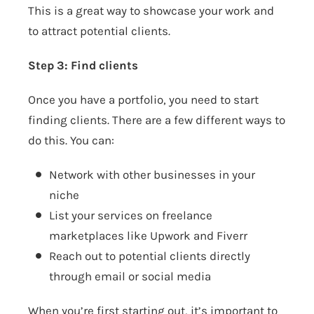
This is a great way to showcase your work and
to attract potential clients.
Step 3: Find clients
Once you have a portfolio, you need to start
finding clients. There are a few different ways to
do this. You can:
Network with other businesses in your
niche
List your services on freelance
marketplaces like Upwork and Fiverr
Reach out to potential clients directly
through email or social media
When you’re first starting out, it’s important to