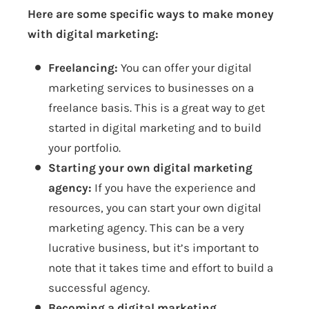
Here are some specific ways to make money
with digital marketing:
Freelancing:
You can offer your digital
marketing services to businesses on a
freelance basis. This is a great way to get
started in digital marketing and to build
your portfolio.
Starting your own digital marketing
agency:
If you have the experience and
resources, you can start your own digital
marketing agency. This can be a very
lucrative business, but it’s important to
note that it takes time and effort to build a
successful agency.
Becoming a digital marketing