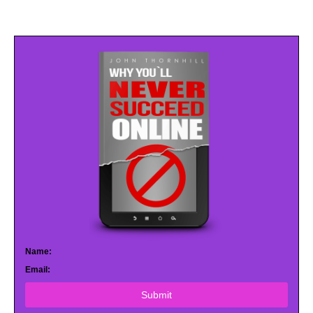
Name:
Email:
Submit