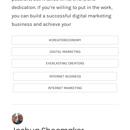
dedication. If you’re willing to put in the work,
you can build a successful digital marketing
business and achieve your
#CREATORECONOMY
DIGITAL MARKETING
EVERLASTING CREATORS
INTERNET BUSINESS
INTERNET MARKETING