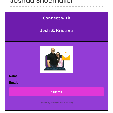
Joshua Shoemaker
Connect with
Josh & Kristina
Name:
Email:
Submit
Powered by AWeber Email Marketing