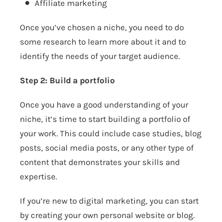
Affiliate marketing
Once you’ve chosen a niche, you need to do
some research to learn more about it and to
identify the needs of your target audience.
Step 2: Build a portfolio
Once you have a good understanding of your
niche, it’s time to start building a portfolio of
your work. This could include case studies, blog
posts, social media posts, or any other type of
content that demonstrates your skills and
expertise.
If you’re new to digital marketing, you can start
by creating your own personal website or blog.