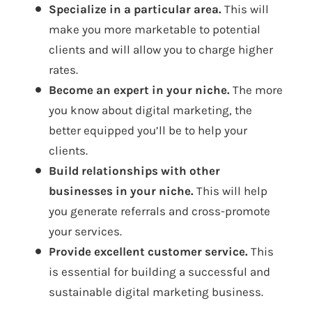
Specialize in a particular area.
This will
make you more marketable to potential
clients and will allow you to charge higher
rates.
Become an expert in your niche.
The more
you know about digital marketing, the
better equipped you’ll be to help your
clients.
Build relationships with other
businesses in your niche.
This will help
you generate referrals and cross-promote
your services.
Provide excellent customer service.
This
is essential for building a successful and
sustainable digital marketing business.