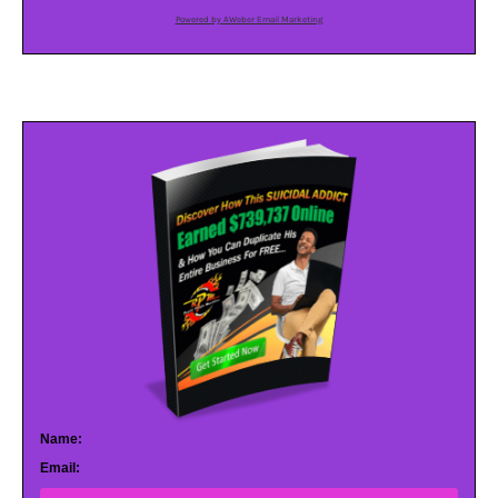
Powered by AWeber Email Marketing
Name:
Email: