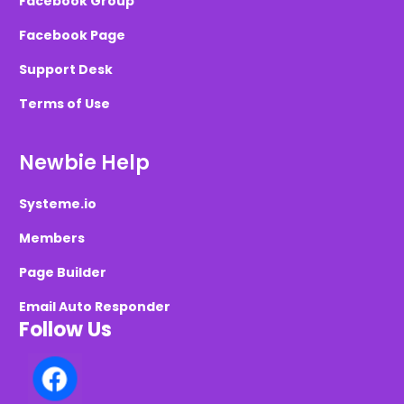
Facebook Group
Facebook Page
Support Desk
Terms of Use
Newbie Help
Systeme.io
Members
Page Builder
Email Auto Responder
Follow Us