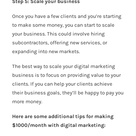
Step 5: Scale your business
Once you have a few clients and you’re starting
to make some money, you can start to scale
your business. This could involve hiring
subcontractors, offering new services, or
expanding into new markets.
The best way to scale your digital marketing
business is to focus on providing value to your
clients. If you can help your clients achieve
their business goals, they’ll be happy to pay you
more money.
Here are some additional tips for making
$1000/month with digital marketing: