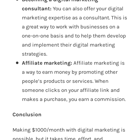
consultant:
You can also offer your digital
marketing expertise as a consultant. This is
a great way to work with businesses on a
one-on-one basis and to help them develop
and implement their digital marketing
strategies.
Affiliate marketing:
Affiliate marketing is
a way to earn money by promoting other
people’s products or services. When
someone clicks on your affiliate link and
makes a purchase, you earn a commission.
Conclusion
Making $1000/month with digital marketing is
possible, but it takes time, effort, and