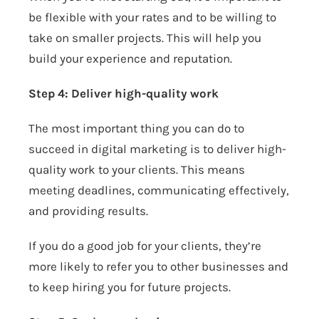
be flexible with your rates and to be willing to
take on smaller projects. This will help you
build your experience and reputation.
Step 4: Deliver high-quality work
The most important thing you can do to
succeed in digital marketing is to deliver high-
quality work to your clients. This means
meeting deadlines, communicating effectively,
and providing results.
If you do a good job for your clients, they’re
more likely to refer you to other businesses and
to keep hiring you for future projects.