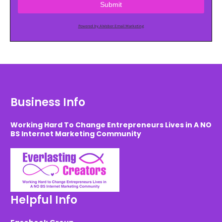
Submit
Powered by AWeber Email Marketing
Business Info
Working Hard To Change Entrepreneurs Lives in A NO
BS Internet Marketing Community
Helpful Info