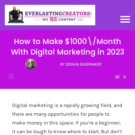
How to Make $1000\/Month
With Digital Marketing in 2023
BY JOSHUA SHOEMAKER
0
Digital marketing is a rapidly growing field, and
there are many opportunities for people to
make money in this space. If you’re a beginner,
it can be tough to know where to start. But don’t