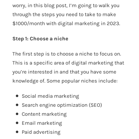
worry, in this blog post, I’m going to walk you
through the steps you need to take to make
$1000/month with digital marketing in 2023.
Step 1: Choose a niche
The first step is to choose a niche to focus on.
This is a specific area of digital marketing that
you’re interested in and that you have some
knowledge of. Some popular niches include:
Social media marketing
Search engine optimization (SEO)
Content marketing
Email marketing
Paid advertising