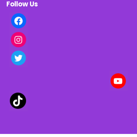
Follow Us