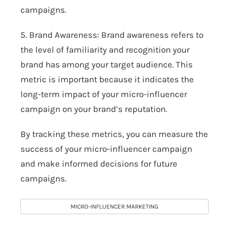
campaigns.
5. Brand Awareness: Brand awareness refers to
the level of familiarity and recognition your
brand has among your target audience. This
metric is important because it indicates the
long-term impact of your micro-influencer
campaign on your brand’s reputation.
By tracking these metrics, you can measure the
success of your micro-influencer campaign
and make informed decisions for future
campaigns.
MICRO-INFLUENCER MARKETING