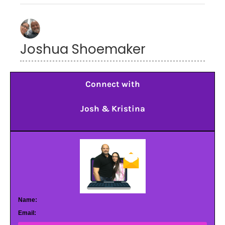
Joshua Shoemaker
Connect with
Josh & Kristina
Name:
Email: