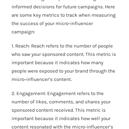
informed decisions for future campaigns. Here
are some key metrics to track when measuring
the success of your micro-influencer
campaign:
1. Reach: Reach refers to the number of people
who saw your sponsored content. This metric is
important because it indicates how many
people were exposed to your brand through the
micro-influencer’s content.
2. Engagement: Engagement refers to the
number of likes, comments, and shares your
sponsored content received. This metric is
important because it indicates how well your
content resonated with the micro-influencer’s