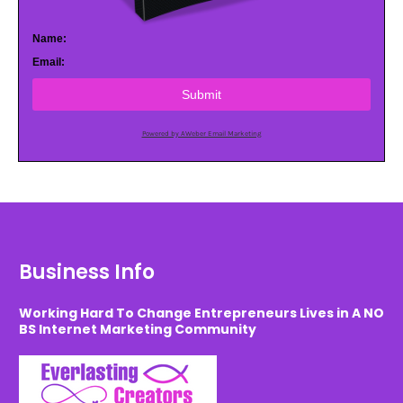
Name:
Email:
Submit
Powered by AWeber Email Marketing
Business Info
Working Hard To Change Entrepreneurs Lives in A NO
BS Internet Marketing Community