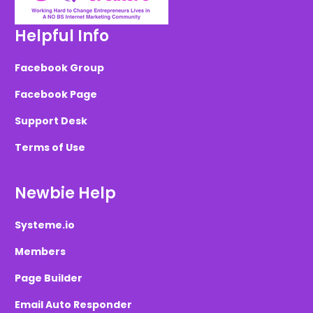
Helpful Info
Facebook Group
Facebook Page
Support Desk
Terms of Use
Newbie Help
Systeme.io
Members
Page Builder
Email Auto Responder