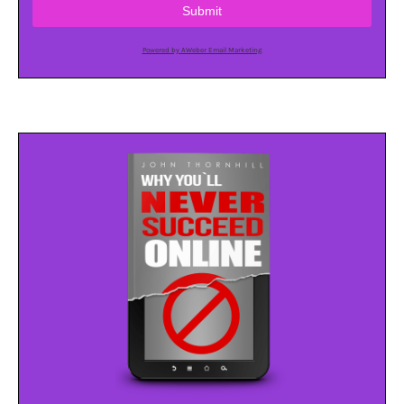
Submit
Powered by AWeber Email Marketing