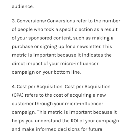
audience.
3. Conversions: Conversions refer to the number
of people who took a specific action as a result
of your sponsored content, such as making a
purchase or signing up for a newsletter. This
metric is important because it indicates the
direct impact of your micro-influencer
campaign on your bottom line.
4. Cost per Acquisition: Cost per Acquisition
(CPA) refers to the cost of acquiring a new
customer through your micro-influencer
campaign. This metric is important because it
helps you understand the ROI of your campaign
and make informed decisions for future