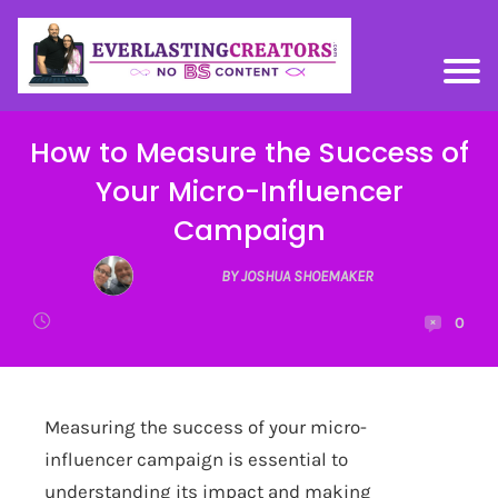
How to Measure the Success of
Your Micro-Influencer
Campaign
BY JOSHUA SHOEMAKER
0
Measuring the success of your micro-
influencer campaign is essential to
understanding its impact and making