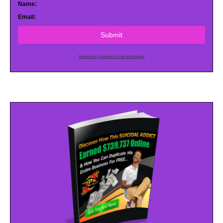
Name:
Email:
Submit
Powered by AWeber Email Marketing