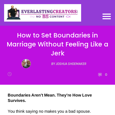
How to Set Boundaries in
Marriage Without Feeling Like a
Jerk
BY JOSHUA SHOEMAKER
0
Boundaries Aren't Mean. They're How Love
Survives.
You think saying no makes you a bad spouse.