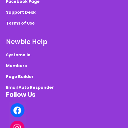
Facebook Page
Support Desk
Terms of Use
Newbie Help
Systeme.io
Members
Page Builder
Email Auto Responder
Follow Us