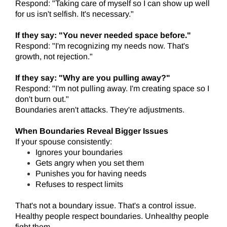
Respond: "Taking care of myself so I can show up well
for us isn't selfish. It's necessary."
If they say: "You never needed space before."
Respond: "I'm recognizing my needs now. That's
growth, not rejection."
If they say: "Why are you pulling away?"
Respond: "I'm not pulling away. I'm creating space so I
don't burn out."
Boundaries aren't attacks. They're adjustments.
When Boundaries Reveal Bigger Issues
If your spouse consistently:
Ignores your boundaries
Gets angry when you set them
Punishes you for having needs
Refuses to respect limits
That's not a boundary issue. That's a control issue.
Healthy people respect boundaries. Unhealthy people
fight them.