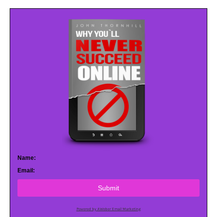
Name:
Email:
Submit
Powered by AWeber Email Marketing