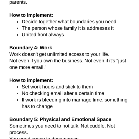
parents.
How to implement:
Decide together what boundaries you need
The person whose family it is addresses it
United front always
Boundary 4: Work
Work doesn't get unlimited access to your life.
Not even if you own the business. Not even if it's "just
one more email."
How to implement:
Set work hours and stick to them
No checking email after a certain time
If work is bleeding into marriage time, something
has to change
Boundary 5: Physical and Emotional Space
Sometimes you need to not talk. Not cuddle. Not
process.
You need space to decompress.