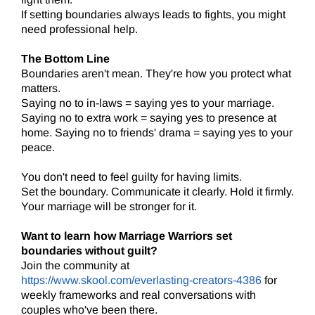
If setting boundaries always leads to fights, you might
need professional help.
The Bottom Line
Boundaries aren't mean. They're how you protect what
matters.
Saying no to in-laws = saying yes to your marriage.
Saying no to extra work = saying yes to presence at
home. Saying no to friends' drama = saying yes to your
peace.
You don't need to feel guilty for having limits.
Set the boundary. Communicate it clearly. Hold it firmly.
Your marriage will be stronger for it.
Want to learn how Marriage Warriors set
boundaries without guilt?
Join the community at
https://www.skool.com/everlasting-creators-4386
for
weekly frameworks and real conversations with
couples who've been there.