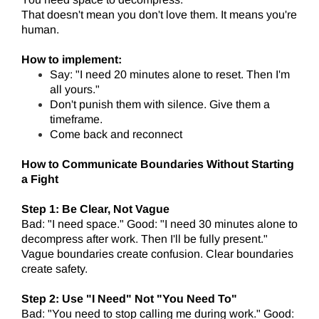
That doesn't mean you don't love them. It means you're
human.
How to implement:
Say: "I need 20 minutes alone to reset. Then I'm
all yours."
Don't punish them with silence. Give them a
timeframe.
Come back and reconnect
How to Communicate Boundaries Without Starting
a Fight
Step 1: Be Clear, Not Vague
Bad: "I need space." Good: "I need 30 minutes alone to
decompress after work. Then I'll be fully present."
Vague boundaries create confusion. Clear boundaries
create safety.
Step 2: Use "I Need" Not "You Need To"
Bad: "You need to stop calling me during work." Good: