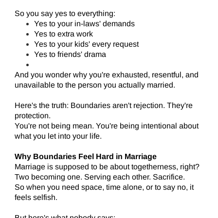
So you say yes to everything:
Yes to your in-laws' demands
Yes to extra work
Yes to your kids' every request
Yes to friends' drama
And you wonder why you're exhausted, resentful, and
unavailable to the person you actually married.
Here's the truth: Boundaries aren't rejection. They're
protection.
You're not being mean. You're being intentional about
what you let into your life.
Why Boundaries Feel Hard in Marriage
Marriage is supposed to be about togetherness, right?
Two becoming one. Serving each other. Sacrifice.
So when you need space, time alone, or to say no, it
feels selfish.
But here's what nobody says: