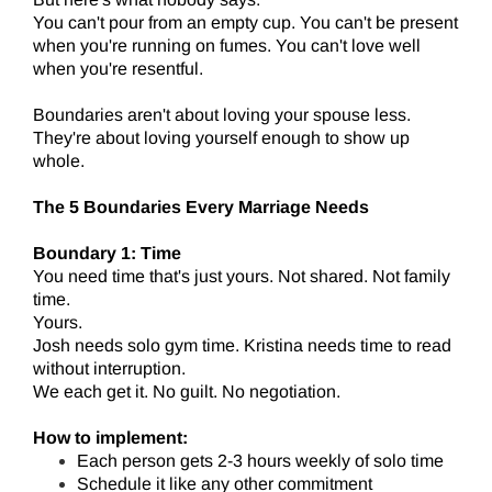
You can't pour from an empty cup. You can't be present
when you're running on fumes. You can't love well
when you're resentful.
Boundaries aren't about loving your spouse less.
They're about loving yourself enough to show up
whole.
The 5 Boundaries Every Marriage Needs
Boundary 1: Time
You need time that's just yours. Not shared. Not family
time.
Yours.
Josh needs solo gym time. Kristina needs time to read
without interruption.
We each get it. No guilt. No negotiation.
How to implement:
Each person gets 2-3 hours weekly of solo time
Schedule it like any other commitment