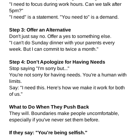
"I need to focus during work hours. Can we talk after
5pm?"
"I need" is a statement. "You need to" is a demand.
Step 3: Offer an Alternative
Don't just say no. Offer a yes to something else.
"I can't do Sunday dinner with your parents every
week. But I can commit to twice a month."
Step 4: Don't Apologize for Having Needs
Stop saying "I'm sorry but..."
You're not sorry for having needs. You're a human with
limits.
Say: "I need this. Here's how we make it work for both
of us."
What to Do When They Push Back
They will. Boundaries make people uncomfortable,
especially if you've never set them before.
If they say: "You're being selfish."