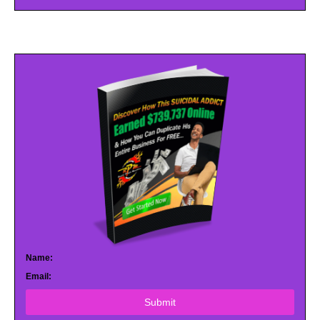
Name:
Email:
Submit