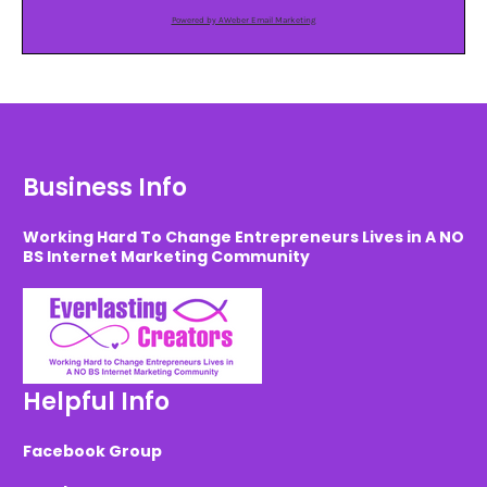
Powered by AWeber Email Marketing
Business Info
Working Hard To Change Entrepreneurs Lives in A NO
BS Internet Marketing Community
Helpful Info
Facebook Group