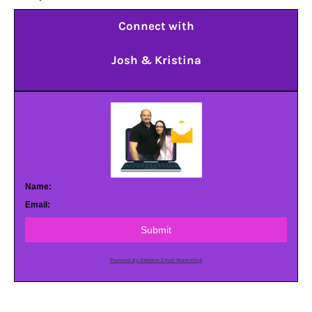
Connect with
Josh & Kristina
Name:
Email:
Submit
Powered by AWeber Email Marketing