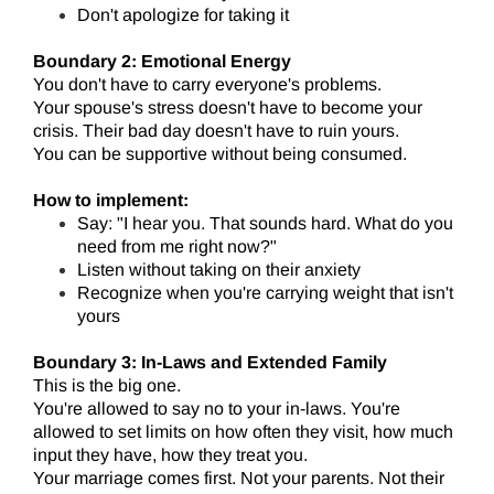
Don't apologize for taking it
Boundary 2: Emotional Energy
You don't have to carry everyone's problems.
Your spouse's stress doesn't have to become your
crisis. Their bad day doesn't have to ruin yours.
You can be supportive without being consumed.
How to implement:
Say: "I hear you. That sounds hard. What do you
need from me right now?"
Listen without taking on their anxiety
Recognize when you're carrying weight that isn't
yours
Boundary 3: In-Laws and Extended Family
This is the big one.
You're allowed to say no to your in-laws. You're
allowed to set limits on how often they visit, how much
input they have, how they treat you.
Your marriage comes first. Not your parents. Not their