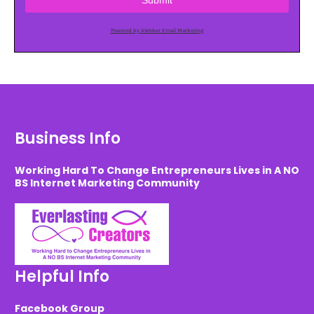
Submit
Powered by AWeber Email Marketing
Business Info
Working Hard To Change Entrepreneurs Lives in A NO
BS Internet Marketing Community
Helpful Info
Facebook Group