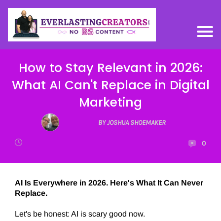
How to Stay Relevant in 2026:
What AI Can't Replace in Digital
Marketing
BY JOSHUA SHOEMAKER
0
AI Is Everywhere in 2026. Here's What It Can Never
Replace.
Let's be honest: AI is scary good now.