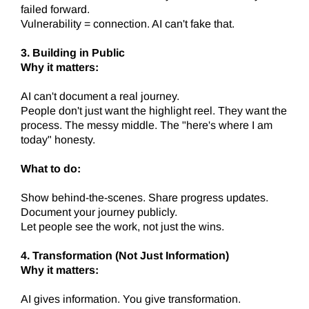
failed forward.
Vulnerability = connection. AI can't fake that.
3. Building in Public
Why it matters:
AI can't document a real journey.
People don't just want the highlight reel. They want the
process. The messy middle. The "here's where I am
today" honesty.
What to do:
Show behind-the-scenes. Share progress updates.
Document your journey publicly.
Let people see the work, not just the wins.
4. Transformation (Not Just Information)
Why it matters:
AI gives information. You give transformation.