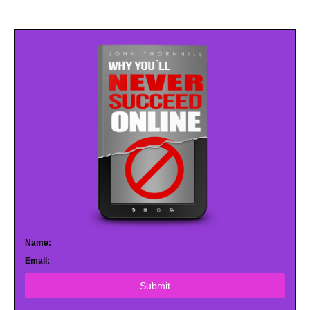
Name:
Email:
Submit