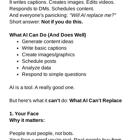
It writes captions. Creates images. Edits videos.
Responds to DMs. Schedules content.
And everyone's panicking:
"Will AI replace me?"
Short answer:
Not if you do this.
What AI Can Do (And Does Well)
Generate content ideas
Write basic captions
Create images/graphics
Schedule posts
Analyze data
Respond to simple questions
AI is a tool. A really good one.
But here's what it
can't
do:
What AI Can't Replace
1. Your Face
Why it matters:
People trust people, not bots.
Your face = proof you're real. Real people buy from