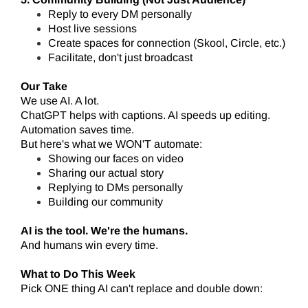
Reply to every DM personally
Host live sessions
Create spaces for connection (Skool, Circle, etc.)
Facilitate, don't just broadcast
Our Take
We use AI. A lot.
ChatGPT helps with captions. AI speeds up editing.
Automation saves time.
But here's what we WON'T automate:
Showing our faces on video
Sharing our actual story
Replying to DMs personally
Building our community
AI is the tool. We're the humans.
And humans win every time.
What to Do This Week
Pick ONE thing AI can't replace and double down: