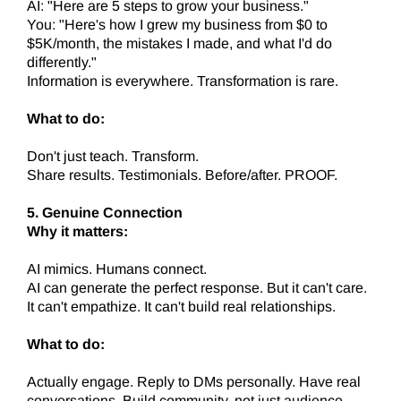
AI: "Here are 5 steps to grow your business."
You: "Here's how I grew my business from $0 to
$5K/month, the mistakes I made, and what I'd do
differently."
Information is everywhere. Transformation is rare.
What to do:
Don't just teach. Transform.
Share results. Testimonials. Before/after. PROOF.
5. Genuine Connection
Why it matters:
AI mimics. Humans connect.
AI can generate the perfect response. But it can't care.
It can't empathize. It can't build real relationships.
What to do:
Actually engage. Reply to DMs personally. Have real
conversations. Build community, not just audience.