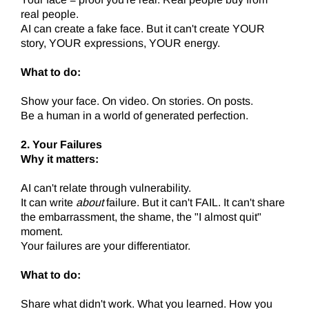
real people.
AI can create a fake face. But it can't create YOUR
story, YOUR expressions, YOUR energy.
What to do:
Show your face. On video. On stories. On posts.
Be a human in a world of generated perfection.
2. Your Failures
Why it matters:
AI can't relate through vulnerability.
It can write
about
failure. But it can't FAIL. It can't share
the embarrassment, the shame, the "I almost quit"
moment.
Your failures are your differentiator.
What to do:
Share what didn't work. What you learned. How you