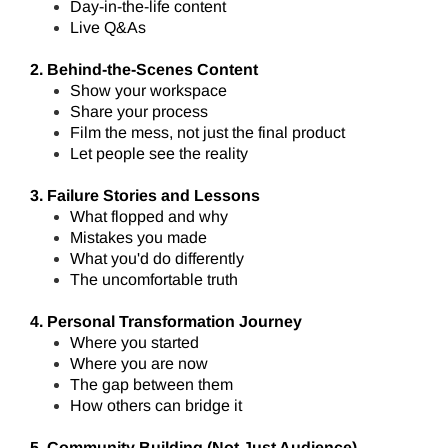
Day-in-the-life content
Live Q&As
2. Behind-the-Scenes Content
Show your workspace
Share your process
Film the mess, not just the final product
Let people see the reality
3. Failure Stories and Lessons
What flopped and why
Mistakes you made
What you'd do differently
The uncomfortable truth
4. Personal Transformation Journey
Where you started
Where you are now
The gap between them
How others can bridge it
5. Community Building (Not Just Audience)