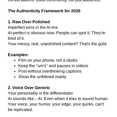
The Authenticity Framework for 2026
1. Raw Over Polished
Imperfect wins in the AI era.
AI-perfect is obvious now. People can spot it. They're
tired of it.
Your messy, real, unpolished content? That's the gold.
Examples:
Film on your phone, not a studio
Keep the "um's" and pauses in videos
Post without overthinking captions
Show the unfiltered reality
2. Voice Over Generic
Your personality is the differentiator.
AI sounds like... AI. Even when it tries to sound human.
Your voice, your humor, your edge, your quirks, can't
be replicated.