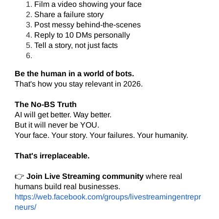
Film a video showing your face
Share a failure story
Post messy behind-the-scenes
Reply to 10 DMs personally
Tell a story, not just facts
Be the human in a world of bots.
That's how you stay relevant in 2026.
The No-BS Truth
AI will get better. Way better.
But it will never be YOU.
Your face. Your story. Your failures. Your humanity.
That's irreplaceable.
👉
Join Live Streaming community
where real
humans build real businesses.
https://web.facebook.com/groups/livestreamingentrepr
neurs/