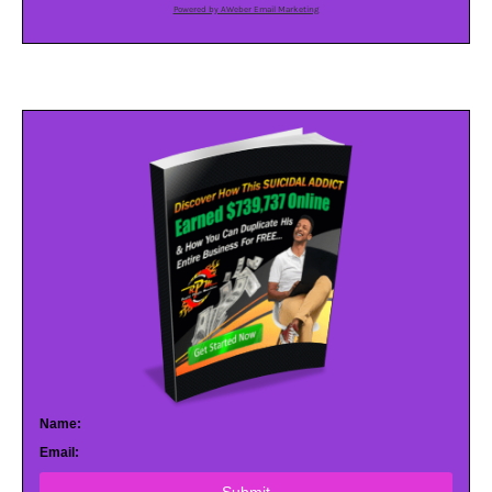
Powered by AWeber Email Marketing
Name:
Email: