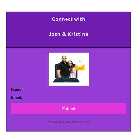
Connect with
Josh & Kristina
Name:
Email:
Submit
Powered by AWeber Email Marketing