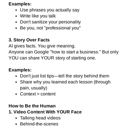
Examples:
Use phrases you actually say
Write like you talk
Don't sanitize your personality
Be you, not "professional you"
3. Story Over Facts
AI gives facts. You give meaning.
Anyone can Google "how to start a business." But only
YOU can share YOUR story of starting one.
Examples:
Don't just list tips—tell the story behind them
Share why you learned each lesson (through
pain, usually)
Context > content
How to Be the Human
1. Video Content With YOUR Face
Talking head videos
Behind-the-scenes