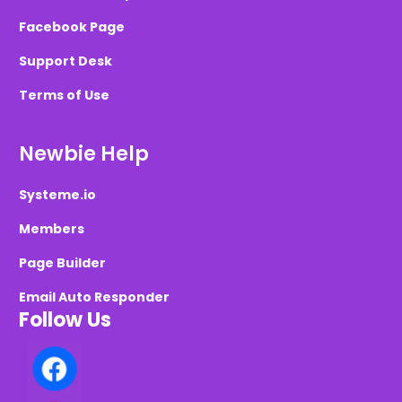
Facebook Page
Support Desk
Terms of Use
Newbie Help
Systeme.io
Members
Page Builder
Email Auto Responder
Follow Us