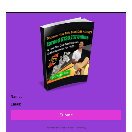
Name:
Email:
Submit
Powered by AWeber Email Marketing