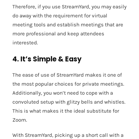
Therefore, if you use StreamYard, you may easily
do away with the requirement for virtual
meeting tools and establish meetings that are
more professional and keep attendees
interested.
4. It’s Simple & Easy
The ease of use of StreamYard makes it one of
the most popular choices for private meetings.
Additionally, you won’t need to cope with a
convoluted setup with glitzy bells and whistles.
This is what makes it the ideal substitute for
Zoom.
With StreamYard, picking up a short call with a