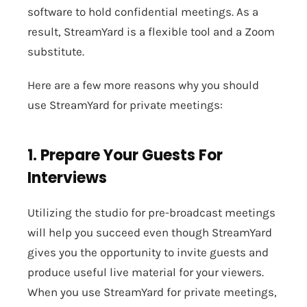
software to hold confidential meetings. As a
result, StreamYard is a flexible tool and a Zoom
substitute.
Here are a few more reasons why you should
use StreamYard for private meetings:
1. Prepare Your Guests For
Interviews
Utilizing the studio for pre-broadcast meetings
will help you succeed even though StreamYard
gives you the opportunity to invite guests and
produce useful live material for your viewers.
When you use StreamYard for private meetings,