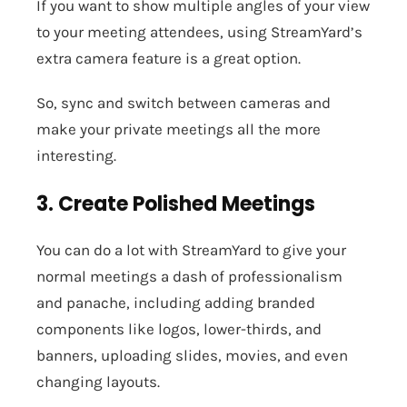
If you want to show multiple angles of your view
to your meeting attendees, using StreamYard’s
extra camera feature is a great option.
So, sync and switch between cameras and
make your private meetings all the more
interesting.
3. Create Polished Meetings
You can do a lot with StreamYard to give your
normal meetings a dash of professionalism
and panache, including adding branded
components like logos, lower-thirds, and
banners, uploading slides, movies, and even
changing layouts.