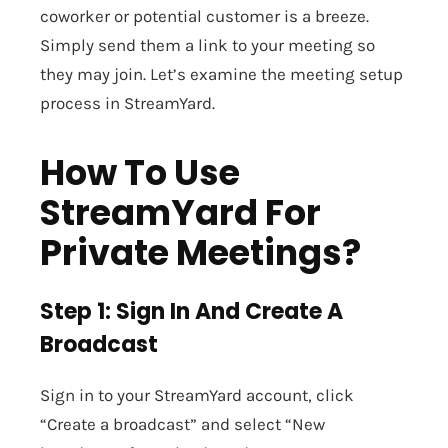
coworker or potential customer is a breeze.
Simply send them a link to your meeting so
they may join. Let’s examine the meeting setup
process in StreamYard.
How To Use
StreamYard For
Private Meetings?
Step 1: Sign In And Create A
Broadcast
Sign in to your StreamYard account, click
“Create a broadcast” and select “New