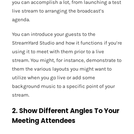
you can accomplish a lot, from launching a test
live stream to arranging the broadcast’s
agenda.
You can introduce your guests to the
StreamYard Studio and how it functions if you’re
using it to meet with them prior to a live
stream. You might, for instance, demonstrate to
them the various layouts you might want to
utilize when you go live or add some
background music to a specific point of your
stream.
2. Show Different Angles To Your
Meeting Attendees