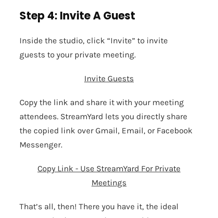
Step 4: Invite A Guest
Inside the studio, click “Invite” to
invite
guests
to your private meeting.
Invite Guests
Copy the link and share it with your meeting
attendees. StreamYard lets you directly share
the copied link over Gmail, Email, or Facebook
Messenger.
Copy Link - Use StreamYard For Private
Meetings
That’s all, then! There you have it, the ideal