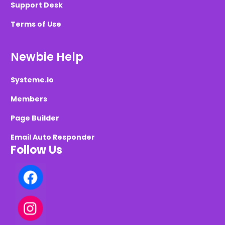
Support Desk
Terms of Use
Newbie Help
Systeme.io
Members
Page Builder
Email Auto Responder
Follow Us