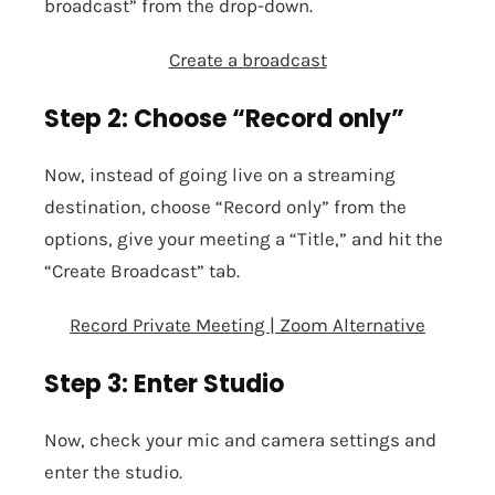
broadcast” from the drop-down.
Create a broadcast
Step 2: Choose “Record only”
Now, instead of going live on a streaming
destination, choose “Record only” from the
options, give your meeting a “Title,” and hit the
“Create Broadcast” tab.
Record Private Meeting | Zoom Alternative
Step 3: Enter Studio
Now, check your
mic
and
camera
settings and
enter the studio.