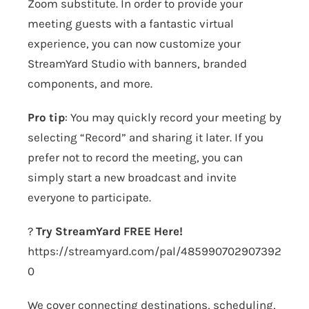
Zoom substitute. In order to provide your
meeting guests with a fantastic virtual
experience, you can now customize your
StreamYard Studio with banners, branded
components, and more.
Pro tip
: You may quickly record your meeting by
selecting “Record” and sharing it later. If you
prefer not to record the meeting, you can
simply start a new broadcast and invite
everyone to participate.
?
Try StreamYard FREE Here!
https://streamyard.com/pal/485990702907392
0
We cover connecting destinations, scheduling,