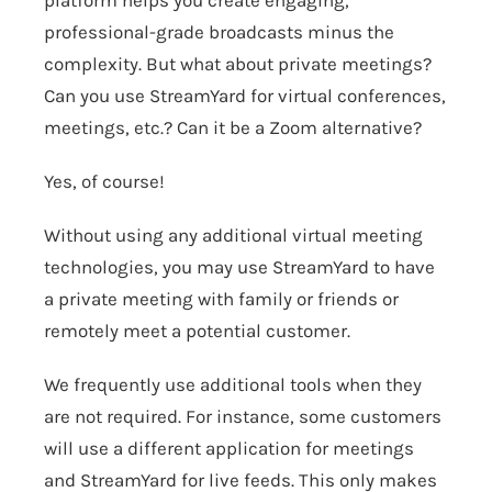
platform helps you create engaging,
professional-grade broadcasts minus the
complexity. But what about private meetings?
Can you use StreamYard for virtual conferences,
meetings, etc.? Can it be a Zoom alternative?
Yes, of course!
Without using any additional virtual meeting
technologies, you may use
StreamYard
to have
a private meeting with family or friends or
remotely meet a potential customer.
We frequently use additional tools when they
are not required. For instance, some customers
will use a different application for meetings
and StreamYard for live feeds. This only makes