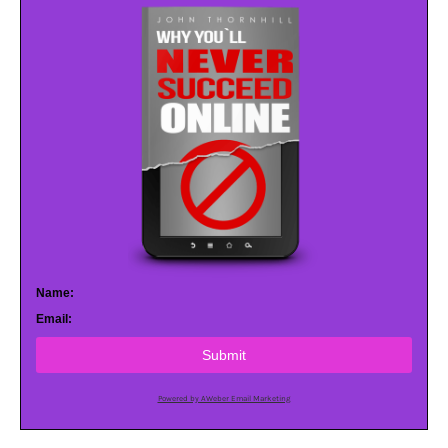
Name:
Email:
Submit
Powered by AWeber Email Marketing