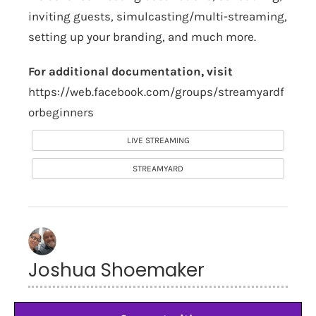
inviting guests, simulcasting/multi-streaming,
setting up your branding, and much more.
For additional documentation, visit
https://web.facebook.com/groups/streamyardf
orbeginners
LIVE STREAMING
STREAMYARD
Joshua Shoemaker