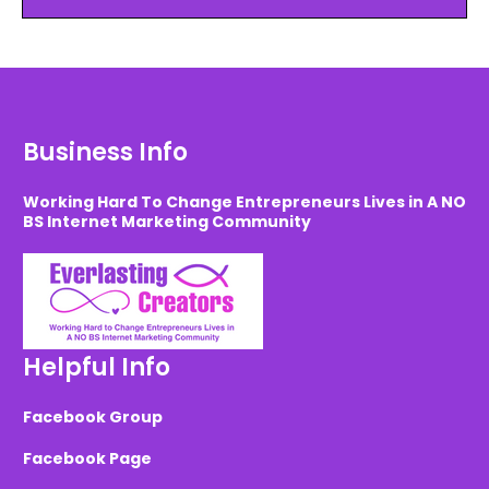
Business Info
Working Hard To Change Entrepreneurs Lives in A NO
BS Internet Marketing Community
Helpful Info
Facebook Group
Facebook Page