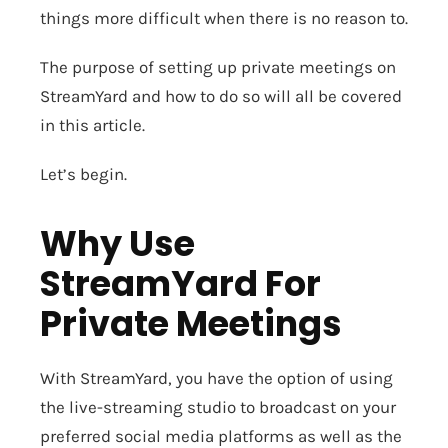
things more difficult when there is no reason to.
The purpose of setting up private meetings on
StreamYard and how to do so will all be covered
in this article.
Let’s begin.
Why Use
StreamYard For
Private Meetings
With StreamYard, you have the option of using
the live-streaming studio to broadcast on your
preferred social media platforms as well as the