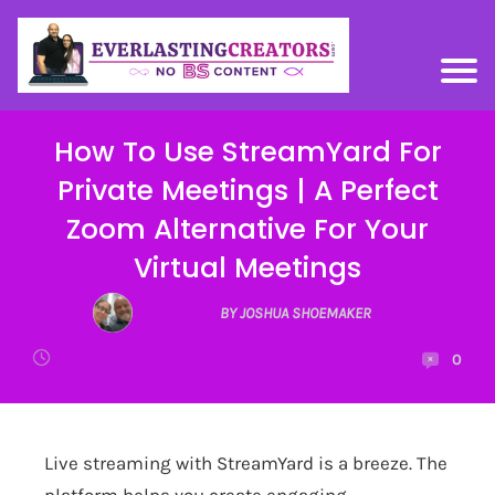
How To Use StreamYard For
Private Meetings | A Perfect
Zoom Alternative For Your
Virtual Meetings
BY JOSHUA SHOEMAKER
0
Live streaming with
StreamYard
is a breeze. The