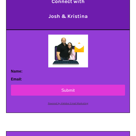
Connect with
Josh & Kristina
Name:
Email:
Submit
Powered by AWeber Email Marketing