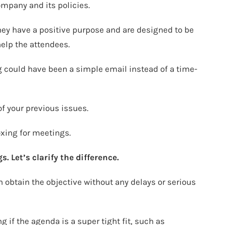
ompany and its policies.
ey have a positive purpose and are designed to be
 help the attendees.
g could have been a simple email instead of a time-
f your previous issues.
oxing for meetings.
. Let’s clarify the difference.
n obtain the objective without any delays or serious
 if the agenda is a super tight fit, such as