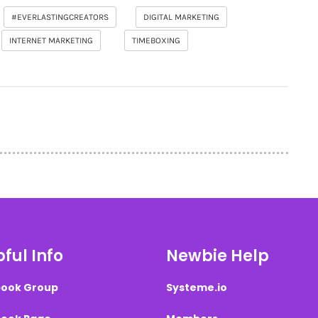
#EVERLASTINGCREATORS
DIGITAL MARKETING
INTERNET MARKETING
TIMEBOXING
ful Info
Newbie Help
ook Group
Systeme.io