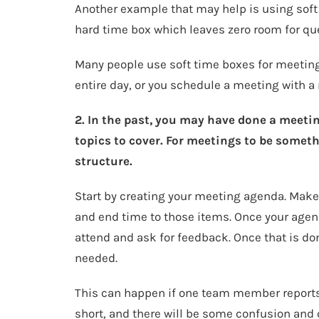
Another example that may help is using soft
hard time box which leaves zero room for qu
Many people use soft time boxes for meeting
entire day, or you schedule a meeting with a
2. In the past, you may have done a meetin
topics to cover. For meetings to be somet
structure.
Start by creating your meeting agenda. Make 
and end time to those items. Once your agend
attend and ask for feedback. Once that is do
needed.
This can happen if one team member reports t
short, and there will be some confusion and 