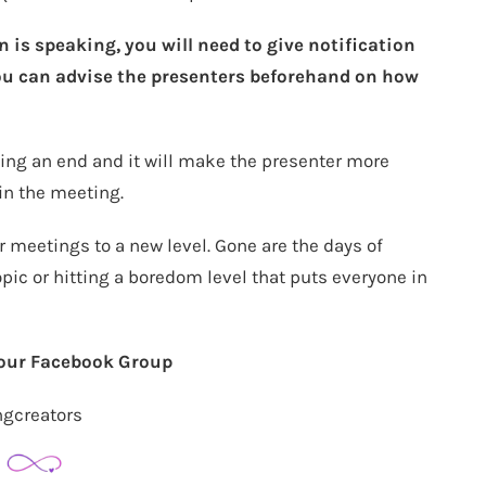
is speaking, you will need to give notification
You can advise the presenters beforehand on how
ueing an end and it will make the presenter more
in the meeting.
r meetings to a new level. Gone are the days of
ic or hitting a boredom level that puts everyone in
 our Facebook Group
ngcreators