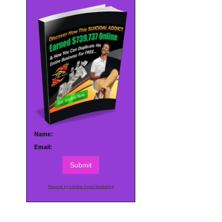
Name:
Email:
Submit
Powered by AWeber Email Marketing