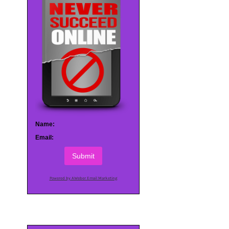
Name:
Email:
Submit
Powered by AWeber Email Marketing