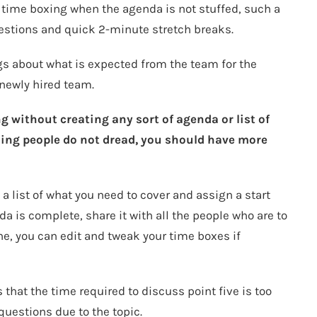
 time boxing when the agenda is not stuffed, such a
estions and quick 2-minute stretch breaks.
s about what is expected from the team for the
 newly hired team.
g without creating any sort of agenda or list of
hing people do not dread, you should have more
a list of what you need to cover and assign a start
a is complete, share it with all the people who are to
ne, you can edit and tweak your time boxes if
hat the time required to discuss point five is too
questions due to the topic.