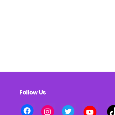
Follow Us