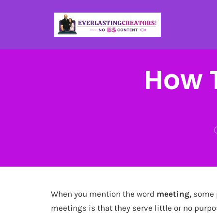
How T
When you mention the word
meeting,
some p
meetings is that they serve little or no pur