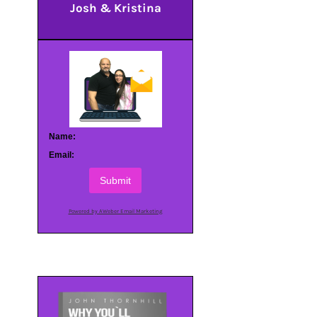
Josh & Kristina
Name:
Email:
Submit
Powered by AWeber Email Marketing