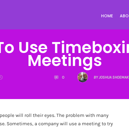
HOME
ABO
o Use Timeboxi
Meetings
0
BY JOSHUA SHOEMAK
eople will roll their eyes. The problem with many
pose. Sometimes, a company will use a meeting to try