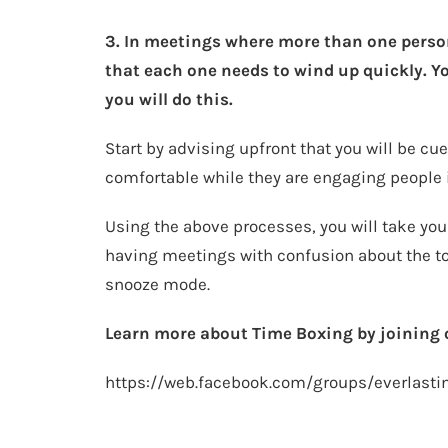
3. In meetings where more than one person 
that each one needs to wind up quickly. 
you will do this.
Start by advising upfront that you will be c
comfortable while they are engaging people 
Using the above processes, you will take you
having meetings with confusion about the top
snooze mode.
Learn more about Time Boxing by joining
https://web.facebook.com/groups/everlasti