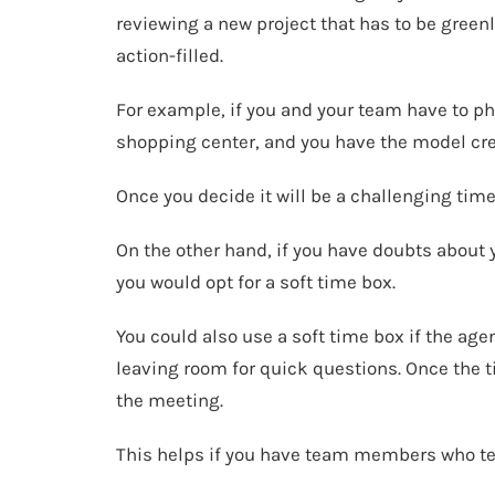
reviewing a new project that has to be greenl
action-filled.
For example, if you and your team have to ph
shopping center, and you have the model crea
Once you decide it will be a challenging time
On the other hand, if you have doubts about y
you would opt for a soft time box.
You could also use a soft time box if the agen
leaving room for quick questions. Once the ti
the meeting.
This helps if you have team members who ten