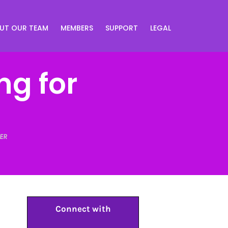
UT OUR TEAM
MEMBERS
SUPPORT
LEGAL
ng for
ER
Connect with