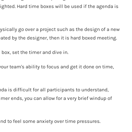
ighted. Hard time boxes will be used if the agenda is
ysically go over a project such as the design of a new
ted by the designer, then it is hard boxed meeting.
 box, set the timer and dive in.
our team's ability to focus and get it done on time,
da is difficult for all participants to understand,
mer ends, you can allow for a very brief windup of
d to feel some anxiety over time pressures.