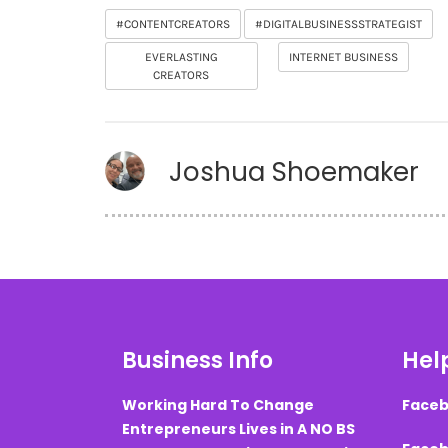
#CONTENTCREATORS
#DIGITALBUSINESSSTRATEGIST
EVERLASTING
INTERNET BUSINESS
CREATORS
Joshua Shoemaker
Business Info
Help
Working Hard To Change
Faceb
Entrepreneurs Lives in A NO BS