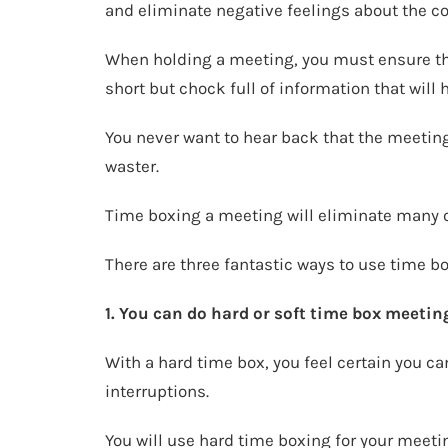
and eliminate negative feelings about the c
When holding a meeting, you must ensure th
short but chock full of information that will
You never want to hear back that the meetin
waster.
Time boxing a meeting will eliminate many o
There are three fantastic ways to use time b
1. You can do hard or soft time box meetings
With a hard time box, you feel certain you ca
interruptions.
You will use hard time boxing for your meeting