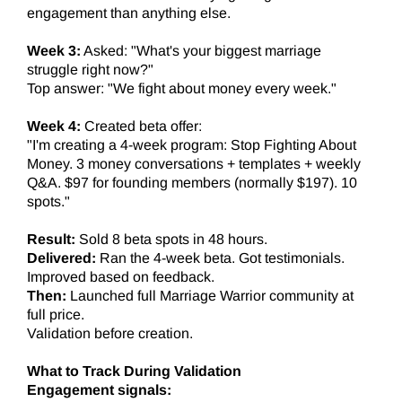
engagement than anything else.
Week 3:
Asked: "What's your biggest marriage
struggle right now?"
Top answer: "We fight about money every week."
Week 4:
Created beta offer:
"I'm creating a 4-week program: Stop Fighting About
Money. 3 money conversations + templates + weekly
Q&A. $97 for founding members (normally $197). 10
spots."
Result:
Sold 8 beta spots in 48 hours.
Delivered:
Ran the 4-week beta. Got testimonials.
Improved based on feedback.
Then:
Launched full Marriage Warrior community at
full price.
Validation before creation.
What to Track During Validation
Engagement signals: