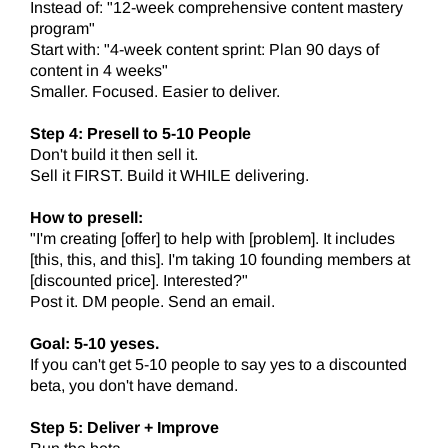
Instead of: "12-week comprehensive content mastery
program"
Start with: "4-week content sprint: Plan 90 days of
content in 4 weeks"
Smaller. Focused. Easier to deliver.
Step 4: Presell to 5-10 People
Don't build it then sell it.
Sell it FIRST. Build it WHILE delivering.
How to presell:
"I'm creating [offer] to help with [problem]. It includes
[this, this, and this]. I'm taking 10 founding members at
[discounted price]. Interested?"
Post it. DM people. Send an email.
Goal: 5-10 yeses.
If you can't get 5-10 people to say yes to a discounted
beta, you don't have demand.
Step 5: Deliver + Improve