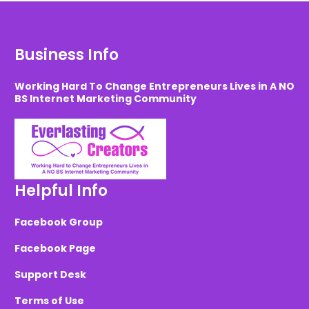
Business Info
Working Hard To Change Entrepreneurs Lives in A NO
BS Internet Marketing Community
Helpful Info
Facebook Group
Facebook Page
Support Desk
Terms of Use