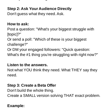
Step 2: Ask Your Audience Directly
Don't guess what they need. Ask.
How to ask:
Post a question: "What's your biggest struggle with
[topic]?"
Or send a poll: "Which of these is your biggest
challenge?"
Or DM your engaged followers: "Quick question:
What's the #1 thing you're struggling with right now?"
Listen to the answers.
Not what YOU think they need. What THEY say they
need.
Step 3: Create a Beta Offer
Don't build the whole thing.
Create a SMALL version solving THAT exact problem.
Example: