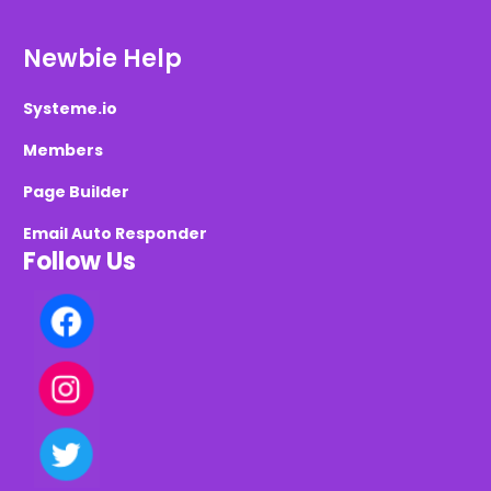
Newbie Help
Systeme.io
Members
Page Builder
Email Auto Responder
Follow Us