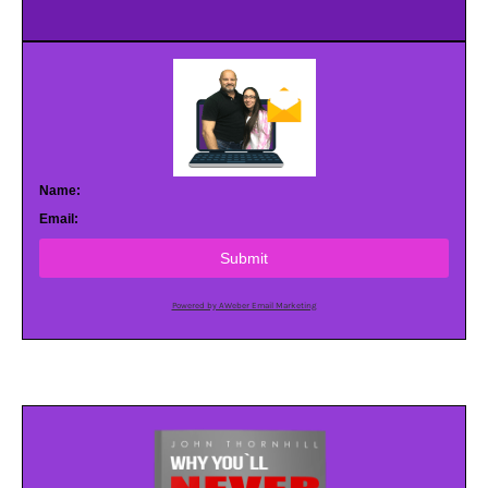
Name:
Email:
Submit
Powered by AWeber Email Marketing