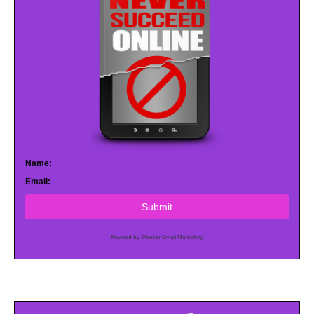
Name:
Email:
Submit
Powered by AWeber Email Marketing