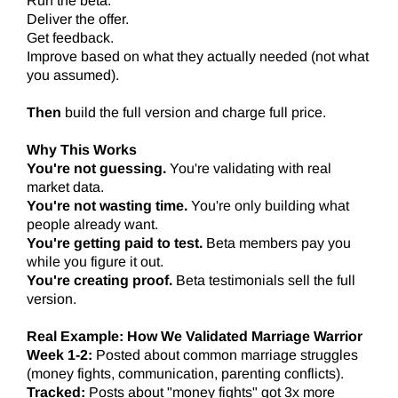
Run the beta.
Deliver the offer.
Get feedback.
Improve based on what they actually needed (not what
you assumed).
Then
build the full version and charge full price.
Why This Works
You're not guessing.
You're validating with real
market data.
You're not wasting time.
You're only building what
people already want.
You're getting paid to test.
Beta members pay you
while you figure it out.
You're creating proof.
Beta testimonials sell the full
version.
Real Example: How We Validated Marriage Warrior
Week 1-2:
Posted about common marriage struggles
(money fights, communication, parenting conflicts).
Tracked:
Posts about "money fights" got 3x more