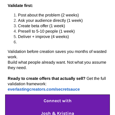
Validate first:
Post about the problem (2 weeks)
Ask your audience directly (1 week)
Create beta offer (1 week)
Presell to 5-10 people (1 week)
Deliver + improve (4 weeks)
Validation before creation saves you months of wasted
work.
Build what people already want. Not what you assume
they need.
Ready to create offers that actually sell?
Get the full
validation framework:
everlastingcreators.com/secretsauce
Connect with
Josh & Kristina