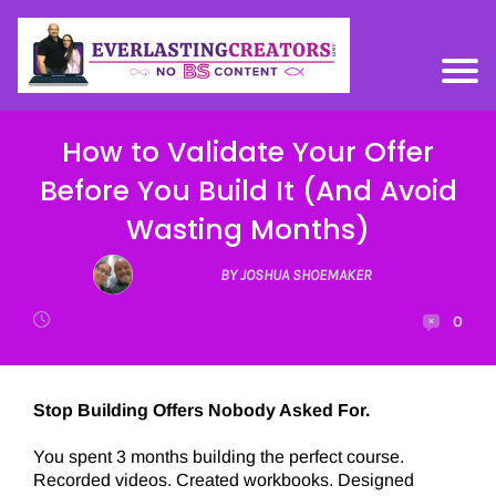
How to Validate Your Offer
Before You Build It (And Avoid
Wasting Months)
BY JOSHUA SHOEMAKER
0
Stop Building Offers Nobody Asked For.
You spent 3 months building the perfect course.
Recorded videos. Created workbooks. Designed