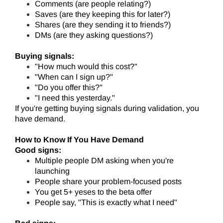
Comments (are people relating?)
Saves (are they keeping this for later?)
Shares (are they sending it to friends?)
DMs (are they asking questions?)
Buying signals:
"How much would this cost?"
"When can I sign up?"
"Do you offer this?"
"I need this yesterday."
If you're getting buying signals during validation, you
have demand.
How to Know If You Have Demand
Good signs:
Multiple people DM asking when you're
launching
People share your problem-focused posts
You get 5+ yeses to the beta offer
People say, "This is exactly what I need"