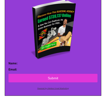
Name:
Email:
Submit
Powered by AWeber Email Marketing