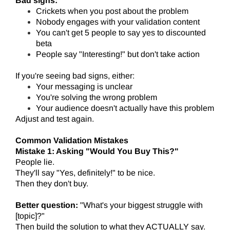
Bad signs:
Crickets when you post about the problem
Nobody engages with your validation content
You can't get 5 people to say yes to discounted
beta
People say "Interesting!" but don't take action
If you're seeing bad signs, either:
Your messaging is unclear
You're solving the wrong problem
Your audience doesn't actually have this problem
Adjust and test again.
Common Validation Mistakes
Mistake 1: Asking "Would You Buy This?"
People lie.
They'll say "Yes, definitely!" to be nice.
Then they don't buy.
Better question:
"What's your biggest struggle with
[topic]?"
Then build the solution to what they ACTUALLY say.