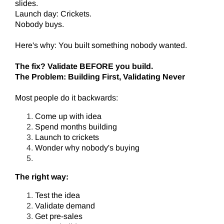
slides.
Launch day: Crickets.
Nobody buys.
Here's why: You built something nobody wanted.
The fix? Validate BEFORE you build.
The Problem: Building First, Validating Never
Most people do it backwards:
Come up with idea
Spend months building
Launch to crickets
Wonder why nobody's buying
The right way:
Test the idea
Validate demand
Get pre-sales