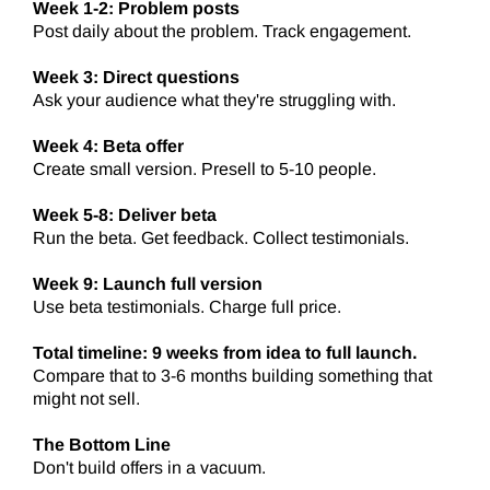
Week 1-2: Problem posts
Post daily about the problem. Track engagement.
Week 3: Direct questions
Ask your audience what they're struggling with.
Week 4: Beta offer
Create small version. Presell to 5-10 people.
Week 5-8: Deliver beta
Run the beta. Get feedback. Collect testimonials.
Week 9: Launch full version
Use beta testimonials. Charge full price.
Total timeline: 9 weeks from idea to full launch.
Compare that to 3-6 months building something that
might not sell.
The Bottom Line
Don't build offers in a vacuum.