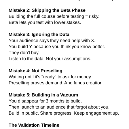
Mistake 2: Skipping the Beta Phase
Building the full course before testing = risky.
Beta lets you test with lower stakes.
Mistake 3: Ignoring the Data
Your audience says they need help with X.
You build Y because you think you know better.
They don't buy.
Listen to the data. Not your assumptions.
Mistake 4: Not Preselling
Waiting until it's "ready" to ask for money.
Preselling proves demand. And funds creation.
Mistake 5: Building in a Vacuum
You disappear for 3 months to build.
Then launch to an audience that forgot about you.
Build in public. Share progress. Keep engagement up.
The Validation Timeline