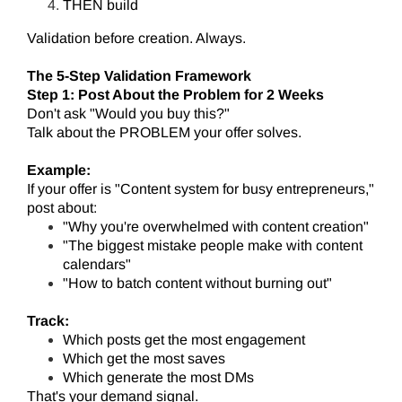
THEN build
Validation before creation. Always.
The 5-Step Validation Framework
Step 1: Post About the Problem for 2 Weeks
Don't ask "Would you buy this?"
Talk about the PROBLEM your offer solves.
Example:
If your offer is "Content system for busy entrepreneurs,"
post about:
"Why you're overwhelmed with content creation"
"The biggest mistake people make with content
calendars"
"How to batch content without burning out"
Track:
Which posts get the most engagement
Which get the most saves
Which generate the most DMs
That's your demand signal.