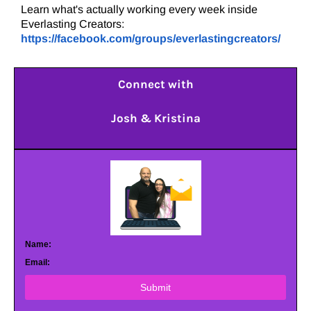
Learn what's actually working every week inside
Everlasting Creators:
https://facebook.com/groups/everlastingcreators/
Connect with
Josh & Kristina
Name:
Email:
Submit