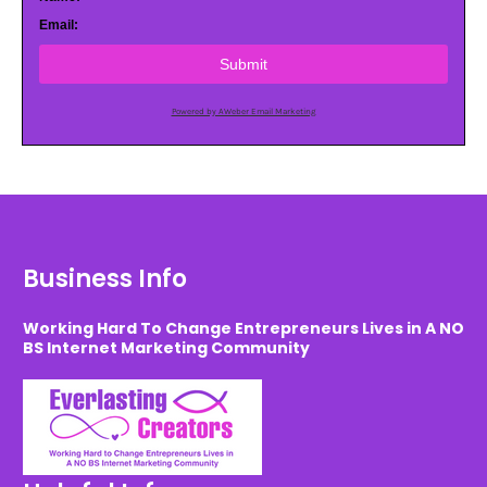
Email:
Submit
Powered by AWeber Email Marketing
Business Info
Working Hard To Change Entrepreneurs Lives in A NO
BS Internet Marketing Community