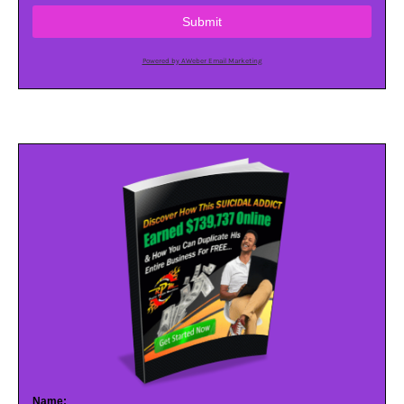
Submit
Powered by AWeber Email Marketing
Name: