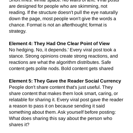
are designed for people who are skimming, not
reading. If the structure doesn't pull the eye naturally
down the page, most people won't give the words a
chance. Format is not an afterthought; format is
strategy.
Element 4:
They Had One Clear Point of View
No hedging. No, it depends.' Every viral post took a
stance. Strong opinions create strong reactions, and
reactions are what the algorithm distributes. Safe
content gets polite nods. Bold content gets shared
Element 5: They Gave the Reader Social Currency
People don't share content that's just useful. They
share content that makes them look smart, caring, or
relatable for sharing it. Every viral post gave the reader
a reason to pass it on because sending it said
something about them. Ask yourself before posting:
What does sharing this say about the person who
shares it?