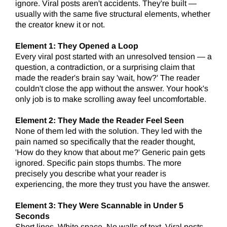
ignore. Viral posts aren't accidents. They're built —
usually with the same five structural elements, whether
the creator knew it or not.
Element 1: They Opened a Loop
Every viral post started with an unresolved tension — a
question, a contradiction, or a surprising claim that
made the reader's brain say 'wait, how?' The reader
couldn't close the app without the answer. Your hook's
only job is to make scrolling away feel uncomfortable.
Element 2:
They Made the Reader Feel Seen
None of them led with the solution. They led with the
pain named so specifically that the reader thought,
'How do they know that about me?' Generic pain gets
ignored. Specific pain stops thumbs. The more
precisely you describe what your reader is
experiencing, the more they trust you have the answer.
Element 3: They Were Scannable in Under 5
Seconds
Short lines. White space. No walls of text. Viral posts