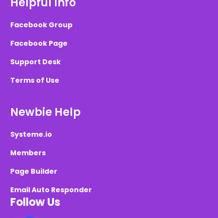
Helpful Info
Facebook Group
Facebook Page
Support Desk
Terms of Use
Newbie Help
Systeme.io
Members
Page Builder
Email Auto Responder
Follow Us