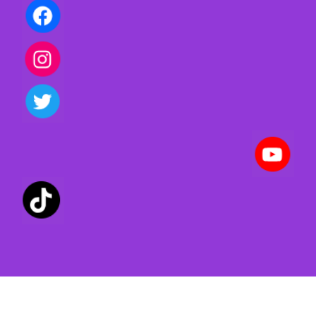
Privacy policy | Terms of use | Cookies
Created with ©
systeme.io