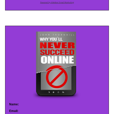
Powered by AWeber Email Marketing
Name:
Email: