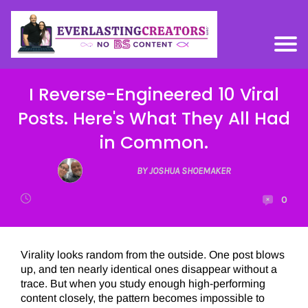
I Reverse-Engineered 10 Viral
Posts. Here's What They All Had
in Common.
BY JOSHUA SHOEMAKER
0
Virality looks random from the outside. One post blows
up, and ten nearly identical ones disappear without a
trace. But when you study enough high-performing
content closely, the pattern becomes impossible to