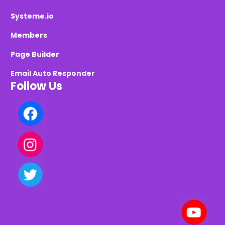
Systeme.io
Members
Page Builder
Email Auto Responder
Follow Us