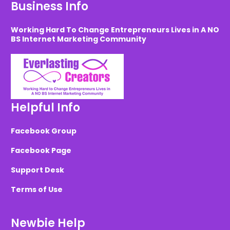
Business Info
Working Hard To Change Entrepreneurs Lives in A NO
BS Internet Marketing Community
Helpful Info
Facebook Group
Facebook Page
Support Desk
Terms of Use
Newbie Help