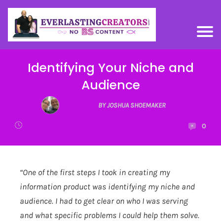
Identifying Your Niche and
Audience
BY JOSHUA SHOEMAKER
0
“One of the first steps I took in creating my
information product was identifying my niche and
audience. I had to get clear on who I was serving
and what specific problems I could help them solve.