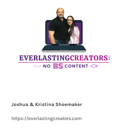
Joshua & Kristina Shoemaker
https://everlastingcreators.com