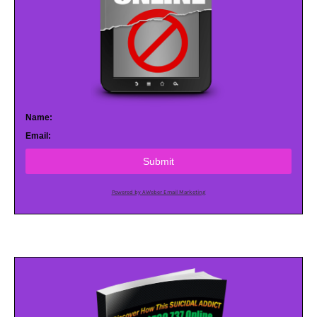
Name:
Email:
Submit
Powered by AWeber Email Marketing