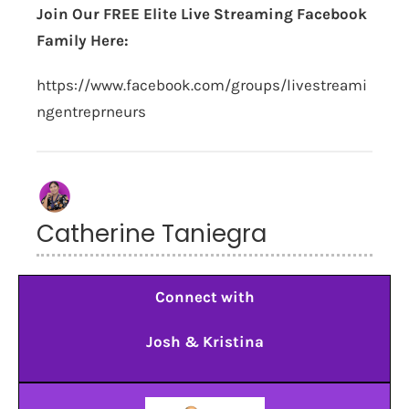
Join Our FREE Elite Live Streaming Facebook
Family Here:
https://www.facebook.com/groups/livestreami
ngentreprneurs
Catherine Taniegra
Connect with
Josh & Kristina