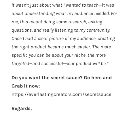
It wasn’t just about what I wanted to teach—it was
about understanding what my audience needed. For
me, this meant doing some research, asking
questions, and really listening to my community.
Once I had a clear picture of my audience, creating
the right product became much easier. The more
specific you can be about your niche, the more
targeted—and successful—your product will be.”
Do you want the secret sauce? Go here and
Grab it now:
https://everlastingcreators.com/secretsauce
Regards,