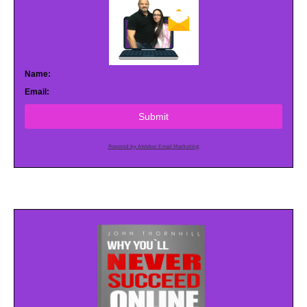
Name:
Email:
Submit
Powered by AWeber Email Marketing