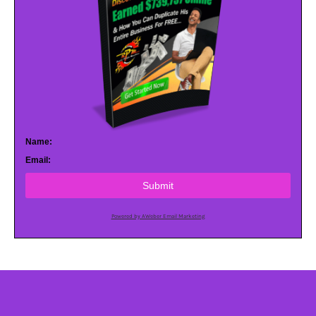
Name:
Email:
Submit
Powered by AWeber Email Marketing