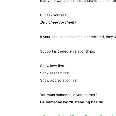
Everyone wants their husband/wife to cheer t
But ask yourself:
Do I cheer for them?
If your spouse doesn’t feel appreciated, they wi
Support is traded in relationships.
Show love first.
Show respect first.
Show appreciation first.
You want someone in your corner?
Be someone worth standing beside.