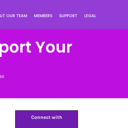
UT OUR TEAM
MEMBERS
SUPPORT
LEGAL
port Your
ER
Connect with