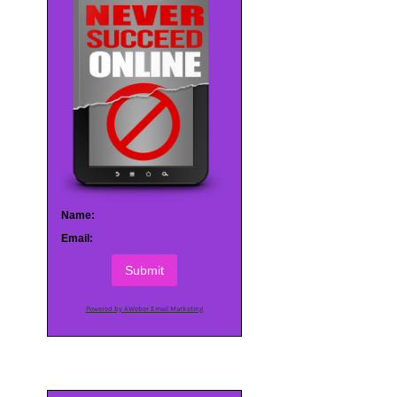
Name:
Email:
Submit
Powered by AWeber Email Marketing