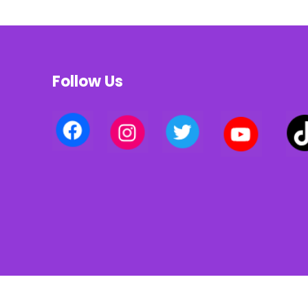
Follow Us
Privacy policy | Terms of use | Cookies