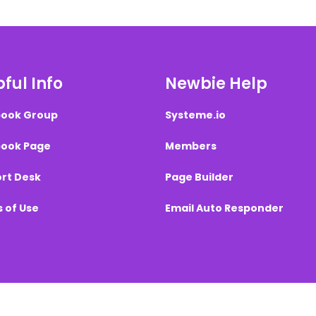
ful Info
Newbie Help
ook Group
Systeme.io
ook Page
Members
rt Desk
Page Builder
 of Use
Email Auto Responder