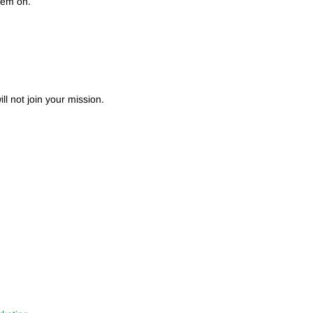
hem on.
ll not join your mission.