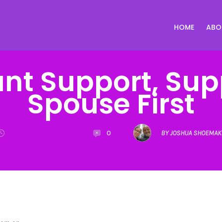
HOME
ABO
ant Support, Sup
Spouse First
0
BY JOSHUA SHOEMAK