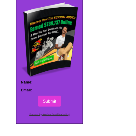
Name:
Email:
Submit
Powered by AWeber Email Marketing