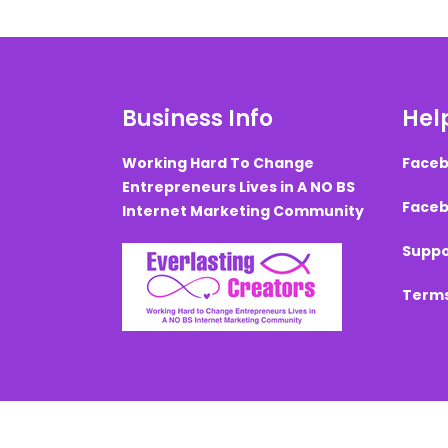
Business Info
Help
Working Hard To Change
Faceb
Entrepreneurs Lives in A NO BS
Faceb
Internet Marketing Community
Suppo
Terms
Created with ©
systeme.io