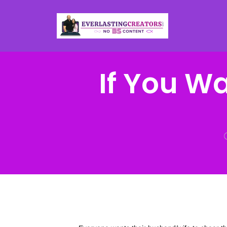
If You W