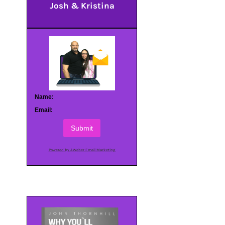
Josh & Kristina
Name:
Email:
Submit
Powered by AWeber Email Marketing