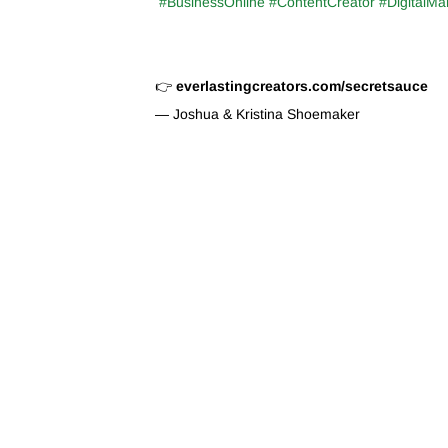
#BusinessOnline #ContentCreator #DigitalMa
👉
everlastingcreators.com/secretsauce
— Joshua & Kristina Shoemaker