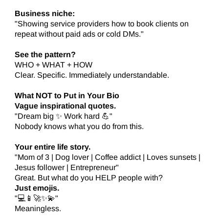
Business niche:
"Showing service providers how to book clients on
repeat without paid ads or cold DMs."
See the pattern?
WHO + WHAT + HOW
Clear. Specific. Immediately understandable.
What NOT to Put in Your Bio
Vague inspirational quotes.
"Dream big ✨ Work hard 💪"
Nobody knows what you do from this.
Your entire life story.
"Mom of 3 | Dog lover | Coffee addict | Loves sunsets |
Jesus follower | Entrepreneur"
Great. But what do you HELP people with?
Just emojis.
"💻📱🚀✨💫"
Meaningless.