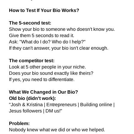
How to Test If Your Bio Works?
The 5-second test:
Show your bio to someone who doesn't know you.
Give them 5 seconds to read it.
Ask: "What do I do? Who do I help?"
If they can't answer, your bio isn't clear enough.
The competitor test:
Look at 5 other people in your niche.
Does your bio sound exactly like theirs?
If yes, you need to differentiate.
What We Changed in Our Bio?
Old bio (didn't work):
"Josh & Kristina | Entrepreneurs | Building online |
Jesus followers | DM us!"
Problem:
Nobody knew what we did or who we helped.