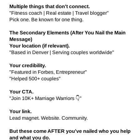
Multiple things that don't connect.
"Fitness coach | Real estate | Travel blogger"
Pick one. Be known for one thing.
The Secondary Elements (After You Nail the Main
Message)
Your location (if relevant).
"Based in Denver | Serving couples worldwide"
Your credibility.
"Featured in Forbes, Entrepreneur"
"Helped 500+ couples"
Your CTA.
"Join 10K+ Marriage Warriors 👇"
Your link.
Lead magnet. Website. Community.
But these come AFTER you've nailed who you help
and what you do.