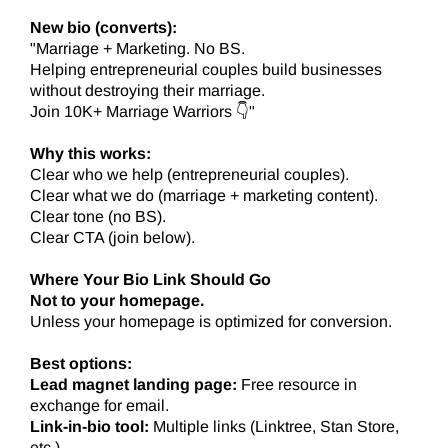
New bio (converts):
"Marriage + Marketing. No BS.
Helping entrepreneurial couples build businesses
without destroying their marriage.
Join 10K+ Marriage Warriors 👇"
Why this works:
Clear who we help (entrepreneurial couples).
Clear what we do (marriage + marketing content).
Clear tone (no BS).
Clear CTA (join below).
Where Your Bio Link Should Go
Not to your homepage.
Unless your homepage is optimized for conversion.
Best options:
Lead magnet landing page:
Free resource in
exchange for email.
Link-in-bio tool:
Multiple links (Linktree, Stan Store,
etc.).