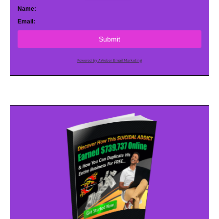
Name:
Email:
Submit
Powered by AWeber Email Marketing