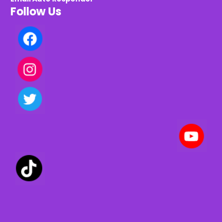
Follow Us