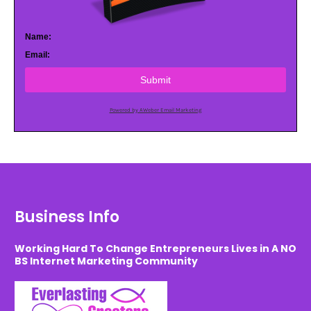
Name:
Email:
Submit
Powered by AWeber Email Marketing
Business Info
Working Hard To Change Entrepreneurs Lives in A NO
BS Internet Marketing Community