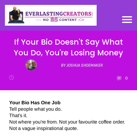
If Your Bio Doesn't Say What
You Do, You're Losing Money
BY JOSHUA SHOEMAKER
0
Your Bio Has One Job
Tell people what you do.
That's it.
Not where you're from. Not your favourite coffee order.
Not a vague inspirational quote.