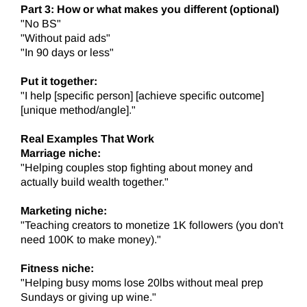
Part 3: How or what makes you different (optional)
"No BS"
"Without paid ads"
"In 90 days or less"
Put it together:
"I help [specific person] [achieve specific outcome]
[unique method/angle]."
Real Examples That Work
Marriage niche:
"Helping couples stop fighting about money and
actually build wealth together."
Marketing niche:
"Teaching creators to monetize 1K followers (you don't
need 100K to make money)."
Fitness niche:
"Helping busy moms lose 20lbs without meal prep
Sundays or giving up wine."