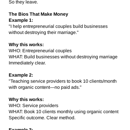
So they leave.
The Bios That Make Money
Example 1:
"I help entrepreneurial couples build businesses
without destroying their marriage."
Why this works:
WHO: Entrepreneurial couples
WHAT: Build businesses without destroying marriage
Immediately clear.
Example 2:
"Teaching service providers to book 10 clients/month
with organic content—no paid ads."
Why this works:
WHO: Service providers
WHAT: Book 10 clients monthly using organic content
Specific outcome. Clear method.
Example 3: