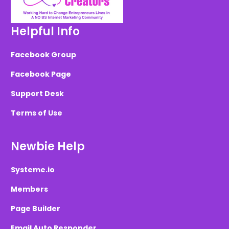
Helpful Info
Facebook Group
Facebook Page
Support Desk
Terms of Use
Newbie Help
Systeme.io
Members
Page Builder
Email Auto Responder