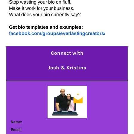
Stop wasting your bio on fluff.
Make it work for your business.
What does your bio currently say?
Get bio templates and examples:
facebook.com/groups/everlastingcreators/
Connect with
Josh & Kristina
Name:
Email: