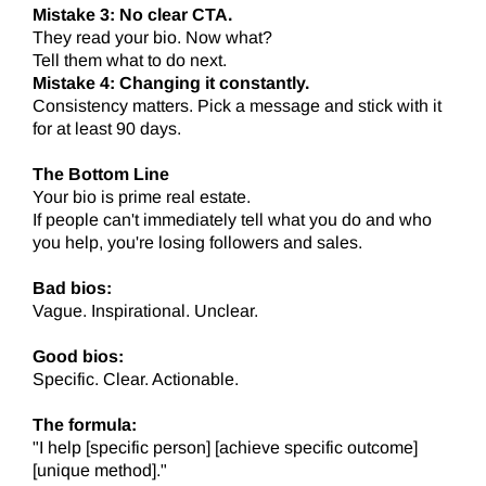
Mistake 3: No clear CTA.
They read your bio. Now what?
Tell them what to do next.
Mistake 4: Changing it constantly.
Consistency matters. Pick a message and stick with it
for at least 90 days.
The Bottom Line
Your bio is prime real estate.
If people can't immediately tell what you do and who
you help, you're losing followers and sales.
Bad bios:
Vague. Inspirational. Unclear.
Good bios:
Specific. Clear. Actionable.
The formula:
"I help [specific person] [achieve specific outcome]
[unique method]."