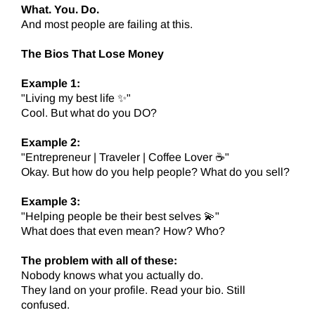
What. You. Do.
And most people are failing at this.
The Bios That Lose Money
Example 1:
"Living my best life ✨"
Cool. But what do you DO?
Example 2:
"Entrepreneur | Traveler | Coffee Lover ☕"
Okay. But how do you help people? What do you sell?
Example 3:
"Helping people be their best selves 💫"
What does that even mean? How? Who?
The problem with all of these:
Nobody knows what you actually do.
They land on your profile. Read your bio. Still
confused.