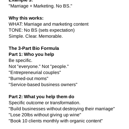
"Marriage + Marketing. No BS."
Why this works:
WHAT: Marriage and marketing content
TONE: No BS (sets expectation)
Simple. Clear. Memorable.
The 3-Part Bio Formula
Part 1: Who you help
Be specific.
Not "everyone." Not "people."
"Entrepreneurial couples"
"Burned-out moms"
"Service-based business owners"
Part 2: What you help them do
Specific outcome or transformation.
"Build businesses without destroying their marriage"
"Lose 20lbs without giving up wine"
"Book 10 clients monthly with organic content"