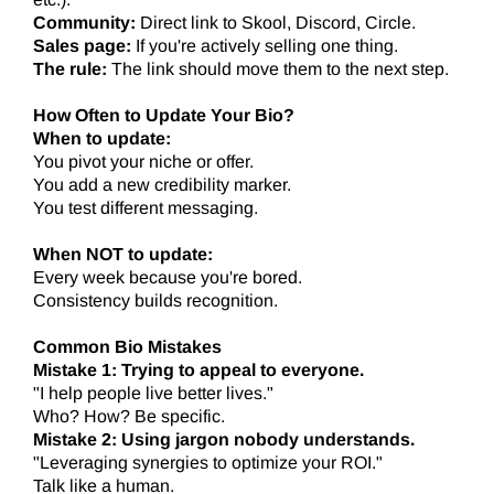
Community:
Direct link to Skool, Discord, Circle.
Sales page:
If you're actively selling one thing.
The rule:
The link should move them to the next step.
How Often to Update Your Bio?
When to update:
You pivot your niche or offer.
You add a new credibility marker.
You test different messaging.
When NOT to update:
Every week because you're bored.
Consistency builds recognition.
Common Bio Mistakes
Mistake 1: Trying to appeal to everyone.
"I help people live better lives."
Who? How? Be specific.
Mistake 2: Using jargon nobody understands.
"Leveraging synergies to optimize your ROI."
Talk like a human.