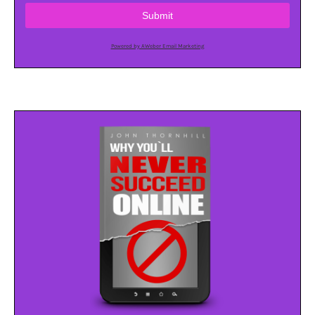
Submit
Powered by AWeber Email Marketing