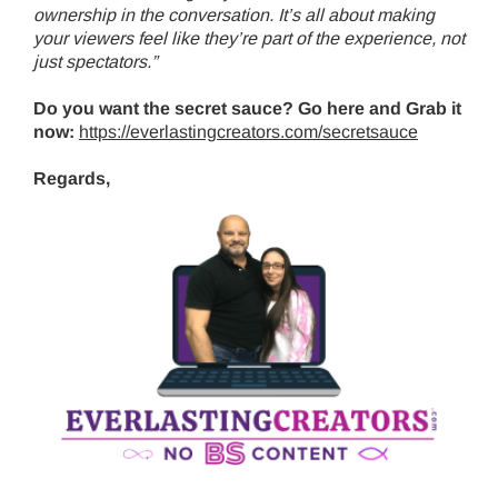
ownership in the conversation. It’s all about making
your viewers feel like they’re part of the experience, not
just spectators.”
Do you want the secret sauce? Go here and Grab it
now:
https://everlastingcreators.com/secretsauce
Regards,