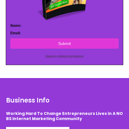
Name:
Email:
Submit
Powered by AWeber Email Marketing
Business Info
Working Hard To Change Entrepreneurs Lives in A NO
BS Internet Marketing Community