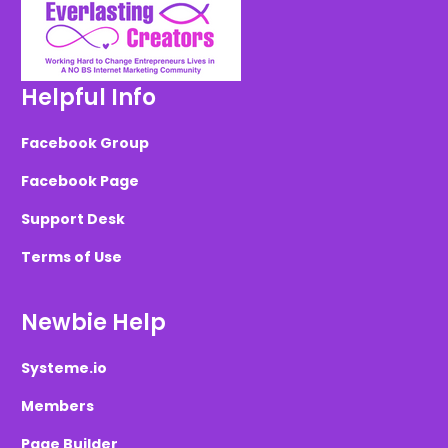
Helpful Info
Facebook Group
Facebook Page
Support Desk
Terms of Use
Newbie Help
Systeme.io
Members
Page Builder