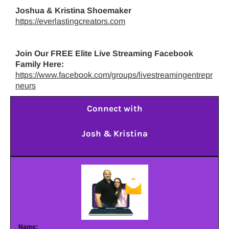
Joshua & Kristina Shoemaker
https://everlastingcreators.com
Join Our FREE Elite Live Streaming Facebook
Family Here:
https://www.facebook.com/groups/livestreamingentrepr
neurs
Connect with
Josh & Kristina
Name: