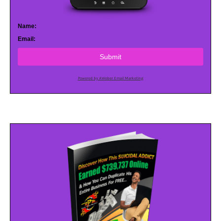
Name:
Email:
Submit
Powered by AWeber Email Marketing