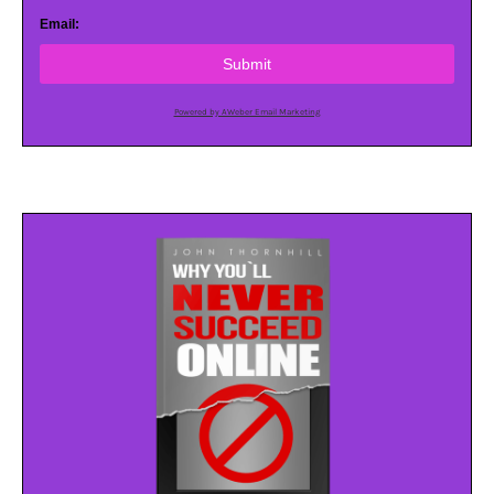
Email:
Submit
Powered by AWeber Email Marketing