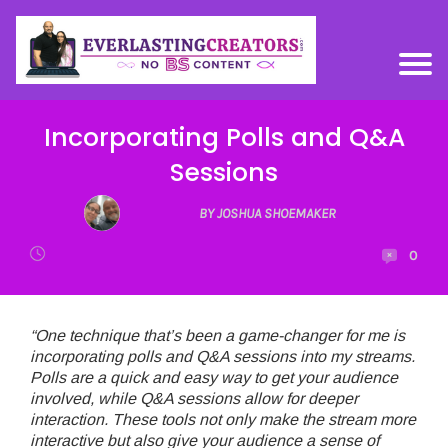
Incorporating Polls and Q&A
Sessions
BY JOSHUA SHOEMAKER
0
“One technique that’s been a game-changer for me is
incorporating polls and Q&A sessions into my streams.
Polls are a quick and easy way to get your audience
involved, while Q&A sessions allow for deeper
interaction. These tools not only make the stream more
interactive but also give your audience a sense of