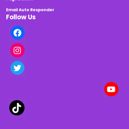
Email Auto Responder
Follow Us