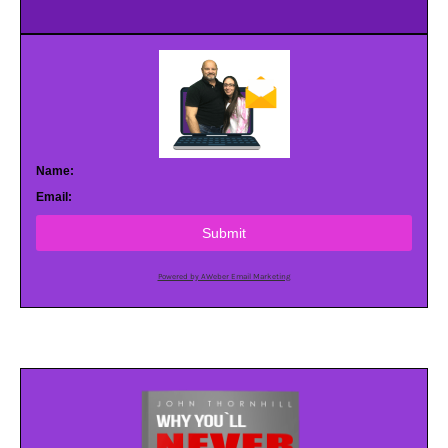
Name:
Email:
Submit
Powered by AWeber Email Marketing