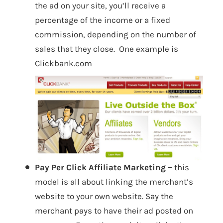
the ad on your site, you’ll receive a
percentage of the income or a fixed
commission, depending on the number of
sales that they close. One example is
Clickbank.com
Pay Per Click Affiliate Marketing –
this
model is all about linking the merchant’s
website to your own website. Say the
merchant pays to have their ad posted on