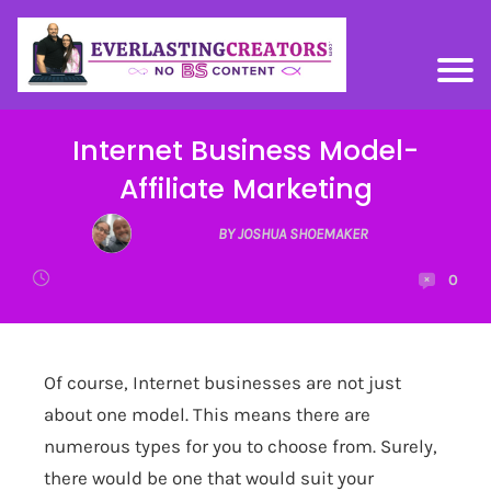
Internet Business Model-
Affiliate Marketing
BY JOSHUA SHOEMAKER
0
Of course, Internet businesses are not just
about one model. This means there are
numerous types for you to choose from. Surely,
there would be one that would suit your