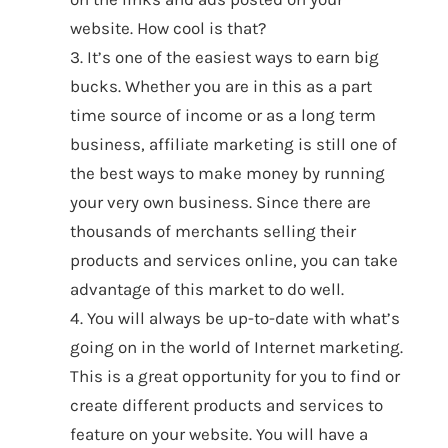
website. How cool is that?
3. It’s one of the easiest ways to earn big
bucks. Whether you are in this as a part
time source of income or as a long term
business, affiliate marketing is still one of
the best ways to make money by running
your very own business. Since there are
thousands of merchants selling their
products and services online, you can take
advantage of this market to do well.
4. You will always be up-to-date with what’s
going on in the world of Internet marketing.
This is a great opportunity for you to find or
create different products and services to
feature on your website. You will have a