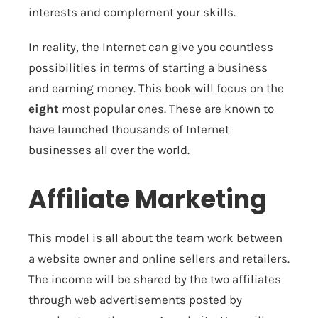
interests and complement your skills.
In reality, the Internet can give you countless
possibilities in terms of starting a business
and earning money. This book will focus on the
eight
most popular ones. These are known to
have launched thousands of Internet
businesses all over the world.
Affiliate Marketing
This model is all about the team work between
a website owner and online sellers and retailers.
The income will be shared by the two affiliates
through web advertisements posted by