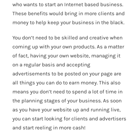
who wants to start an Internet based business.
These benefits would bring in more clients and
money to help keep your business in the black.
You don’t need to be skilled and creative when
coming up with your own products. As a matter
of fact, having your own website, managing it
on a regular basis and accepting
advertisements to be posted on your page are
all things you can do to earn money. This also
means you don’t need to spend a lot of time in
the planning stages of your business. As soon
as you have your website up and running live,
you can start looking for clients and advertisers
and start reeling in more cash!