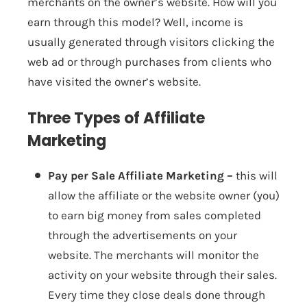
merchants on the owner’s website. How will you
earn through this model? Well, income is
usually generated through visitors clicking the
web ad or through purchases from clients who
have visited the owner’s website.
Three Types of Affiliate
Marketing
Pay per Sale Affiliate Marketing –
this will
allow the affiliate or the website owner (you)
to earn big money from sales completed
through the advertisements on your
website. The merchants will monitor the
activity on your website through their sales.
Every time they close deals done through