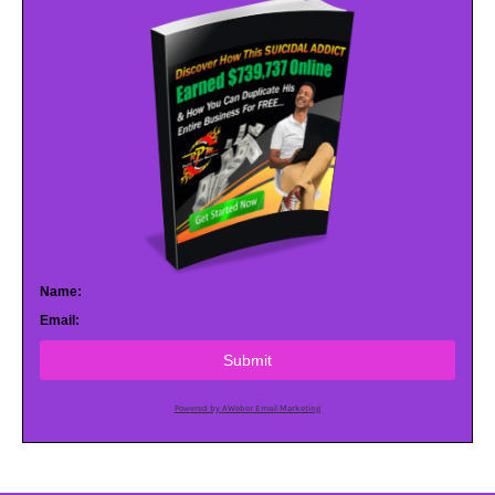
Name:
Email:
Submit
Powered by AWeber Email Marketing