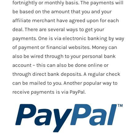
fortnightly or monthly basis. The payments will
be based on the amount that you and your
affiliate merchant have agreed upon for each
deal. There are several ways to get your
payments. One is via electronic banking by way
of payment or financial websites. Money can
also be wired through to your personal bank
account – this can also be done online or
through direct bank deposits. A regular check
can be mailed to you. Another popular way to
receive payments is via PayPal.