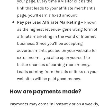
your page. Every time a visitor clicks the
link that leads to your affiliate merchant’s
page, you’ll earn a fixed amount.
Pay per Lead Affiliate Marketing –
known
as the highest revenue- generating form of
affiliate marketing in the world of Internet
business. Since you’ll be accepting
advertisements posted on your website for
extra income, you also open yourself to
better chances of earning more money.
Leads coming from the ads or links on your
websites will be paid good money.
How are payments made?
Payments may come in instantly or on a weekly,