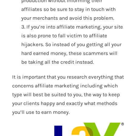
production without informing their
affiliates so be sure to stay in touch with
your merchants and avoid this problem.
3. If you’re into affiliate marketing, your site
is also prone to fall victim to affiliate
hijackers. So instead of you getting all your
hard earned money, these scammers will
be taking all the credit instead.
It is important that you research everything that
concerns affiliate marketing including which
type will best be suited to you, the way to keep
your clients happy and exactly what methods
you’ll use to earn money.