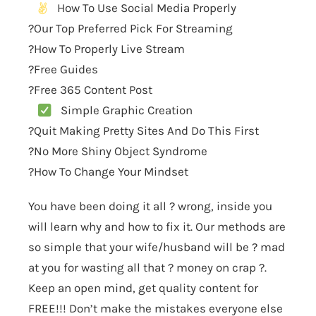
How To Use Social Media Properly
?Our Top Preferred Pick For Streaming
?How To Properly Live Stream
?Free Guides
?Free 365 Content Post
Simple Graphic Creation
?Quit Making Pretty Sites And Do This First
?No More Shiny Object Syndrome
?How To Change Your Mindset
You have been doing it all ? wrong, inside you
will learn why and how to fix it. Our methods are
so simple that your wife/husband will be ? mad
at you for wasting all that ? money on crap ?.
Keep an open mind, get quality content for
FREE!!! Don’t make the mistakes everyone else