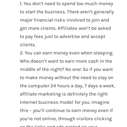
1. You don’t need to spend too much money
to start the business. There aren’t generally
major financial risks involved to join and
get more clients. Affiliates won’t be asked
to pay fees just to advertise and accept
clients.
2. You can earn money even when sleeping.
Who doesn’t want to earn more cash in the
middle of the night? No one! So if you want
to make money without the need to stay on
the computer 24 hours a day, 7 days a week,
affiliate marketing is definitely the right
Internet business model for you. Imagine
this – you’ll continue to earn money even if
you’re not online, through visitors clicking
on the links and ads posted on your