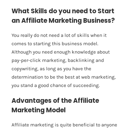
What Skills do you need to Start
an Affiliate Marketing Business?
You really do not need a lot of skills when it
comes to starting this business model.
Although you need enough knowledge about
pay-per-click marketing, backlinking and
copywriting, as long as you have the
determination to be the best at web marketing,
you stand a good chance of succeeding.
Advantages of the Affiliate
Marketing Model
Affiliate marketing is quite beneficial to anyone