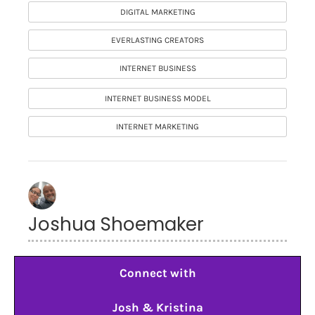
DIGITAL MARKETING
EVERLASTING CREATORS
INTERNET BUSINESS
INTERNET BUSINESS MODEL
INTERNET MARKETING
Joshua Shoemaker
Connect with
Josh & Kristina