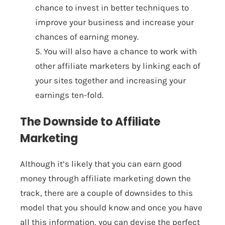
chance to invest in better techniques to
improve your business and increase your
chances of earning money.
5. You will also have a chance to work with
other affiliate marketers by linking each of
your sites together and increasing your
earnings ten-fold.
The Downside to Affiliate
Marketing
Although it’s likely that you can earn good
money through affiliate marketing down the
track, there are a couple of downsides to this
model that you should know and once you have
all this information, you can devise the perfect