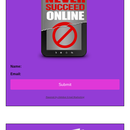
Name:
Email:
Submit
Powered by AWeber Email Marketing