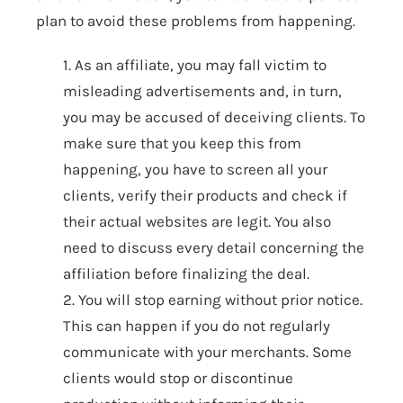
plan to avoid these problems from happening.
1. As an affiliate, you may fall victim to
misleading advertisements and, in turn,
you may be accused of deceiving clients. To
make sure that you keep this from
happening, you have to screen all your
clients, verify their products and check if
their actual websites are legit. You also
need to discuss every detail concerning the
affiliation before finalizing the deal.
2. You will stop earning without prior notice.
This can happen if you do not regularly
communicate with your merchants. Some
clients would stop or discontinue