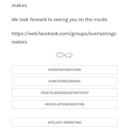
makes.
We look forward to seeing you on the inside.
https://web.facebook.com/groups/everlastingc
reators
#CONTENTCREATORS
#CREATORECONOMY
#DIGITALBUSINESSSTRATEGIST
#EVERLASTINGCREATORS
AFFILIATE MARKETING