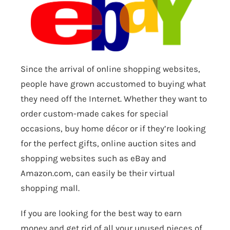
Since the arrival of online shopping websites,
people have grown accustomed to buying what
they need off the Internet. Whether they want to
order custom-made cakes for special
occasions, buy home décor or if they’re looking
for the perfect gifts, online auction sites and
shopping websites such as eBay and
Amazon.com
, can easily be their virtual
shopping mall.
If you are looking for the best way to earn
money and get rid of all your unused pieces of