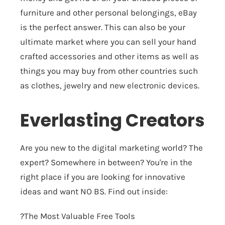
furniture and other personal belongings, eBay
is the perfect answer. This can also be your
ultimate market where you can sell your hand
crafted accessories and other items as well as
things you may buy from other countries such
as clothes, jewelry and new electronic devices.
Everlasting Creators
Are you new to the digital marketing world? The
expert? Somewhere in between? You're in the
right place if you are looking for innovative
ideas and want NO BS. Find out inside:
?The Most Valuable Free Tools