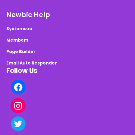
Newbie Help
Systeme.io
Members
Page Builder
Email Auto Responder
Follow Us