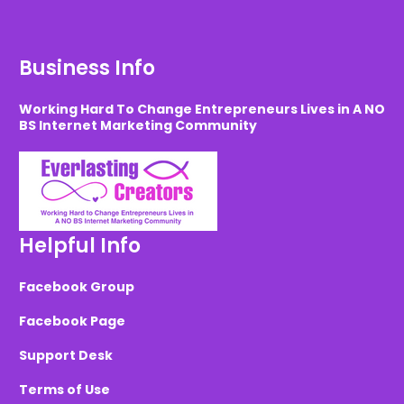
Business Info
Working Hard To Change Entrepreneurs Lives in A NO
BS Internet Marketing Community
Helpful Info
Facebook Group
Facebook Page
Support Desk
Terms of Use