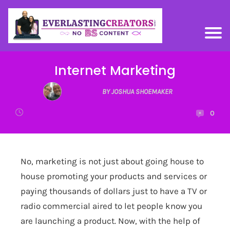
Internet Marketing
BY JOSHUA SHOEMAKER
0
No, marketing is not just about going house to
house promoting your products and services or
paying thousands of dollars just to have a TV or
radio commercial aired to let people know you
are launching a product. Now, with the help of