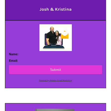
Josh & Kristina
Name:
Email:
Submit
Powered by AWeber Email Marketing