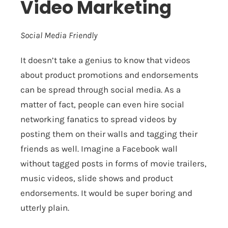
Video Marketing
Social Media Friendly
It doesn’t take a genius to know that videos
about product promotions and endorsements
can be spread through social media. As a
matter of fact, people can even hire social
networking fanatics to spread videos by
posting them on their walls and tagging their
friends as well. Imagine a Facebook wall
without tagged posts in forms of movie trailers,
music videos, slide shows and product
endorsements. It would be super boring and
utterly plain.