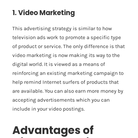
1. Video Marketing
This advertising strategy is similar to how
television ads work to promote a specific type
of product or service. The only difference is that
video marketing is now making its way to the
digital world. It is viewed as a means of
reinforcing an existing marketing campaign to
help remind Internet surfers of products that
are available. You can also earn more money by
accepting advertisements which you can
include in your video postings.
Advantages of