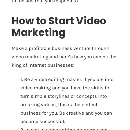
to the ads that you respond to.
How to Start Video
Marketing
Make a profitable business venture through
video marketing and here’s how you can be the
king of Internet businesses:
1. Be a video editing master. If you are into
video making and you have the skills to
turn simple storylines or concepts into
amazing videos, this is the perfect
business for you. Be creative and you can
become successful.
2. Invest in video editing programs and