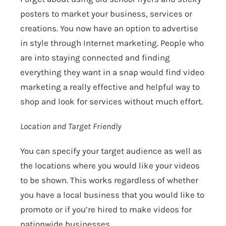
posters to market your business, services or
creations. You now have an option to advertise
in style through Internet marketing. People who
are into staying connected and finding
everything they want in a snap would find video
marketing a really effective and helpful way to
shop and look for services without much effort.
Location and Target Friendly
You can specify your target audience as well as
the locations where you would like your videos
to be shown. This works regardless of whether
you have a local business that you would like to
promote or if you’re hired to make videos for
nationwide businesses.