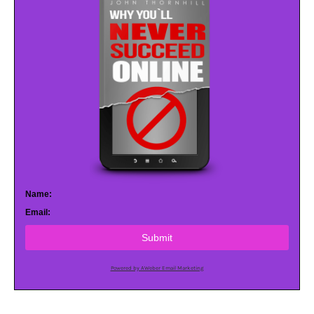
Name:
Email:
Submit
Powered by AWeber Email Marketing