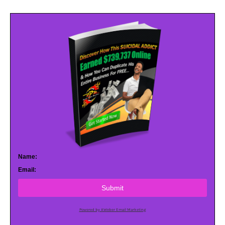
Name:
Email:
Submit
Powered by AWeber Email Marketing