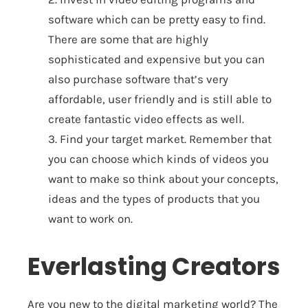
software which can be pretty easy to find.
There are some that are highly
sophisticated and expensive but you can
also purchase software that’s very
affordable, user friendly and is still able to
create fantastic video effects as well.
3. Find your target market. Remember that
you can choose which kinds of videos you
want to make so think about your concepts,
ideas and the types of products that you
want to work on.
Everlasting Creators
Are you new to the digital marketing world? The