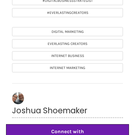
#DIGITALBUSINESSSTRATEGIST
#EVERLASTINGCREATORS
DIGITAL MARKETING
EVERLASTING CREATORS
INTERNET BUSINESS
INTERNET MARKETING
Joshua Shoemaker
Connect with