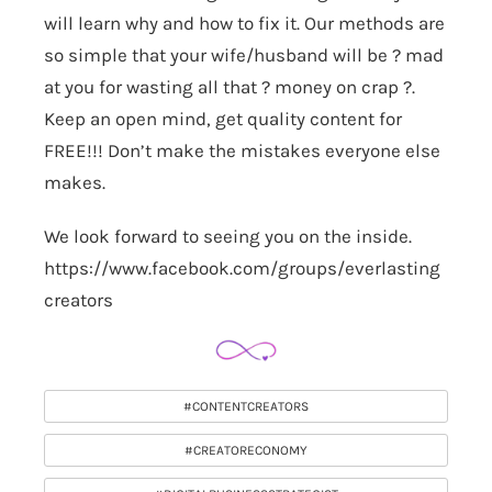
will learn why and how to fix it. Our methods are
so simple that your wife/husband will be ? mad
at you for wasting all that ? money on crap ?.
Keep an open mind, get quality content for
FREE!!! Don’t make the mistakes everyone else
makes.
We look forward to seeing you on the inside.
https://www.facebook.com/groups/everlasting
creators
#CONTENTCREATORS
#CREATORECONOMY