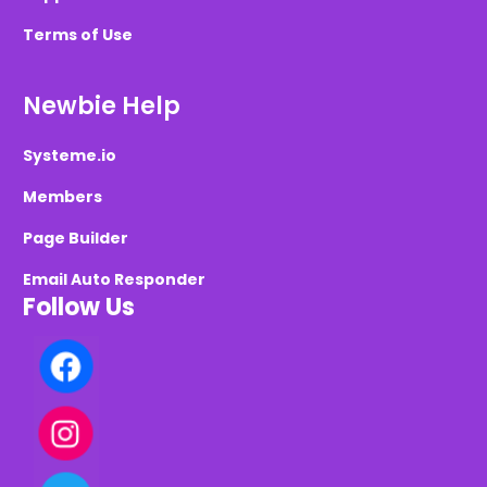
Terms of Use
Newbie Help
Systeme.io
Members
Page Builder
Email Auto Responder
Follow Us