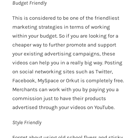
Budget Friendly
This is considered to be one of the friendliest
marketing strategies in terms of working
within your budget. So if you are looking for a
cheaper way to further promote and support
your existing advertising campaigns, these
videos can help you in a really big way. Posting
on social networking sites such as Twitter,
Facebook, MySpace or Orkut is completely free.
Merchants can work with you by paying you a
commission just to have their products
advertised through your videos on YouTube.
Style Friendly
Forget about using old school flyers and sticky