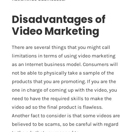
Disadvantages of
Video Marketing
There are several things that you might call
limitations in terms of using video marketing
as an Internet business model. Consumers will
not be able to physically take a sample of the
products that you are promoting. If you are the
one in charge of coming up with the video, you
need to have the required skills to make the
video ad so the final product is flawless.
Another fact to consider is that some videos are
believed to be scams, so be careful with regard