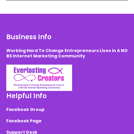
Business Info
Working Hard To Change Entrepreneurs Lives in A NO
BS Internet Marketing Community
Helpful Info
Facebook Group
Facebook Page
Support Desk