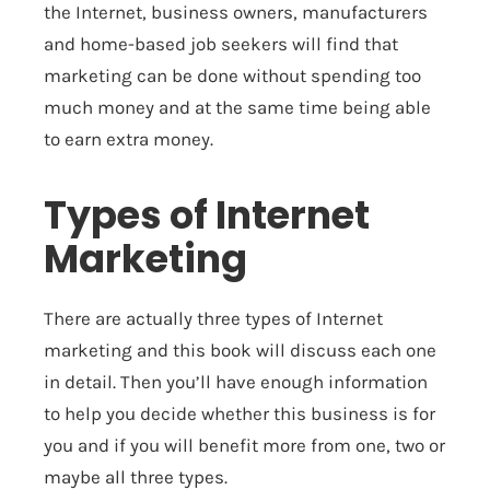
the Internet, business owners, manufacturers
and home-based job seekers will find that
marketing can be done without spending too
much money and at the same time being able
to earn extra money.
Types of Internet
Marketing
There are actually three types of Internet
marketing and this book will discuss each one
in detail. Then you’ll have enough information
to help you decide whether this business is for
you and if you will benefit more from one, two or
maybe all three types.