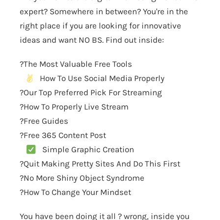
expert? Somewhere in between? You're in the
right place if you are looking for innovative
ideas and want NO BS. Find out inside:
?The Most Valuable Free Tools
How To Use Social Media Properly
?Our Top Preferred Pick For Streaming
?How To Properly Live Stream
?Free Guides
?Free 365 Content Post
Simple Graphic Creation
?Quit Making Pretty Sites And Do This First
?No More Shiny Object Syndrome
?How To Change Your Mindset
You have been doing it all ? wrong, inside you