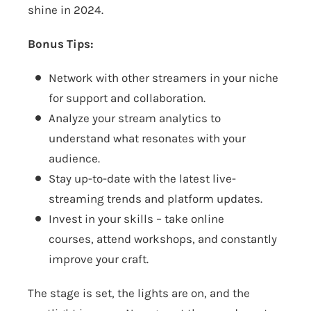
shine in 2024.
Bonus Tips:
Network with other streamers in your niche
for support and collaboration.
Analyze your stream analytics to
understand what resonates with your
audience.
Stay up-to-date with the latest live-
streaming trends and platform updates.
Invest in your skills – take online
courses, attend workshops, and constantly
improve your craft.
The stage is set, the lights are on, and the