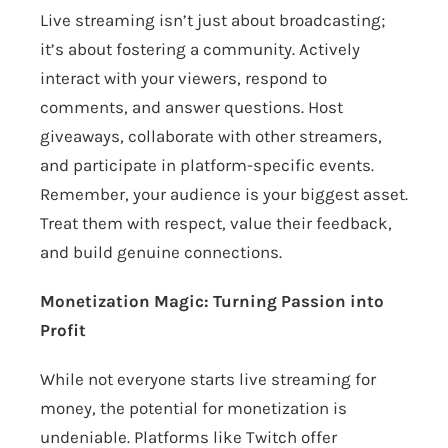
Live streaming isn’t just about broadcasting;
it’s about fostering a community. Actively
interact with your viewers, respond to
comments, and answer questions. Host
giveaways, collaborate with other streamers,
and participate in platform-specific events.
Remember, your audience is your biggest asset.
Treat them with respect, value their feedback,
and build genuine connections.
Monetization Magic: Turning Passion into
Profit
While not everyone starts live streaming for
money, the potential for monetization is
undeniable. Platforms like Twitch offer