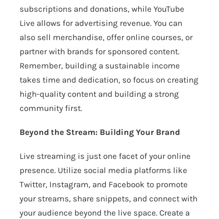
subscriptions and donations, while YouTube
Live allows for advertising revenue. You can
also sell merchandise, offer online courses, or
partner with brands for sponsored content.
Remember, building a sustainable income
takes time and dedication, so focus on creating
high-quality content and building a strong
community first.
Beyond the Stream: Building Your Brand
Live streaming is just one facet of your online
presence. Utilize social media platforms like
Twitter, Instagram, and Facebook to promote
your streams, share snippets, and connect with
your audience beyond the live space. Create a