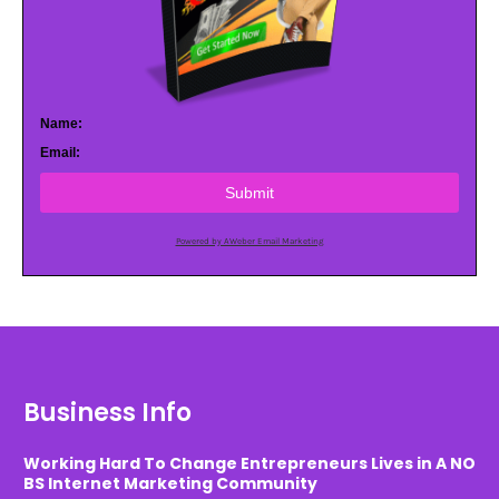
Name:
Email:
Submit
Powered by AWeber Email Marketing
Business Info
Working Hard To Change Entrepreneurs Lives in A NO
BS Internet Marketing Community