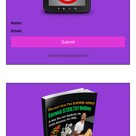
Name:
Email:
Submit
Powered by AWeber Email Marketing