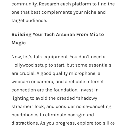
community. Research each platform to find the
one that best complements your niche and
target audience.
Building Your Tech Arsenal: From Mic to
Magic
Now, let’s talk equipment. You don’t need a
Hollywood setup to start, but some essentials
are crucial. A good quality microphone, a
webcam or camera, and a reliable internet
connection are the foundation. Invest in
lighting to avoid the dreaded “shadowy
streamer” look, and consider noise-canceling
headphones to eliminate background
distractions. As you progress, explore tools like