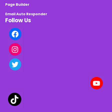
Page Builder
Email Auto Responder
Follow Us