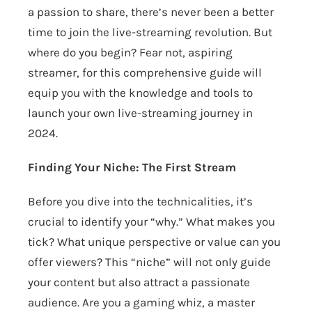
a passion to share, there’s never been a better
time to join the live-streaming revolution. But
where do you begin? Fear not, aspiring
streamer, for this comprehensive guide will
equip you with the knowledge and tools to
launch your own live-streaming journey in
2024.
Finding Your Niche: The First Stream
Before you dive into the technicalities, it’s
crucial to identify your “why.” What makes you
tick? What unique perspective or value can you
offer viewers? This “niche” will not only guide
your content but also attract a passionate
audience. Are you a gaming whiz, a master