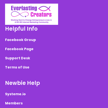
Helpful Info
Facebook Group
Facebook Page
Support Desk
Terms of Use
Newbie Help
Systeme.io
Members