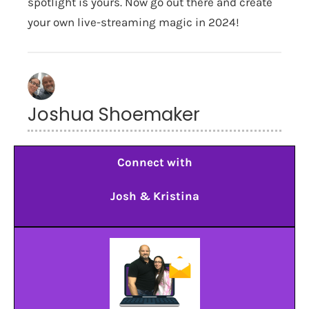
spotlight is yours. Now go out there and create
your own live-streaming magic in 2024!
Joshua Shoemaker
Connect with
Josh & Kristina