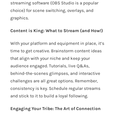
streaming software (OBS Studio is a popular
choice) for scene switching, overlays, and
graphics.
Content is King: What to Stream (and How!)
With your platform and equipment in place, it’s
time to get creative. Brainstorm content ideas
that align with your niche and keep your
audience engaged. Tutorials, live Q&As,
behind-the-scenes glimpses, and interactive
challenges are all great options. Remember,
consistency is key. Schedule regular streams
and stick to it to build a loyal following.
Engaging Your Tribe: The Art of Connection