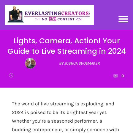
Lights, Camera, Action! Your
Guide to Live Streaming in 2024
BY JOSHUA SHOEMAKER
0
The world of live streaming is exploding, and
2024 is poised to be its brightest year yet.
Whether you’re a seasoned performer, a
budding entrepreneur, or simply someone with