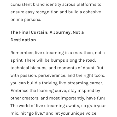
consistent brand identity across platforms to
ensure easy recognition and build a cohesive
online persona.
The Final Curtain: A Journey, Not a
Destination
Remember, live streaming is a marathon, not a
sprint. There will be bumps along the road,
technical hiccups, and moments of doubt. But
with passion, perseverance, and the right tools,
you can build a thriving live-streaming career.
Embrace the learning curve, stay inspired by
other creators, and most importantly, have fun!
The world of live streaming awaits, so grab your
mic, hit “go live,” and let your unique voice