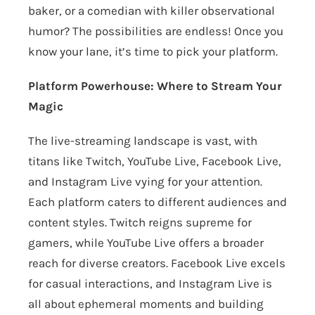
baker, or a comedian with killer observational
humor? The possibilities are endless! Once you
know your lane, it’s time to pick your platform.
Platform Powerhouse: Where to Stream Your
Magic
The live-streaming landscape is vast, with
titans like Twitch, YouTube Live, Facebook Live,
and Instagram Live vying for your attention.
Each platform caters to different audiences and
content styles. Twitch reigns supreme for
gamers, while YouTube Live offers a broader
reach for diverse creators. Facebook Live excels
for casual interactions, and Instagram Live is
all about ephemeral moments and building