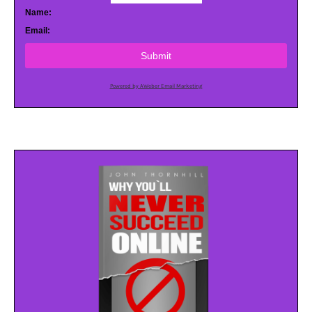
Name:
Email:
Submit
Powered by AWeber Email Marketing