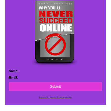
Name:
Email:
Submit
Powered by AWeber Email Marketing