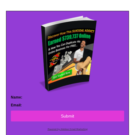
Name:
Email:
Submit
Powered by AWeber Email Marketing