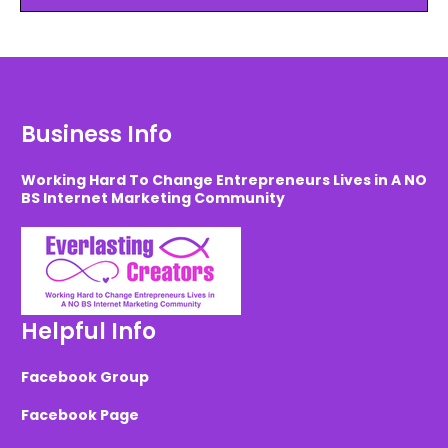
Business Info
Working Hard To Change Entrepreneurs Lives in A NO
BS Internet Marketing Community
Helpful Info
Facebook Group
Facebook Page