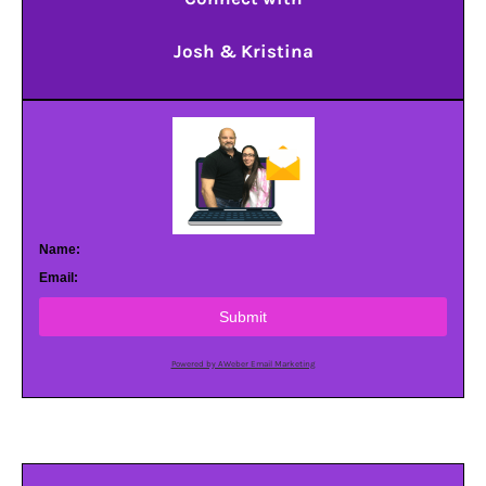
Josh & Kristina
Name:
Email:
Submit
Powered by AWeber Email Marketing