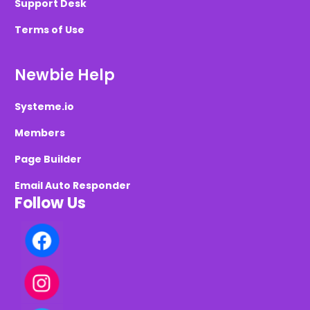
Support Desk
Terms of Use
Newbie Help
Systeme.io
Members
Page Builder
Email Auto Responder
Follow Us