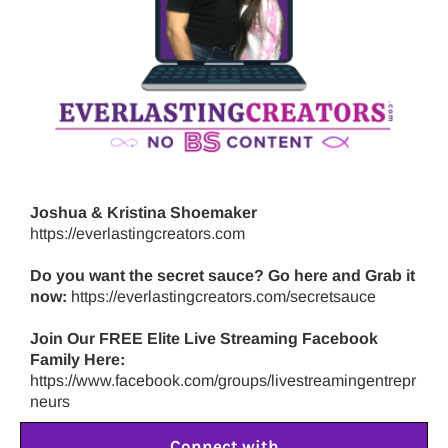
Joshua & Kristina Shoemaker
https://everlastingcreators.com
Do you want the secret sauce? Go here and Grab it
now:
https://everlastingcreators.com/secretsauce
Join Our FREE Elite Live Streaming Facebook
Family Here:
https://www.facebook.com/groups/livestreamingentrepr
neurs
Connect with