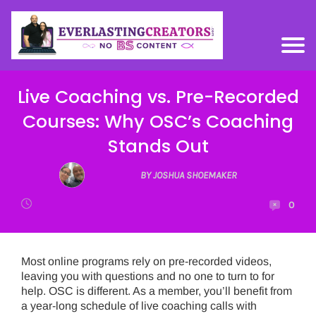
Live Coaching vs. Pre-Recorded
Courses: Why OSC’s Coaching
Stands Out
BY JOSHUA SHOEMAKER
0
Most online programs rely on pre-recorded videos,
leaving you with questions and no one to turn to for
help. OSC is different. As a member, you’ll benefit from
a year-long schedule of live coaching calls with