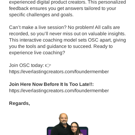
experienced digital product creators. This personalized
feedback ensures you get answers tailored to your
specific challenges and goals.
Can’t make a live session? No problem! All calls are
recorded, so you’ll never miss out on valuable insights.
This interactive coaching model sets OSC apart, giving
you the tools and guidance to succeed. Ready to
experience live coaching?
Join OSC today: 👉
https://everlastingcreators.com/foundermember
Join Here Now Before It Is Too Late!!:
https://everlastingcreators.com/foundermember
Regards,