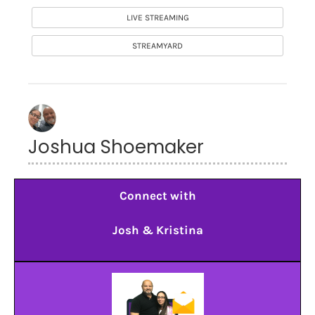
LIVE STREAMING
STREAMYARD
Joshua Shoemaker
Connect with
Josh & Kristina