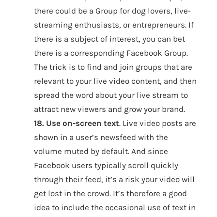
there could be a Group for dog lovers, live-
streaming enthusiasts, or entrepreneurs. If
there is a subject of interest, you can bet
there is a corresponding Facebook Group.
The trick is to find and join groups that are
relevant to your live video content, and then
spread the word about your live stream to
attract new viewers and grow your brand.
18. Use on-screen text
. Live video posts are
shown in a user’s newsfeed with the
volume muted by default. And since
Facebook users typically scroll quickly
through their feed, it’s a risk your video will
get lost in the crowd. It’s therefore a good
idea to include the occasional use of text in