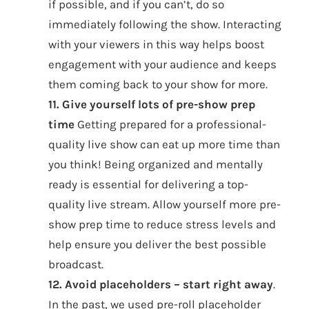
if possible, and if you can’t, do so
immediately following the show. Interacting
with your viewers in this way helps boost
engagement with your audience and keeps
them coming back to your show for more.
11. Give yourself lots of pre-show prep
time
Getting prepared for a professional-
quality live show can eat up more time than
you think! Being organized and mentally
ready is essential for delivering a top-
quality live stream. Allow yourself more pre-
show prep time to reduce stress levels and
help ensure you deliver the best possible
broadcast.
12. Avoid placeholders – start right away
.
In the past, we used pre-roll placeholder