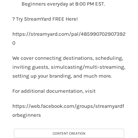
Beginners everyday at 8:00 PM EST.
? Try StreamYard FREE Here!
https://streamyard.com/pal/485990702907392
0
We cover connecting destinations, scheduling,
inviting guests, simulcasting/multi-streaming,
setting up your branding, and much more.
For additional documentation, visit
https://web.facebook.com/groups/streamyardf
orbeginners
CONTENT CREATION