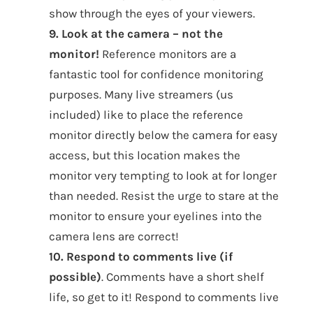
show through the eyes of your viewers.
9. Look at the camera – not the
monitor!
Reference monitors are a
fantastic tool for confidence monitoring
purposes. Many live streamers (us
included) like to place the reference
monitor directly below the camera for easy
access, but this location makes the
monitor very tempting to look at for longer
than needed. Resist the urge to stare at the
monitor to ensure your eyelines into the
camera lens are correct!
10. Respond to comments live (if
possible)
. Comments have a short shelf
life, so get to it! Respond to comments live