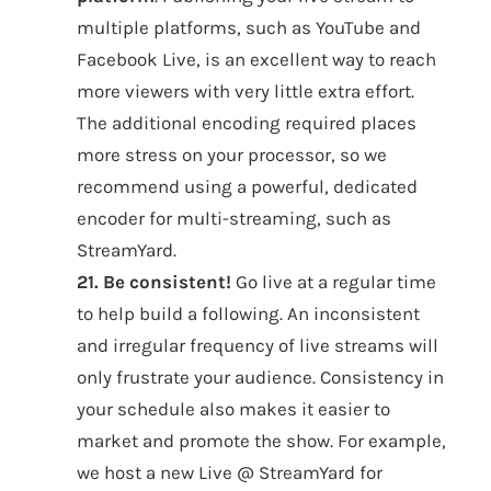
multiple platforms, such as YouTube and
Facebook Live, is an excellent way to reach
more viewers with very little extra effort.
The additional encoding required places
more stress on your processor, so we
recommend using a powerful, dedicated
encoder for multi-streaming, such as
StreamYard.
21. Be consistent!
Go live at a regular time
to help build a following. An inconsistent
and irregular frequency of live streams will
only frustrate your audience. Consistency in
your schedule also makes it easier to
market and promote the show. For example,
we host a new Live @ StreamYard for