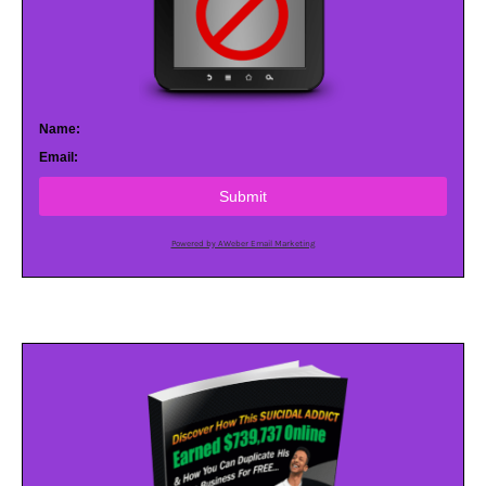
Name:
Email:
Submit
Powered by AWeber Email Marketing