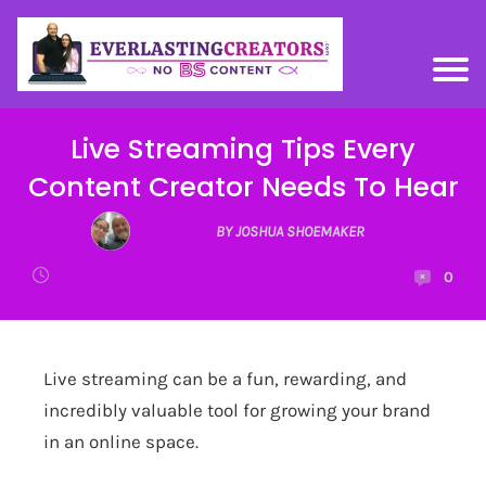
Live Streaming Tips Every
Content Creator Needs To Hear
BY JOSHUA SHOEMAKER
0
Live streaming can be a fun, rewarding, and
incredibly valuable tool for growing your brand
in an online space.