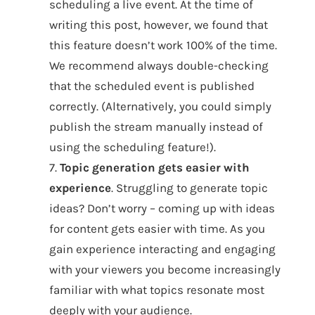
scheduling a live event. At the time of
writing this post, however, we found that
this feature doesn’t work 100% of the time.
We recommend always double-checking
that the scheduled event is published
correctly. (Alternatively, you could simply
publish the stream manually instead of
using the scheduling feature!).
7.
Topic generation gets easier with
experience
. Struggling to generate topic
ideas? Don’t worry – coming up with ideas
for content gets easier with time. As you
gain experience interacting and engaging
with your viewers you become increasingly
familiar with what topics resonate most
deeply with your audience.