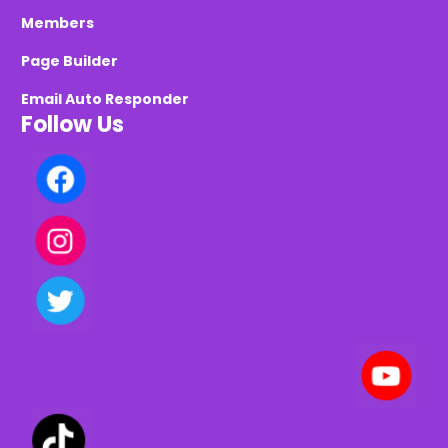
Members
Page Builder
Email Auto Responder
Follow Us