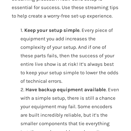
essential for success. Use these streaming tips
to help create a worry-free set-up experience.
1.
Keep your setup simple
. Every piece of
equipment you add increases the
complexity of your setup. And if one of
these parts fails, then the success of your
entire live show is at risk! It’s always best
to keep your setup simple to lower the odds
of technical errors.
2.
Have backup equipment available
. Even
with a simple setup, there is still a chance
your equipment may fail. Some encoders
are built incredibly reliable, but it’s the
smaller components that tie everything