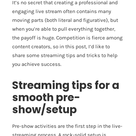
It’s no secret that creating a professional and
engaging live stream often contains many
moving parts (both literal and figurative), but
when you’re able to pull everything together,
the payoff is huge. Competition is fierce among
content creators, so in this post, I’d like to
share some streaming tips and tricks to help
you achieve success.
Streaming tips for a
smooth pre-
show/setup
Pre-show activities are the first step in the live-
streaming process. A rock-solid setup is