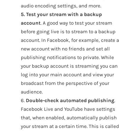
audio encoding settings, and more.
5. Test your stream with a backup
account
. A good way to test your stream
before going live is to stream to a backup
account. In Facebook, for example, create a
new account with no friends and set all
publishing notifications to private. While
your backup account is streaming you can
log into your main account and view your
broadcast from the perspective of your
audience.
6.
Double-check automated publishing
.
Facebook Live and YouTube have settings
that, when enabled, automatically publish
your stream at a certain time. This is called