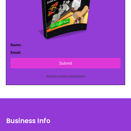
Name:
Email:
Submit
Powered by AWeber Email Marketing
Business Info