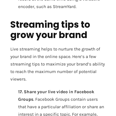
encoder, such as StreamYard.
Streaming tips to
grow your brand
Live streaming helps to nurture the growth of
your brand in the online space. Here’s a few
streaming tips to maximize your brand’s ability
to reach the maximum number of potential
viewers.
17. Share your live video in Facebook
Groups
. Facebook Groups contain users
that have a particular affiliation or share an
interest in a specific topic. For example,