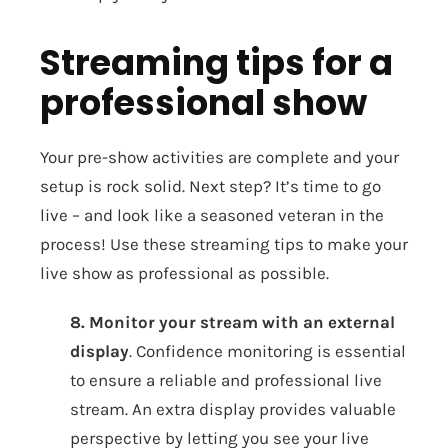
Streaming tips for a
professional show
Your pre-show activities are complete and your
setup is rock solid. Next step? It’s time to go
live – and look like a seasoned veteran in the
process! Use these streaming tips to make your
live show as professional as possible.
8. Monitor your stream with an external
display
. Confidence monitoring is essential
to ensure a reliable and professional live
stream. An extra display provides valuable
perspective by letting you see your live