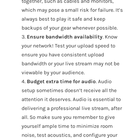
together, such as cables and monitors,
which may pose a small risk for failure. It’s
always best to play it safe and keep
backups of your gear whenever possible.
3.
Ensure bandwidth availability
. Know
your network! Test your upload speed to
ensure you have consistent upload
bandwidth or your live stream may not be
viewable by your audience.
4.
Budget extra time for audio
. Audio
setup sometimes doesn’t receive all the
attention it deserves. Audio is essential to
delivering a professional live stream, after
all. So make sure you remember to give
yourself ample time to minimize room
noise, test acoustics, and configure your