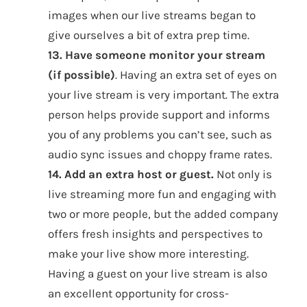
images when our live streams began to
give ourselves a bit of extra prep time.
13. Have someone monitor your stream
(if possible)
. Having an extra set of eyes on
your live stream is very important. The extra
person helps provide support and informs
you of any problems you can’t see, such as
audio sync issues and choppy frame rates.
14. Add an extra host or guest.
Not only is
live streaming more fun and engaging with
two or more people, but the added company
offers fresh insights and perspectives to
make your live show more interesting.
Having a guest on your live stream is also
an excellent opportunity for cross-