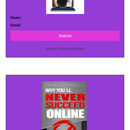
Name:
Email:
Submit
Powered by AWeber Email Marketing