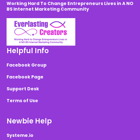
Working Hard To Change Entrepreneurs Lives in A NO
BS Internet Marketing Community
Helpful Info
Facebook Group
Facebook Page
Support Desk
Terms of Use
Newbie Help
Systeme.io