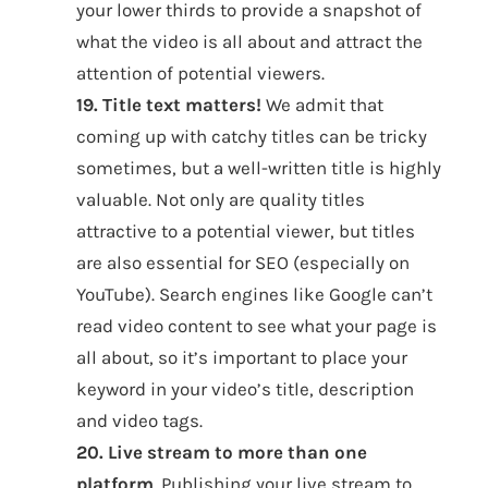
your lower thirds to provide a snapshot of
what the video is all about and attract the
attention of potential viewers.
19. Title text matters!
We admit that
coming up with catchy titles can be tricky
sometimes, but a well-written title is highly
valuable. Not only are quality titles
attractive to a potential viewer, but titles
are also essential for SEO (especially on
YouTube). Search engines like Google can’t
read video content to see what your page is
all about, so it’s important to place your
keyword in your video’s title, description
and video tags.
20. Live stream to more than one
platform
. Publishing your live stream to