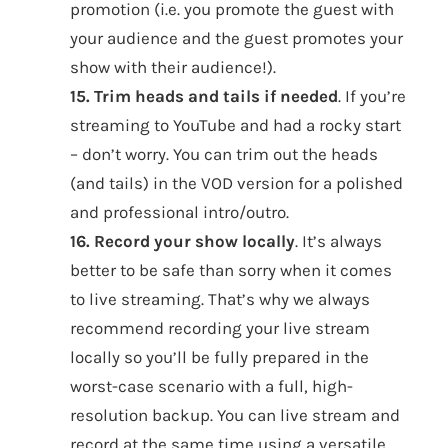
promotion (i.e. you promote the guest with
your audience and the guest promotes your
show with their audience!).
15. Trim heads and tails if needed
. If you’re
streaming to YouTube and had a rocky start
– don’t worry. You can trim out the heads
(and tails) in the VOD version for a polished
and professional intro/outro.
16. Record your show locally
. It’s always
better to be safe than sorry when it comes
to live streaming. That’s why we always
recommend recording your live stream
locally so you’ll be fully prepared in the
worst-case scenario with a full, high-
resolution backup. You can live stream and
record at the same time using a versatile