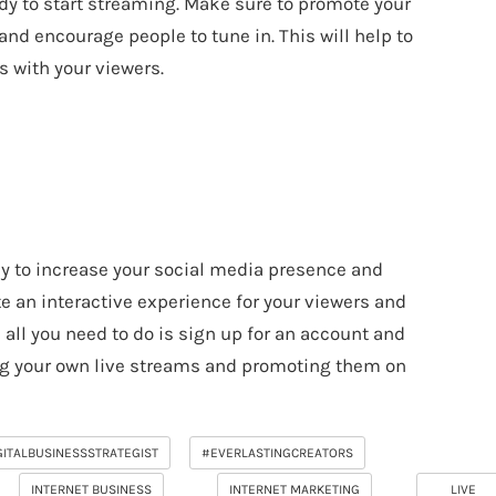
ady to start streaming. Make sure to promote your
nd encourage people to tune in. This will help to
 with your viewers.
ay to increase your social media presence and
te an interactive experience for your viewers and
, all you need to do is sign up for an account and
ing your own live streams and promoting them on
GITALBUSINESSSTRATEGIST
#EVERLASTINGCREATORS
INTERNET BUSINESS
INTERNET MARKETING
LIVE