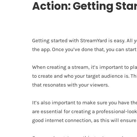
Action: Getting St
Getting started with StreamYard is easy. All
the app. Once you’ve done that, you can start
When creating a stream, it’s important to pl
to create and who your target audience is. T
that resonates with your viewers.
It’s also important to make sure you have 
are essential for creating a professional-lo
good internet connection, as this will ensur