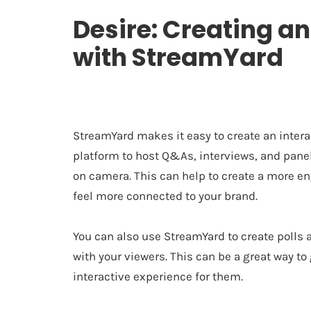
Desire: Creating an
with StreamYard
StreamYard makes it easy to create an intera
platform to host Q&As, interviews, and panel 
on camera. This can help to create a more 
feel more connected to your brand.
You can also use StreamYard to create polls
with your viewers. This can be a great way t
interactive experience for them.