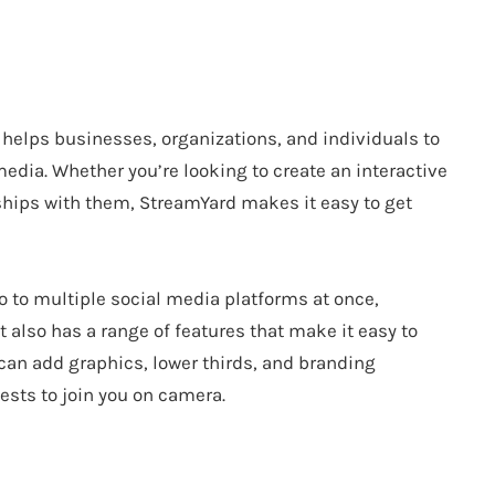
 helps businesses, organizations, and individuals to
dia. Whether you’re looking to create an interactive
nships with them, StreamYard makes it easy to get
o to multiple social media platforms at once,
 also has a range of features that make it easy to
can add graphics, lower thirds, and branding
ests to join you on camera.