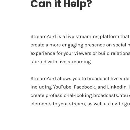
Can it Help?
StreamYard is a live streaming platform that
create a more engaging presence on social me
experience for your viewers or build relatio
started with live streaming.
StreamYard allows you to broadcast live vide
including YouTube, Facebook, and LinkedIn. It
create professional-looking broadcasts. You 
elements to your stream, as well as invite gu