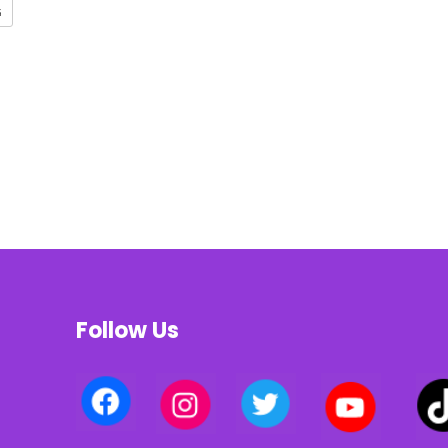
G
Follow Us