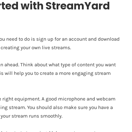
arted with StreamYard
 you need to do is sign up for an account and download
 creating your own live streams.
an ahead. Think about what type of content you want
his will help you to create a more engaging stream
the right equipment. A good microphone and webcam
oking stream. You should also make sure you have a
e your stream runs smoothly.