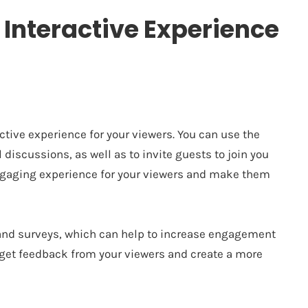
 Interactive Experience
ctive experience for your viewers. You can use the
discussions, as well as to invite guests to join you
engaging experience for your viewers and make them
 and surveys, which can help to increase engagement
o get feedback from your viewers and create a more