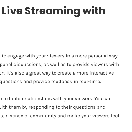
f Live Streaming with
 to engage with your viewers in a more personal way.
 panel discussions, as well as to provide viewers with
n. It’s also a great way to create a more interactive
 questions and provide feedback in real-time.
 to build relationships with your viewers. You can
with them by responding to their questions and
ate a sense of community and make your viewers feel