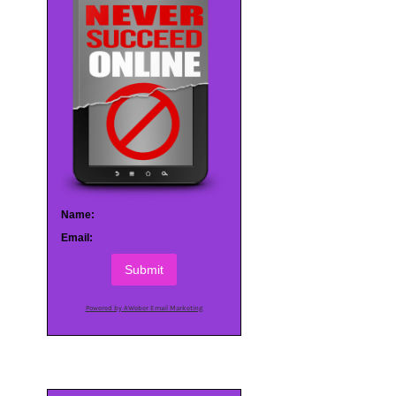
Name:
Email:
Submit
Powered by AWeber Email Marketing