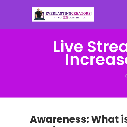
Live Str
Increas
Awareness: What i