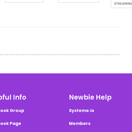
STREAMIN
ful Info
Newbie Help
ook Group
Systeme.io
ook Page
Members