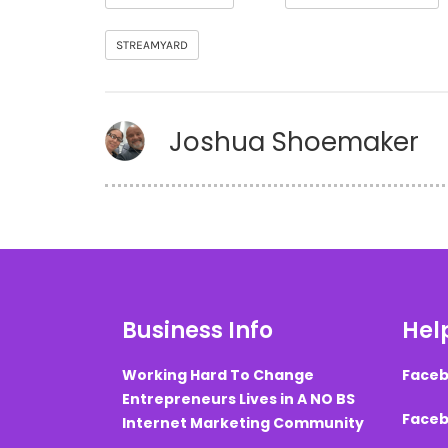
STREAMYARD
Joshua Shoemaker
Business Info
Help
Working Hard To Change
Faceb
Entrepreneurs Lives in A NO BS
Faceb
Internet Marketing Community