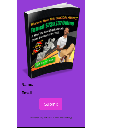
Name:
Email:
Submit
Powered by AWeber Email Marketing