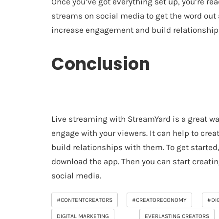
Once you’ve got everything set up, you’re re
streams on social media to get the word out a
increase engagement and build relationships
Conclusion
Live streaming with StreamYard is a great w
engage with your viewers. It can help to crea
build relationships with them. To get started
download the app. Then you can start creat
social media.
#CONTENTCREATORS
#CREATORECONOMY
#DI
DIGITAL MARKETING
EVERLASTING CREATORS