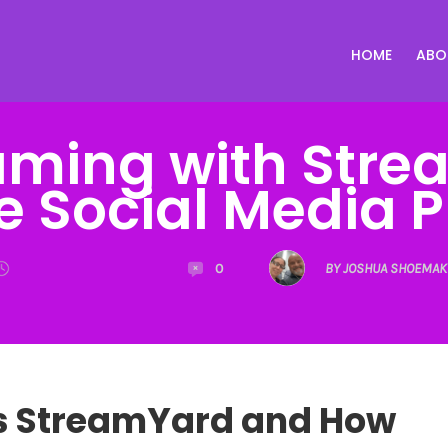
HOME
ABO
eaming with Stre
e Social Media 
0
BY JOSHUA SHOEMAK
s StreamYard and How