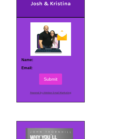
Josh & Kristina
Name:
Email:
Submit
Powered by AWeber Email Marketing