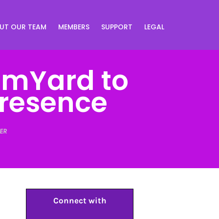
UT OUR TEAM
MEMBERS
SUPPORT
LEGAL
amYard to
Presence
ER
Connect with