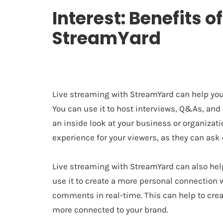
Interest: Benefits o
StreamYard
Live streaming with StreamYard can help you
You can use it to host interviews, Q&As, and
an inside look at your business or organizatio
experience for your viewers, as they can ask
Live streaming with StreamYard can also help
use it to create a more personal connection 
comments in real-time. This can help to cre
more connected to your brand.