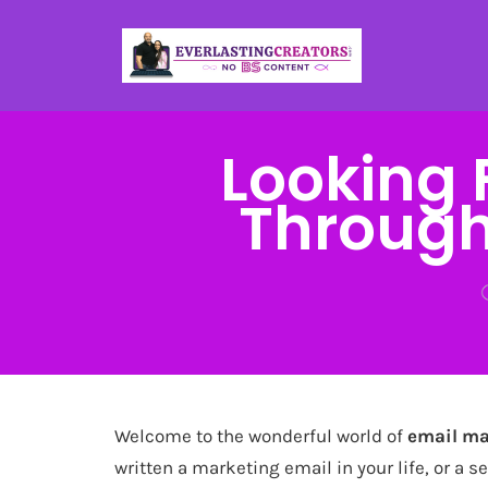
Looking 
Through
Welcome to the wonderful world of
email ma
written a marketing email in your life, or a s