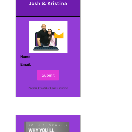
Josh & Kristina
Name:
Email:
Submit
Powered by AWeber Email Marketing