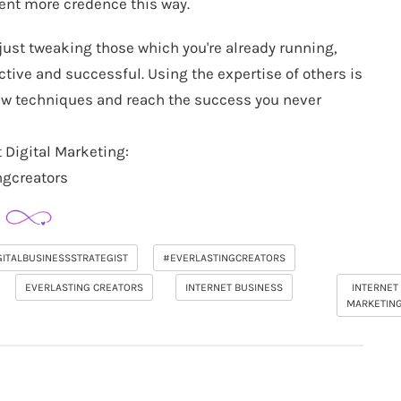
tent more credence this way.
r just tweaking those which you're already running,
ective and successful. Using the expertise of others is
 new techniques and reach the success you never
 Digital Marketing:
ngcreators
GITALBUSINESSSTRATEGIST
#EVERLASTINGCREATORS
EVERLASTING CREATORS
INTERNET BUSINESS
INTERNET
MARKETIN