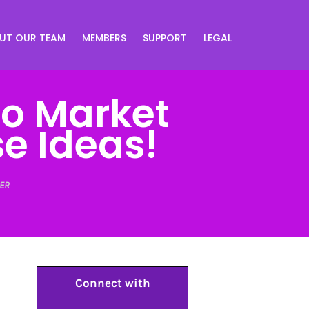
UT OUR TEAM
MEMBERS
SUPPORT
LEGAL
To Market
e Ideas!
ER
Connect with