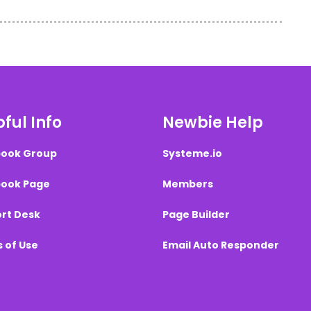
ful Info
Newbie Help
ook Group
Systeme.io
ook Page
Members
rt Desk
Page Builder
 of Use
Email Auto Responder