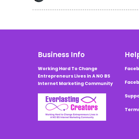
Business Info
Help
Working Hard To Change
Faceb
Entrepreneurs Lives in A NO BS
Faceb
Internet Marketing Community
Suppo
Terms