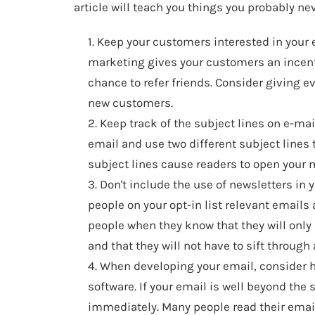
article will teach you things you probably ne
1. Keep your customers interested in your 
marketing gives your customers an incenti
chance to refer friends. Consider giving e
new customers.
2. Keep track of the subject lines on e-ma
email and use two different subject lines 
subject lines cause readers to open your
3. Don't include the use of newsletters i
people on your opt-in list relevant emails 
people when they know that they will only 
and that they will not have to sift through 
4. When developing your email, consider 
software. If your email is well beyond the si
immediately. Many people read their emails