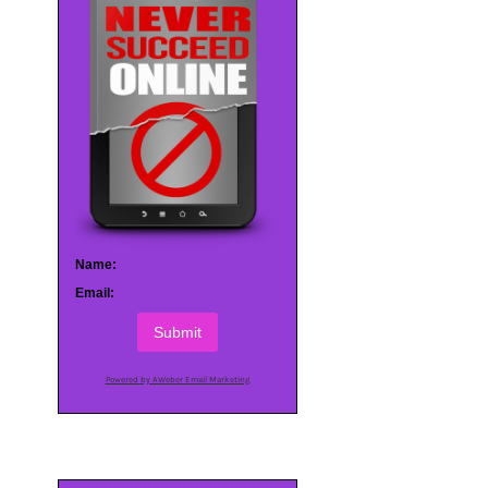
Name:
Email:
Submit
Powered by AWeber Email Marketing