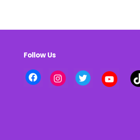
Follow Us