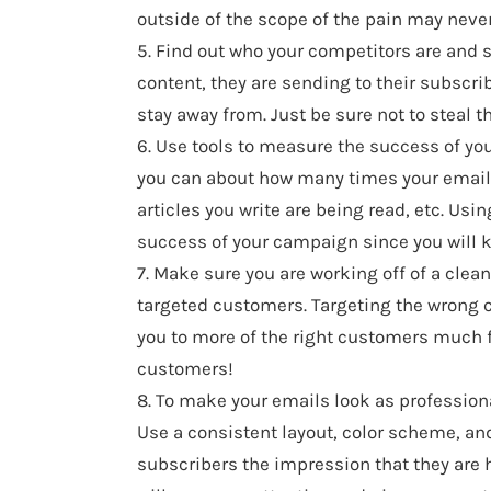
outside of the scope of the pain may never 
5. Find out who your competitors are and si
content, they are sending to their subscri
stay away from. Just be sure not to steal t
6. Use tools to measure the success of yo
you can about how many times your emails 
articles you write are being read, etc. Usi
success of your campaign since you will 
7. Make sure you are working off of a clea
targeted customers. Targeting the wrong cu
you to more of the right customers much fas
customers!
8. To make your emails look as professional
Use a consistent layout, color scheme, and
subscribers the impression that they are h