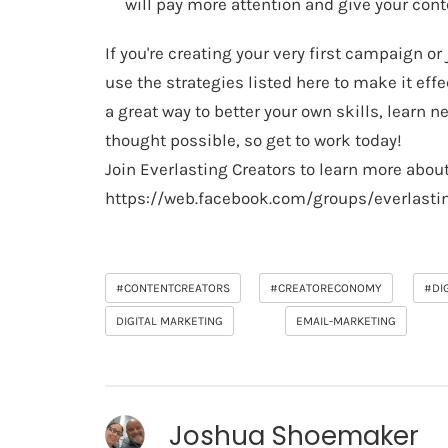
will pay more attention and give your con
If you're creating your very first campaign o
use the strategies listed here to make it eff
a great way to better your own skills, learn
thought possible, so get to work today!
Join Everlasting Creators to learn more about
https://web.facebook.com/groups/everlasti
#CONTENTCREATORS
#CREATORECONOMY
#DI
DIGITAL MARKETING
EMAIL-MARKETING
Joshua Shoemaker