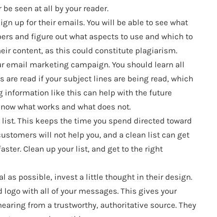
be seen at all by your reader.
gn up for their emails. You will be able to see what
bers and figure out what aspects to use and which to
heir content, as this could constitute plagiarism.
ur email marketing campaign. You should learn all
are read if your subject lines are being read, which
ng information like this can help with the future
know what works and what does not.
n list. This keeps the time you spend directed toward
stomers will not help you, and a clean list can get
ter. Clean up your list, and get to the right
 as possible, invest a little thought in their design.
 logo with all of your messages. This gives your
earing from a trustworthy, authoritative source. They