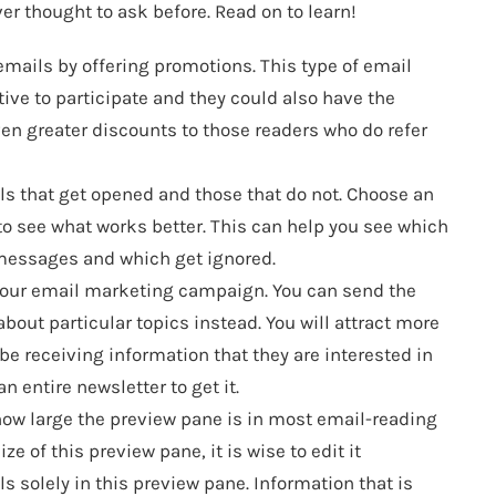
ver thought to ask before. Read on to learn!
emails by offering promotions. This type of email
ve to participate and they could also have the
ven greater discounts to those readers who do refer
ils that get opened and those that do not. Choose an
to see what works better. This can help you see which
 messages and which get ignored.
n your email marketing campaign. You can send the
about particular topics instead. You will attract more
be receiving information that they are interested in
an entire newsletter to get it.
how large the preview pane is in most email-reading
ze of this preview pane, it is wise to edit it
 solely in this preview pane. Information that is