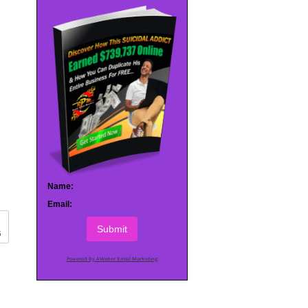
Name:
Email:
Submit
G
Powered by AWeber Email Marketing