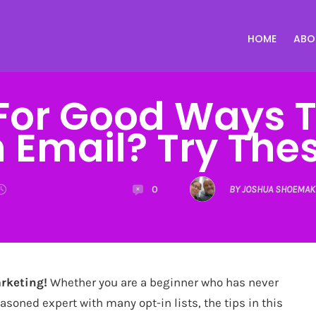
HOME
ABO
For Good Ways 
 Email? Try Thes
0
BY JOSHUA SHOEMAK
rketing!
Whether you are a beginner who has never
easoned expert with many opt-in lists, the tips in this