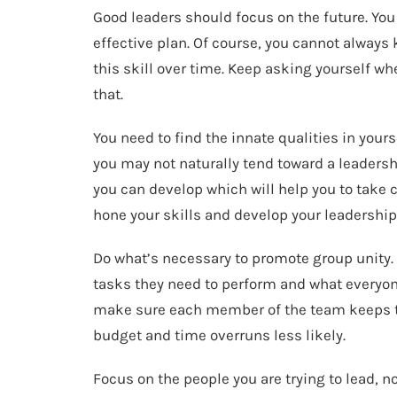
Good leaders should focus on the future. Yo
effective plan. Of course, you cannot always 
this skill over time. Keep asking yourself whe
that.
You need to find the innate qualities in you
you may not naturally tend toward a leadershi
you can develop which will help you to take 
hone your skills and develop your leadership 
Do what’s necessary to promote group unity
tasks they need to perform and what everyone 
make sure each member of the team keeps th
budget and time overruns less likely.
Focus on the people you are trying to lead, not