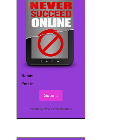
Name:
Email:
Submit
Powered by AWeber Email Marketing