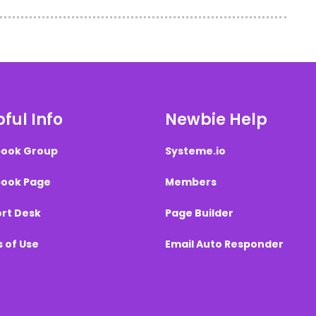
ful Info
Newbie Help
ook Group
Systeme.io
ook Page
Members
rt Desk
Page Builder
 of Use
Email Auto Responder