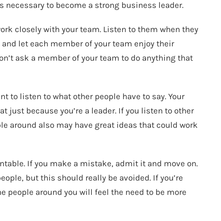
ls necessary to become a strong business leader.
work closely with your team. Listen to them when they
, and let each member of your team enjoy their
don’t ask a member of your team to do anything that
nt to listen to what other people have to say. Your
t just because you’re a leader. If you listen to other
ple around also may have great ideas that could work
untable. If you make a mistake, admit it and move on.
ople, but this should really be avoided. If you’re
 people around you will feel the need to be more