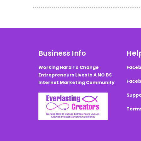
Business Info
Help
Working Hard To Change
Faceb
Entrepreneurs Lives in A NO BS
Faceb
Internet Marketing Community
Suppo
Terms