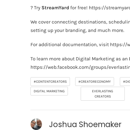
? Try
StreamYard
for free!
https://streamya
We cover connecting destinations, schedulin
setting up your branding, and much more.
For additional documentation, visit
https://
To learn more about Digital Marketing as an 
https://web.facebook.com/groups/everlasti
#CONTENTCREATORS
#CREATORECONOMY
#DI
DIGITAL MARKETING
EVERLASTING
CREATORS
Joshua Shoemaker