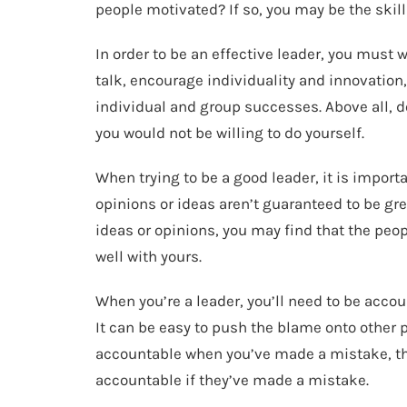
people motivated? If so, you may be the skil
In order to be an effective leader, you must 
talk, encourage individuality and innovation
individual and group successes. Above all, 
you would not be willing to do yourself.
When trying to be a good leader, it is importa
opinions or ideas aren’t guaranteed to be grea
ideas or opinions, you may find that the peo
well with yours.
When you’re a leader, you’ll need to be acco
It can be easy to push the blame onto other pe
accountable when you’ve made a mistake, the
accountable if they’ve made a mistake.