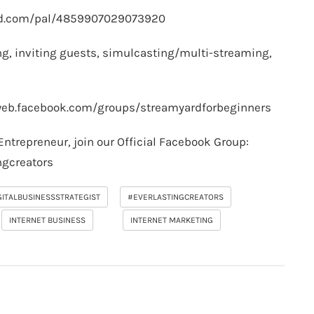
rd.com/pal/4859907029073920
g, inviting guests, simulcasting/multi-streaming,
web.facebook.com/groups/streamyardforbeginners
Entrepreneur, join our Official Facebook Group:
ngcreators
GITALBUSINESSSTRATEGIST
#EVERLASTINGCREATORS
INTERNET BUSINESS
INTERNET MARKETING