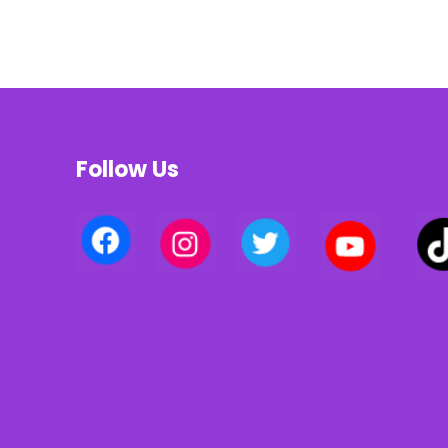
Follow Us