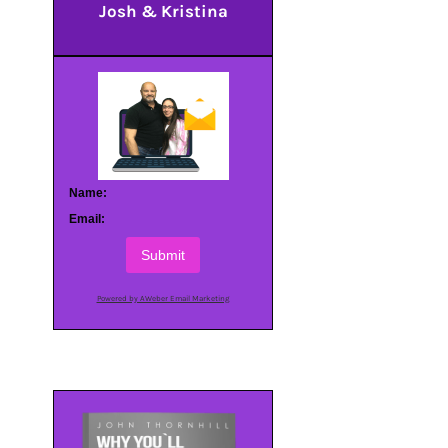
Josh & Kristina
Name:
Email:
Submit
Powered by AWeber Email Marketing