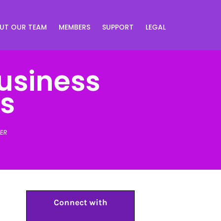
UT OUR TEAM
MEMBERS
SUPPORT
LEGAL
usiness
s
ER
Connect with