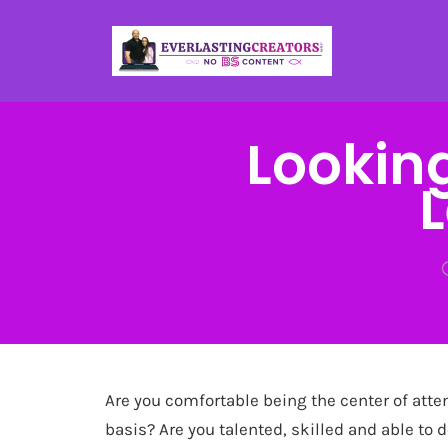
Lookin
Are you comfortable being the center of atte
basis? Are you talented, skilled and able to 