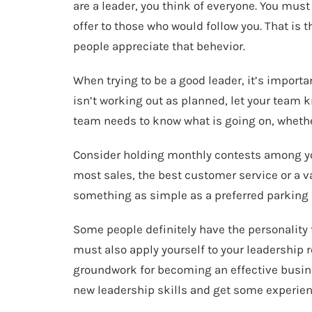
are a leader, you think of everyone. You mus
offer to those who would follow you. That is t
people appreciate that behevior.
When trying to be a good leader, it’s importa
isn’t working out as planned, let your team 
team needs to know what is going on, whethe
Consider holding monthly contests among yo
most sales, the best customer service or a va
something as simple as a preferred parking p
Some people definitely have the personality
must also apply yourself to your leadership ro
groundwork for becoming an effective busine
new leadership skills and get some experien