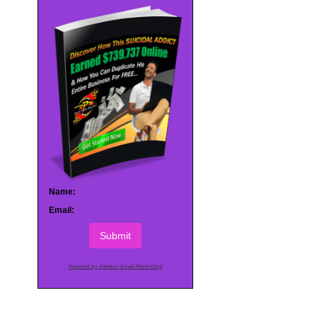
Name:
Email:
Submit
Powered by AWeber Email Marketing