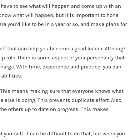
u have to see what will happen and come up with an
know what will happen, but it is important to hone
re you’d like to be in a year or so, and make plans for
rself that can help you become a good leader. Although
p role, there is some aspect of your personality that
charge. With time, experience and practice, you can
abilities.
. This means making sure that everyone knows what
else is doing. This prevents duplicate effort. Also,
e others up to date on progress. This makes
 yourself. It can be difficult to do that, but when you