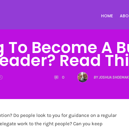
HOME
ABO
g To Become A B
Leader? Read Thi
0
BY JOSHUA SHOEMAK
ntion? Do people look to you for guidance on a regular
delegate work to the right people? Can you keep