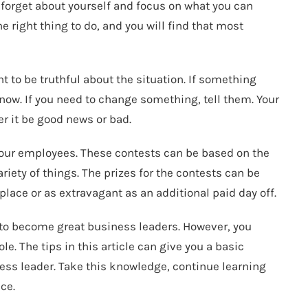
t forget about yourself and focus on what you can
he right thing to do, and you will find that most
nt to be truthful about the situation. If something
know. If you need to change something, tell them. Your
r it be good news or bad.
ur employees. These contests can be based on the
riety of things. The prizes for the contests can be
lace or as extravagant as an additional paid day off.
 to become great business leaders. However, you
le. The tips in this article can give you a basic
ss leader. Take this knowledge, continue learning
ce.