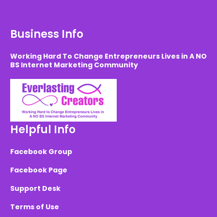
Business Info
Working Hard To Change Entrepreneurs Lives in A NO
BS Internet Marketing Community
Helpful Info
Facebook Group
Facebook Page
Support Desk
Terms of Use