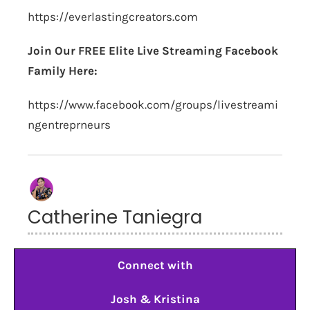
https://everlastingcreators.com
Join Our FREE Elite Live Streaming Facebook
Family Here:
https://www.facebook.com/groups/livestreami
ngentreprneurs
Catherine Taniegra
Connect with
Josh & Kristina