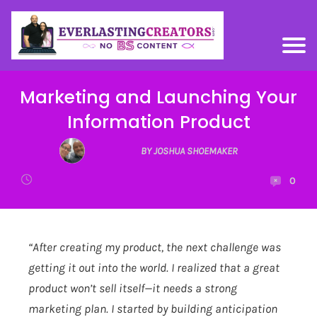
Marketing and Launching Your
Information Product
BY JOSHUA SHOEMAKER
0
“After creating my product, the next challenge was
getting it out into the world. I realized that a great
product won’t sell itself—it needs a strong
marketing plan. I started by building anticipation