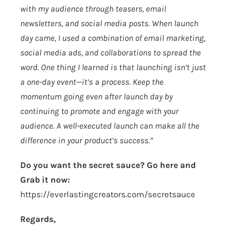
with my audience through teasers, email
newsletters, and social media posts. When launch
day came, I used a combination of email marketing,
social media ads, and collaborations to spread the
word. One thing I learned is that launching isn’t just
a one-day event—it’s a process. Keep the
momentum going even after launch day by
continuing to promote and engage with your
audience. A well-executed launch can make all the
difference in your product’s success.”
Do you want the secret sauce? Go here and
Grab it now:
https://everlastingcreators.com/secretsauce
Regards,