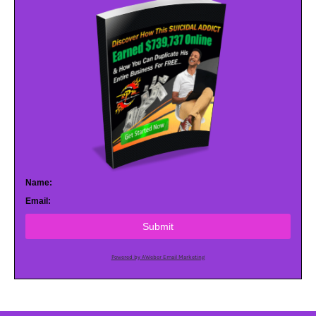
Name:
Email:
Submit
Powered by AWeber Email Marketing