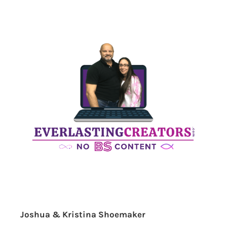
Joshua & Kristina Shoemaker