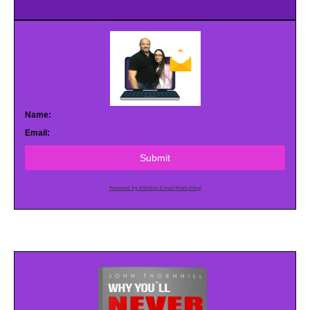
Name:
Email:
Submit
Powered by AWeber Email Marketing