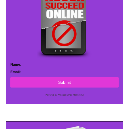
Name:
Email:
Submit
Powered by AWeber Email Marketing