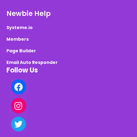
Newbie Help
Systeme.io
Members
Page Builder
Email Auto Responder
Follow Us