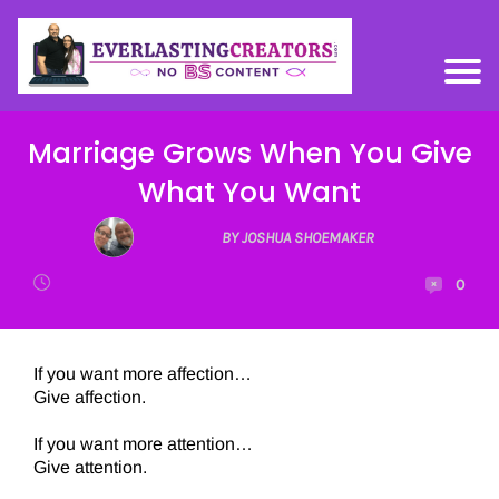
Marriage Grows When You Give
What You Want
BY JOSHUA SHOEMAKER
0
If you want more affection…
Give affection.
If you want more attention…
Give attention.