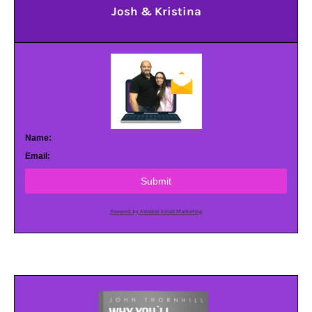
Josh & Kristina
Name:
Email:
Submit
Powered by AWeber Email Marketing