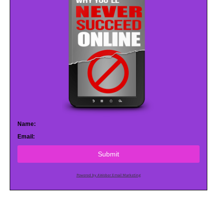
Name:
Email:
Submit
Powered by AWeber Email Marketing