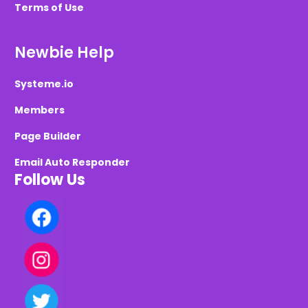
Terms of Use
Newbie Help
Systeme.io
Members
Page Builder
Email Auto Responder
Follow Us