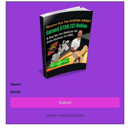
Name:
Email:
Submit
Powered by AWeber Email Marketing