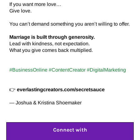
If you want more love…
Give love.
You can’t demand something you aren’t willing to offer.
Marriage is built through generosity.
Lead with kindness, not expectation.
What you give comes back multiplied.
#BusinessOnline #ContentCreator #DigitalMarketing
👉
everlastingcreators.com/secretsauce
— Joshua & Kristina Shoemaker
Connect with