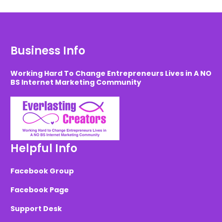
Business Info
Working Hard To Change Entrepreneurs Lives in A NO
BS Internet Marketing Community
Helpful Info
Facebook Group
Facebook Page
Support Desk