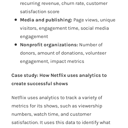
recurring revenue, churn rate, customer
satisfaction score
Media and publishing:
Page views, unique
visitors, engagement time, social media
engagement
Nonprofit organizations:
Number of
donors, amount of donations, volunteer
engagement, impact metrics
Case study: How Netflix uses analytics to
create successful shows
Netflix uses analytics to track a variety of
metrics for its shows, such as viewership
numbers, watch time, and customer
satisfaction. It uses this data to identify what