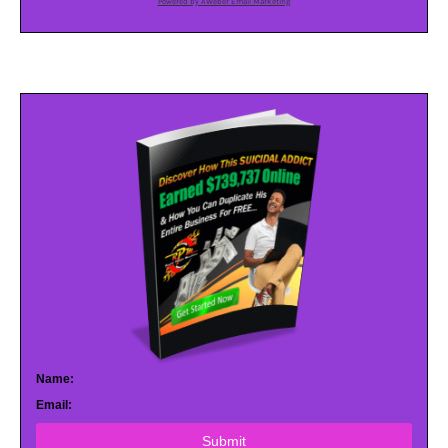
Powered by AWeber Email Marketing
Name:
Email:
Submit