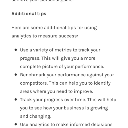
Additional tips
Here are some additional tips for using
analytics to measure success:
Use a variety of metrics to track your
progress. This will give you a more
complete picture of your performance.
Benchmark your performance against your
competitors. This can help you to identify
areas where you need to improve.
Track your progress over time. This will help
you to see how your business is growing
and changing.
Use analytics to make informed decisions