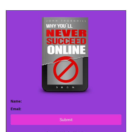
Name:
Email:
Submit