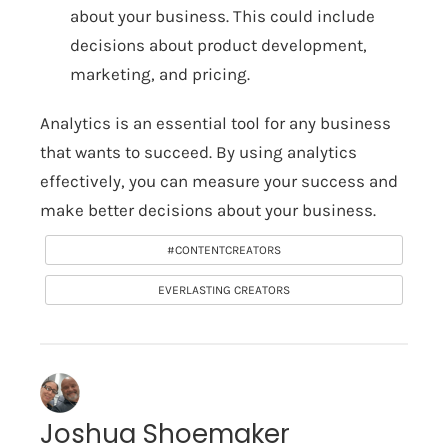
about your business. This could include
decisions about product development,
marketing, and pricing.
Analytics is an essential tool for any business
that wants to succeed. By using analytics
effectively, you can measure your success and
make better decisions about your business.
#CONTENTCREATORS
EVERLASTING CREATORS
Joshua Shoemaker