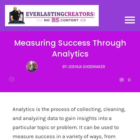
Measuring Success Through
Analytics
BY JOSHUA SHOEMAKER
0
Analytics is the process of collecting, cleaning,
and analyzing data to gain insights into a
particular topic or problem. It can be used to
measure success in a variety of ways, from