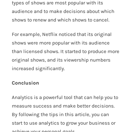
types of shows are most popular with its
audience and to make decisions about which
shows to renew and which shows to cancel.
For example, Netflix noticed that its original
shows were more popular with its audience
than licensed shows. It started to produce more
original shows, and its viewership numbers
increased significantly.
Conclusion
Analytics is a powerful tool that can help you to
measure success and make better decisions.
By following the tips in this article, you can
start to use analytics to grow your business or
achieve your personal goals.