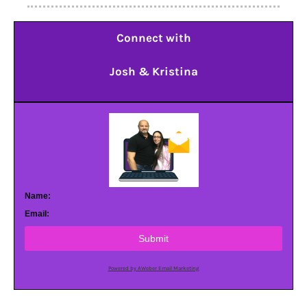
Connect with
Josh & Kristina
Name:
Email:
Submit
Powered by AWeber Email Marketing