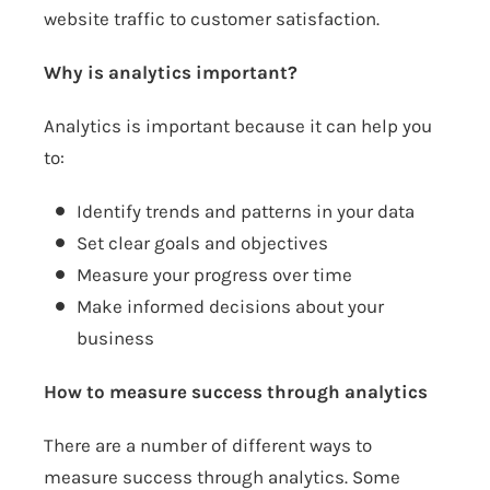
website traffic to customer satisfaction.
Why is analytics important?
Analytics is important because it can help you
to:
Identify trends and patterns in your data
Set clear goals and objectives
Measure your progress over time
Make informed decisions about your
business
How to measure success through analytics
There are a number of different ways to
measure success through analytics. Some