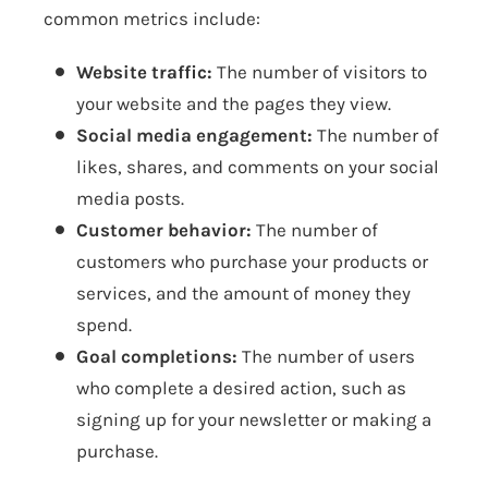
common metrics include:
Website traffic:
The number of visitors to
your website and the pages they view.
Social media engagement:
The number of
likes, shares, and comments on your social
media posts.
Customer behavior:
The number of
customers who purchase your products or
services, and the amount of money they
spend.
Goal completions:
The number of users
who complete a desired action, such as
signing up for your newsletter or making a
purchase.