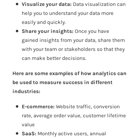
Visualize your data:
Data visualization can
help you to understand your data more
easily and quickly.
Share your insights:
Once you have
gained insights from your data, share them
with your team or stakeholders so that they
can make better decisions.
Here are some examples of how analytics can
be used to measure success in different
industries:
E-commerce:
Website traffic, conversion
rate, average order value, customer lifetime
value
SaaS:
Monthly active users, annual