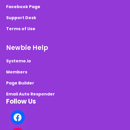
Facebook Page
Support Desk
Terms of Use
Newbie Help
Systeme.io
Members
Page Builder
Email Auto Responder
Follow Us