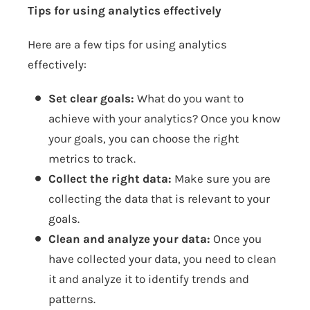
Tips for using analytics effectively
Here are a few tips for using analytics
effectively:
Set clear goals:
What do you want to
achieve with your analytics? Once you know
your goals, you can choose the right
metrics to track.
Collect the right data:
Make sure you are
collecting the data that is relevant to your
goals.
Clean and analyze your data:
Once you
have collected your data, you need to clean
it and analyze it to identify trends and
patterns.