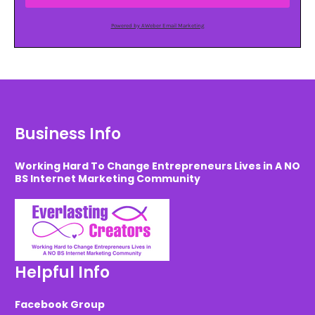
Powered by AWeber Email Marketing
Business Info
Working Hard To Change Entrepreneurs Lives in A NO
BS Internet Marketing Community
Helpful Info
Facebook Group