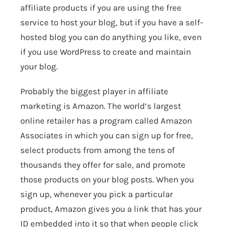
affiliate products if you are using the free
service to host your blog, but if you have a self-
hosted blog you can do anything you like, even
if you use WordPress to create and maintain
your blog.
Probably the biggest player in affiliate
marketing is
Amazon
. The world’s largest
online retailer has a program called
Amazon
Associates
in which you can sign up for free,
select products from among the tens of
thousands they offer for sale, and promote
those products on your blog posts. When you
sign up, whenever you pick a particular
product, Amazon gives you a link that has your
ID embedded into it so that when people click