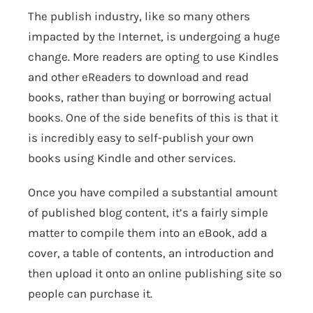
The publish industry, like so many others
impacted by the Internet, is undergoing a huge
change. More readers are opting to use Kindles
and other eReaders to download and read
books, rather than buying or borrowing actual
books. One of the side benefits of this is that it
is incredibly easy to self-publish your own
books using Kindle and other services.
Once you have compiled a substantial amount
of published blog content, it’s a fairly simple
matter to compile them into an eBook, add a
cover, a table of contents, an introduction and
then upload it onto an online publishing site so
people can purchase it.