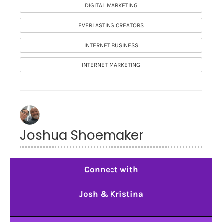
DIGITAL MARKETING
EVERLASTING CREATORS
INTERNET BUSINESS
INTERNET MARKETING
Joshua Shoemaker
Connect with
Josh & Kristina