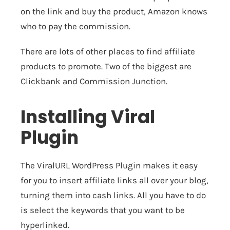
on the link and buy the product, Amazon knows
who to pay the commission.
There are lots of other places to find affiliate
products to promote. Two of the biggest are
Clickbank
and
Commission Junction
.
Installing Viral
Plugin
The
ViralURL WordPress Plugin
makes it easy
for you to insert affiliate links all over your blog,
turning them into cash links. All you have to do
is select the keywords that you want to be
hyperlinked.