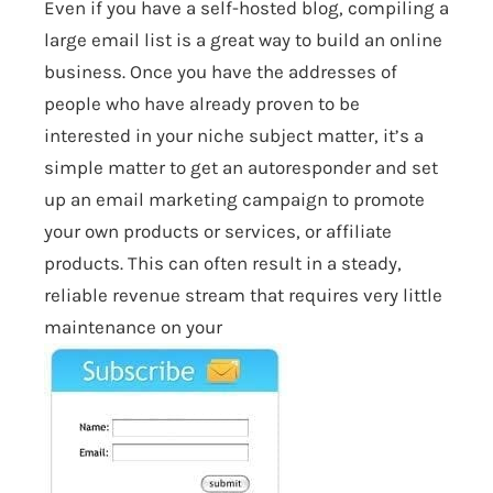
Even if you have a self-hosted blog, compiling a
large email list is a great way to build an online
business. Once you have the addresses of
people who have already proven to be
interested in your niche subject matter, it’s a
simple matter to get an autoresponder and set
up an email marketing campaign to promote
your own products or services, or affiliate
products. This can often result in a steady,
reliable revenue stream that requires very little
maintenance on your