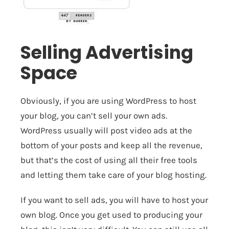
Selling Advertising
Space
Obviously, if you are using WordPress to host
your blog, you can’t sell your own ads.
WordPress usually will post video ads at the
bottom of your posts and keep all the revenue,
but that’s the cost of using all their free tools
and letting them take care of your blog hosting.
If you want to sell ads, you will have to host your
own blog. Once you get used to producing your