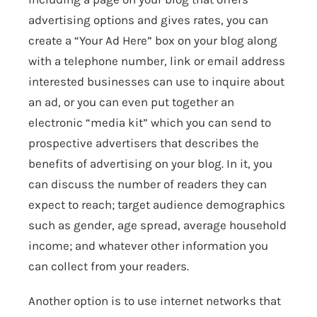
advertising options and gives rates, you can
create a “Your Ad Here” box on your blog along
with a telephone number, link or email address
interested businesses can use to inquire about
an ad, or you can even put together an
electronic “media kit” which you can send to
prospective advertisers that describes the
benefits of advertising on your blog. In it, you
can discuss the number of readers they can
expect to reach; target audience demographics
such as gender, age spread, average household
income; and whatever other information you
can collect from your readers.
Another option is to use internet networks that