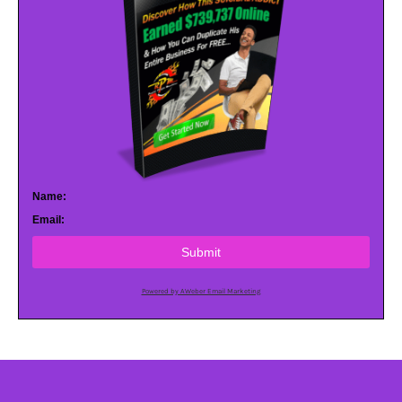
Name:
Email:
Submit
Powered by AWeber Email Marketing