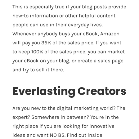
This is especially true if your blog posts provide
how-to information or other helpful content
people can use in their everyday lives.
Whenever anybody buys your eBook, Amazon
will pay you 35% of the sales price.
If you want
to keep 100% of the sales price, you can market
your eBook on your blog, or create a sales page
and try to sell it there.
Everlasting Creators
Are you new to the digital marketing world? The
expert? Somewhere in between? You're in the
right place if you are looking for innovative
ideas and want NO BS. Find out inside: