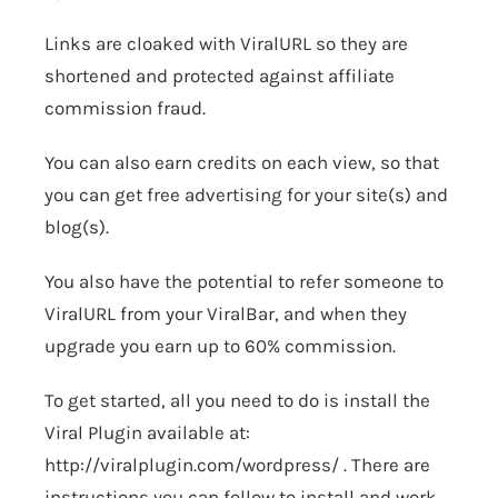
Links are cloaked with
ViralURL
so they are
shortened and protected against affiliate
commission fraud.
You can also earn credits on each view, so that
you can get free advertising for your site(s) and
blog(s).
You also have the potential to refer someone to
ViralURL from your ViralBar, and when they
upgrade you earn up to 60% commission.
To get started, all you need to do is install the
Viral Plugin available at:
http://viralplugin.com/wordpress/
. There are
instructions you can follow to install and work