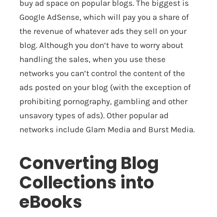
buy ad space on popular blogs. The biggest is
Google AdSense
, which will pay you a share of
the revenue of whatever ads they sell on your
blog. Although you don’t have to worry about
handling the sales, when you use these
networks you can’t control the content of the
ads posted on your blog (with the exception of
prohibiting pornography, gambling and other
unsavory types of ads). Other popular ad
networks include
Glam Media
and
Burst Media
.
Converting Blog
Collections into
eBooks