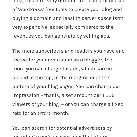
blog, this isn’t very difficult. You can still use all
of WordPress’ free tools to create your blog and
buying a domain and leasing server space isn’t
very expensive, especially compared to the
revenues you can generate by selling ads.
The more subscribers and readers you have and
the better your reputation as a blogger, the
more you can charge for ads, which can be
placed at the top, in the margins or at the
bottom of your blog pages. You can charge per
impression – that is, a set amount per 1,000
viewers of your blog — or you can charge a fixed
rate for an entire month.
You can search for potential advertisers by
including a page on your blog that offers