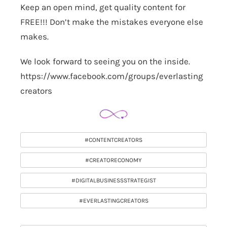
Keep an open mind, get quality content for
FREE!!! Don’t make the mistakes everyone else
makes.
We look forward to seeing you on the inside.
https://www.facebook.com/groups/everlasting
creators
#CONTENTCREATORS
#CREATORECONOMY
#DIGITALBUSINESSSTRATEGIST
#EVERLASTINGCREATORS