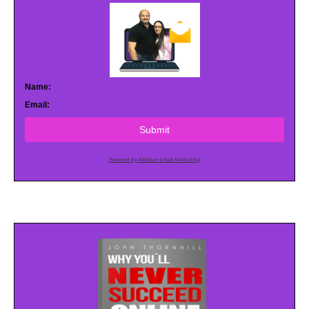
Name:
Email:
Submit
Powered by AWeber Email Marketing