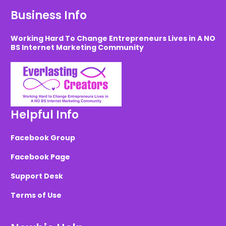
Business Info
Working Hard To Change Entrepreneurs Lives in A NO
BS Internet Marketing Community
Helpful Info
Facebook Group
Facebook Page
Support Desk
Terms of Use