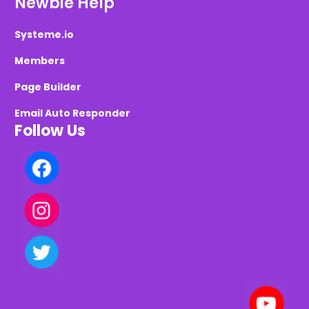
Newbie Help
Systeme.io
Members
Page Builder
Email Auto Responder
Follow Us