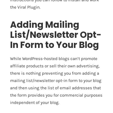
the Viral Plugin.
Adding Mailing
List/Newsletter Opt-
In Form to Your Blog
While WordPress-hosted blogs can’t promote
affiliate products or sell their own advertising,
there is nothing preventing you from adding a
mailing list/newsletter opt-in form to your blog
and then using the list of email addresses that
the form provides you for commercial purposes
independent of your blog.