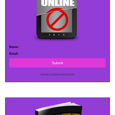
Name:
Email:
Submit
Powered by AWeber Email Marketing