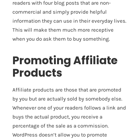
readers with four blog posts that are non-
commercial and simply provide helpful
information they can use in their everyday lives.
This will make them much more receptive
when you do ask them to buy something.
Promoting Affiliate
Products
Affiliate products are those that are promoted
by you but are actually sold by somebody else.
Whenever one of your readers follows a link and
buys the actual product, you receive a
percentage of the sale as a commission.
WordPress doesn’t allow you to promote