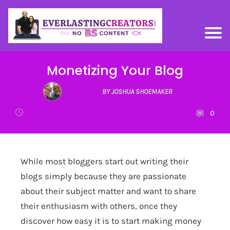
Monetizing Your Blog
BY JOSHUA SHOEMAKER
0
While most bloggers start out writing their
blogs simply because they are passionate
about their subject matter and want to share
their enthusiasm with others, once they
discover how easy it is to start making money