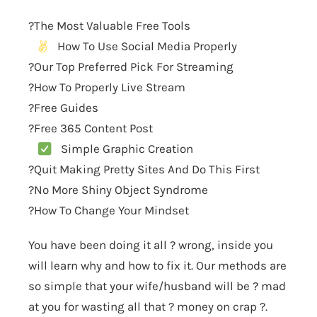
?The Most Valuable Free Tools
How To Use Social Media Properly
?Our Top Preferred Pick For Streaming
?How To Properly Live Stream
?Free Guides
?Free 365 Content Post
Simple Graphic Creation
?Quit Making Pretty Sites And Do This First
?No More Shiny Object Syndrome
?How To Change Your Mindset
You have been doing it all ? wrong, inside you
will learn why and how to fix it. Our methods are
so simple that your wife/husband will be ? mad
at you for wasting all that ? money on crap ?.