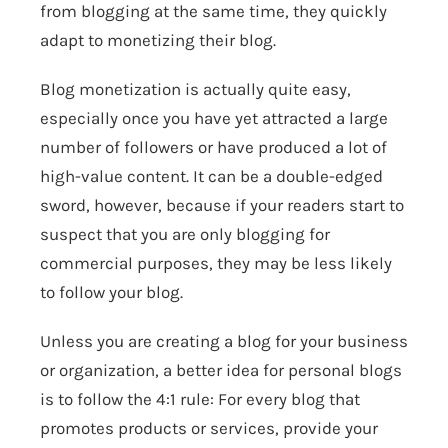
from blogging at the same time, they quickly
adapt to monetizing their blog.
Blog monetization is actually quite easy,
especially once you have yet attracted a large
number of followers or have produced a lot of
high-value content. It can be a double-edged
sword, however, because if your readers start to
suspect that you are only blogging for
commercial purposes, they may be less likely
to follow your blog.
Unless you are creating a blog for your business
or organization, a better idea for personal blogs
is to follow the 4:1 rule: For every blog that
promotes products or services, provide your