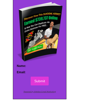
Name:
Email:
Submit
Powered by AWeber Email Marketing