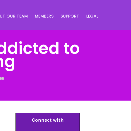
UT OUR TEAM
MEMBERS
SUPPORT
LEGAL
ddicted to
ng
ER
Connect with