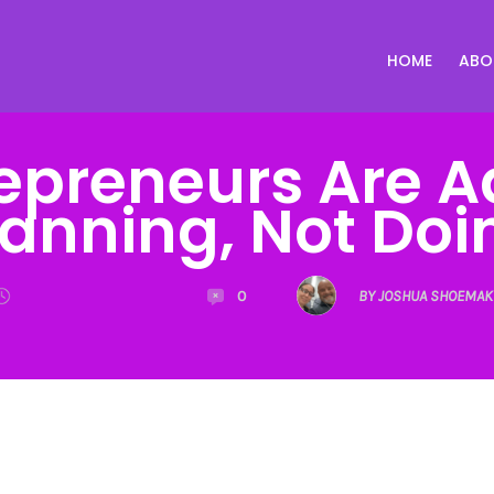
HOME
ABO
epreneurs Are A
lanning, Not Doi
0
BY JOSHUA SHOEMAK