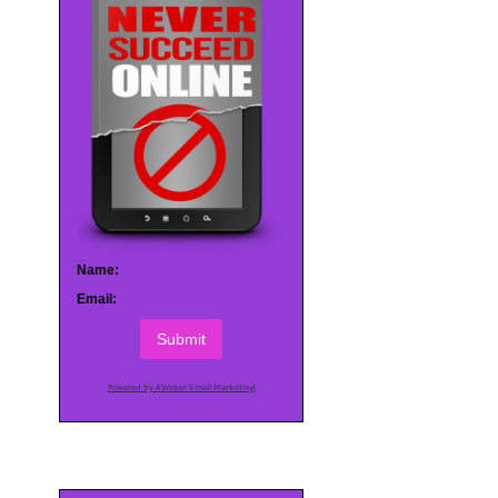
Name:
Email:
Submit
Powered by AWeber Email Marketing