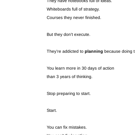
They have notebooks full of ideas.
Whiteboards full of strategy.
Courses they never finished.
But they don’t execute.
They’re addicted to
planning
because doing th
You learn more in 30 days of action
than 3 years of thinking.
Stop preparing to start.
Start.
You can fix mistakes.