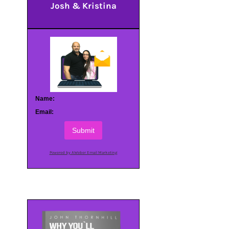
Josh & Kristina
Name:
Email:
Submit
Powered by AWeber Email Marketing