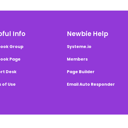
ful Info
Newbie Help
ook Group
Systeme.io
ook Page
Members
rt Desk
Page Builder
 of Use
Email Auto Responder