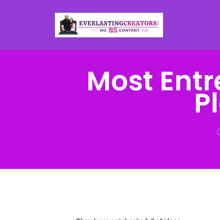
Most Entr
P