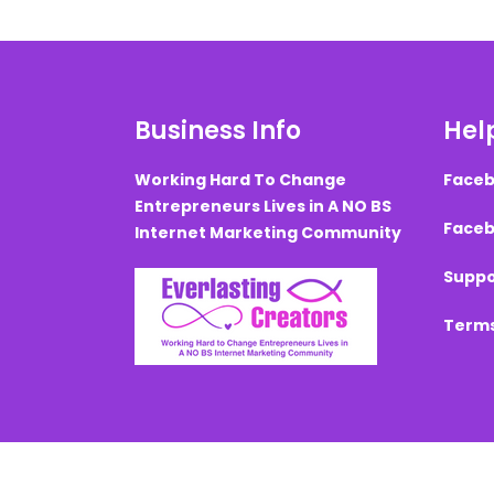
Business Info
Help
Working Hard To Change
Faceb
Entrepreneurs Lives in A NO BS
Faceb
Internet Marketing Community
Suppo
Terms
Created with ©
systeme.io