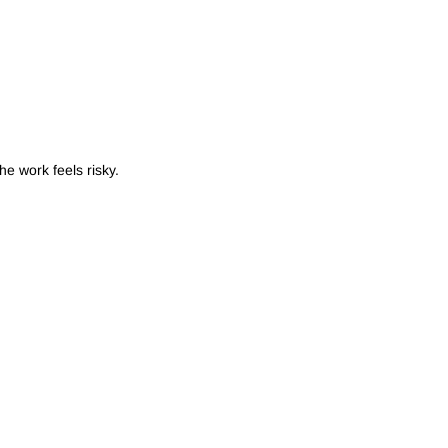
e work feels risky.