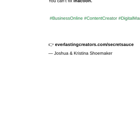
You can’t fix
inaction.
#BusinessOnline #ContentCreator #DigitalMa
👉
everlastingcreators.com/secretsauce
— Joshua & Kristina Shoemaker