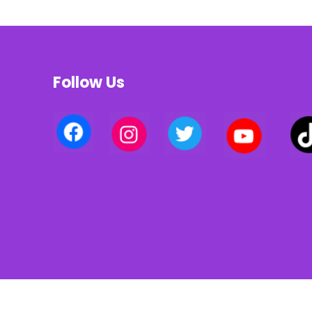
Follow Us
Privacy policy | Terms of use | Cookies