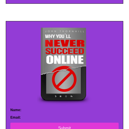
Name:
Email:
Submit