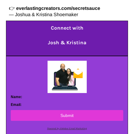
👉
everlastingcreators.com/secretsauce
— Joshua & Kristina Shoemaker
Connect with
Josh & Kristina
Name:
Email:
Submit
Powered by AWeber Email Marketing