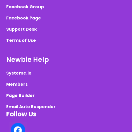
Facebook Group
Facebook Page
Support Desk
Terms of Use
Newbie Help
Systeme.io
Members
Page Builder
Email Auto Responder
Follow Us