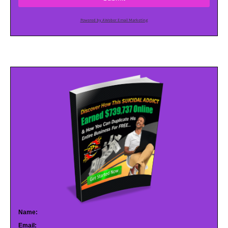
Powered by AWeber Email Marketing
Name:
Email: