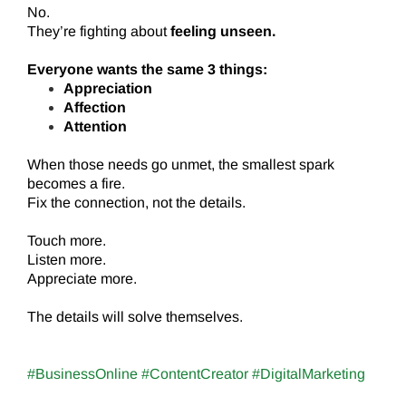
No.
They’re fighting about
feeling unseen.
Everyone wants the same 3 things:
Appreciation
Affection
Attention
When those needs go unmet, the smallest spark
becomes a fire.
Fix the connection, not the details.
Touch more.
Listen more.
Appreciate more.
The details will solve themselves.
#BusinessOnline #ContentCreator #DigitalMarketing