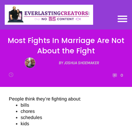
Most Fights In Marriage Are Not
About the Fight
BY JOSHUA SHOEMAKER
0
People think they’re fighting about:
bills
chores
schedules
kids