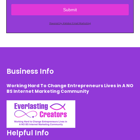
Submit
Powered by AWeber Email Marketing
Business Info
Working Hard To Change Entrepreneurs Lives in A NO
BS Internet Marketing Community
Helpful Info