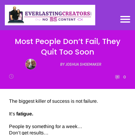
Most People Don’t Fail, They
Quit Too Soon
BY JOSHUA SHOEMAKER
0
The biggest killer of success is not failure.
It’s
fatigue.
People try something for a week…
Don’t get results…