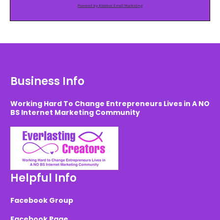
Powered by AWeber Email Marketing
Business Info
Working Hard To Change Entrepreneurs Lives in A NO
BS Internet Marketing Community
Helpful Info
Facebook Group
Facebook Page