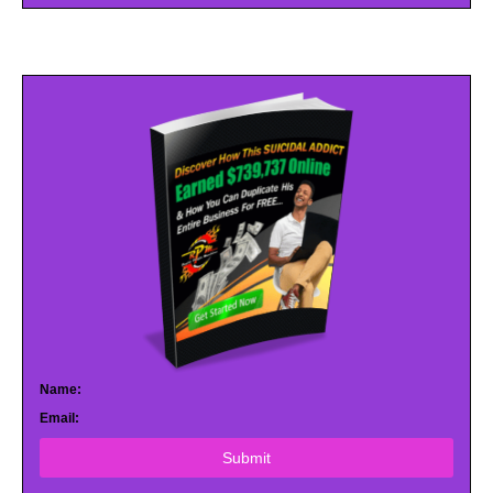
Name:
Email:
Submit