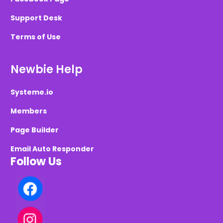
Support Desk
Terms of Use
Newbie Help
Systeme.io
Members
Page Builder
Email Auto Responder
Follow Us