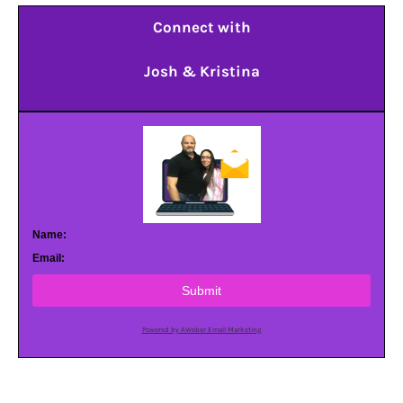
Connect with
Josh & Kristina
Name:
Email:
Submit
Powered by AWeber Email Marketing