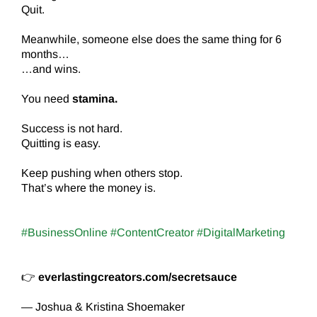
Quit.
Meanwhile, someone else does the same thing for 6
months…
…and wins.
You need
stamina.
Success is not hard.
Quitting is easy.
Keep pushing when others stop.
That’s where the money is.
#BusinessOnline #ContentCreator #DigitalMarketing
👉
everlastingcreators.com/secretsauce
— Joshua & Kristina Shoemaker