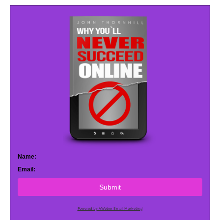
Name:
Email:
Submit
Powered by AWeber Email Marketing