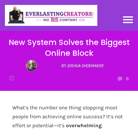
New System Solves the Biggest
Online Block
BY JOSHUA SHOEMAKER
0
What’s the number one thing stopping most
people from achieving online success? It’s not
effort or potential—it’s
overwhelming
.