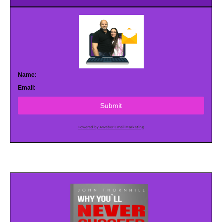
Name:
Email:
Submit
Powered by AWeber Email Marketing