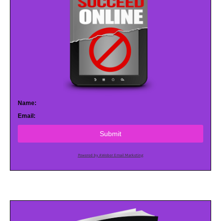
Name:
Email:
Submit
Powered by AWeber Email Marketing