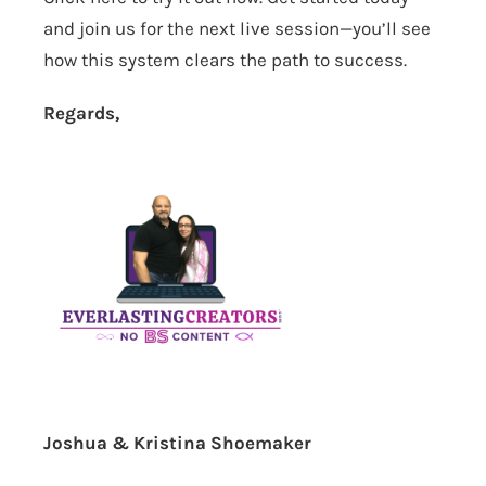
and join us for the next live session—you’ll see
how this system clears the path to success.
Regards,
Joshua & Kristina Shoemaker