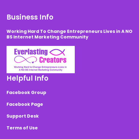
Business Info
Working Hard To Change Entrepreneurs Lives in A NO
BS Internet Marketing Community
Helpful Info
Facebook Group
Facebook Page
Support Desk
Terms of Use