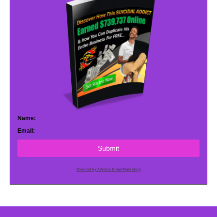
Name:
Email:
Submit
Powered by AWeber Email Marketing