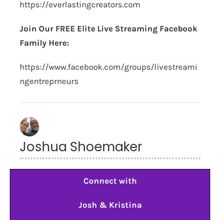
https://everlastingcreators.com
Join Our FREE Elite Live Streaming Facebook
Family Here:
https://www.facebook.com/groups/livestreami
ngentreprneurs
Joshua Shoemaker
Connect with
Josh & Kristina