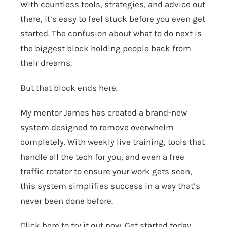
With countless tools, strategies, and advice out
there, it’s easy to feel stuck before you even get
started. The confusion about what to do next is
the biggest block holding people back from
their dreams.
But that block ends here.
My mentor James has created a brand-new
system designed to remove overwhelm
completely. With weekly live training, tools that
handle all the tech for you, and even a free
traffic rotator to ensure your work gets seen,
this system simplifies success in a way that’s
never been done before.
Click here to try it out now.
Get started today