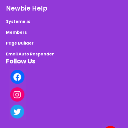
Newbie Help
Systeme.io
Members
Page Builder
Email Auto Responder
Follow Us